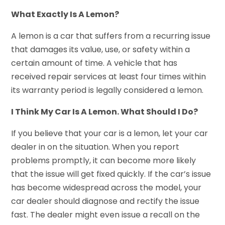
What Exactly Is A Lemon?
A lemon is a car that suffers from a recurring issue
that damages its value, use, or safety within a
certain amount of time. A vehicle that has
received repair services at least four times within
its warranty period is legally considered a lemon.
I Think My Car Is A Lemon. What Should I Do?
If you believe that your car is a lemon, let your car
dealer in on the situation. When you report
problems promptly, it can become more likely
that the issue will get fixed quickly. If the car’s issue
has become widespread across the model, your
car dealer should diagnose and rectify the issue
fast. The dealer might even issue a recall on the