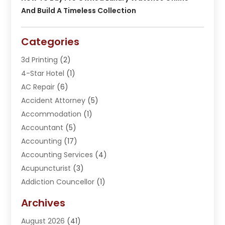
And Build A Timeless Collection
Categories
3d Printing
(2)
4-Star Hotel
(1)
AC Repair
(6)
Accident Attorney
(5)
Accommodation
(1)
Accountant
(5)
Accounting
(17)
Accounting Services
(4)
Acupuncturist
(3)
Addiction Councellor
(1)
Addiction Treatment Center
(5)
Archives
Adoption
(1)
August 2026
(41)
Adventure Sports Center
(1)