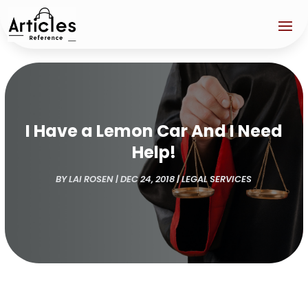
I Have a Lemon Car And I Need
Help!
BY
LAI ROSEN
|
DEC 24, 2018
|
LEGAL SERVICES