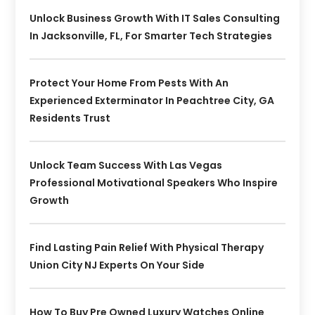
Unlock Business Growth With IT Sales Consulting
In Jacksonville, FL, For Smarter Tech Strategies
Protect Your Home From Pests With An
Experienced Exterminator In Peachtree City, GA
Residents Trust
Unlock Team Success With Las Vegas
Professional Motivational Speakers Who Inspire
Growth
Find Lasting Pain Relief With Physical Therapy
Union City NJ Experts On Your Side
How To Buy Pre Owned Luxury Watches Online