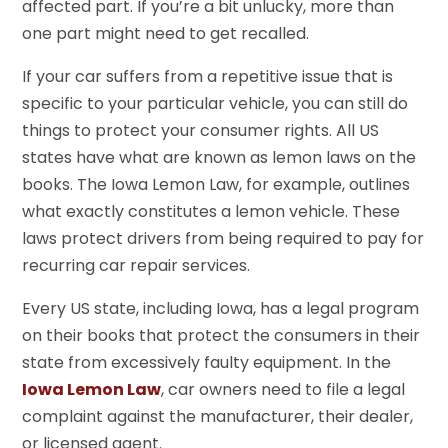
affected part. If you’re a bit unlucky, more than
one part might need to get recalled.
If your car suffers from a repetitive issue that is
specific to your particular vehicle, you can still do
things to protect your consumer rights. All US
states have what are known as lemon laws on the
books. The Iowa Lemon Law, for example, outlines
what exactly constitutes a lemon vehicle. These
laws protect drivers from being required to pay for
recurring car repair services.
Every US state, including Iowa, has a legal program
on their books that protect the consumers in their
state from excessively faulty equipment. In the
Iowa Lemon Law
, car owners need to file a legal
complaint against the manufacturer, their dealer,
or licensed agent.