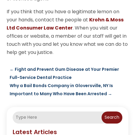
If you think that you have a legitimate lemon on
your hands, contact the people at
Krohn & Moss
Ltd Consumer Law Center
. When you visit our
offices or website, a member of our staff will get in
touch with you and let you know what we can do to
help get you justice.
←
Fight and Prevent Gum Disease at Your Premier
Full-Service Dental Practice
Why a Bail Bonds Company in Gloversville, NY Is
Important to Many Who Have Been Arrested
→
Search
Latest Articles