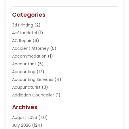
Categories
3d Printing
(2)
4-Star Hotel
(1)
AC Repair
(6)
Accident Attorney
(5)
Accommodation
(1)
Accountant
(5)
Accounting
(17)
Accounting Services
(4)
Acupuncturist
(3)
Addiction Councellor
(1)
Addiction Treatment Center
(5)
Archives
Adoption
(1)
August 2026
(40)
Adventure Sports Center
(1)
July 2026
(124)
Advertising Agency
(3)