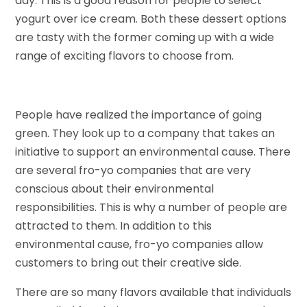
day. This is a good reason for people to select
yogurt over ice cream. Both these dessert options
are tasty with the former coming up with a wide
range of exciting flavors to choose from.
People have realized the importance of going
green. They look up to a company that takes an
initiative to support an environmental cause. There
are several fro-yo companies that are very
conscious about their environmental
responsibilities. This is why a number of people are
attracted to them. In addition to this
environmental cause, fro-yo companies allow
customers to bring out their creative side.
There are so many flavors available that individuals