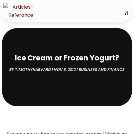
Ice Cream or Frozen Yogurt?
BY
TIMOTHYHARVARD
|
NOV 8, 2012
|
BUSINESS AND FINANCE