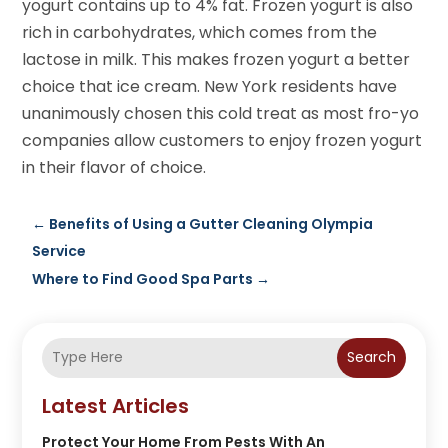
yogurt contains up to 4% fat. Frozen yogurt is also
rich in carbohydrates, which comes from the
lactose in milk. This makes frozen yogurt a better
choice that ice cream. New York residents have
unanimously chosen this cold treat as most fro-yo
companies allow customers to enjoy frozen yogurt
in their flavor of choice.
←
Benefits of Using a Gutter Cleaning Olympia
Service
Where to Find Good Spa Parts
→
Search
Latest Articles
Protect Your Home From Pests With An