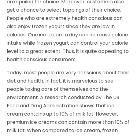
are spoiled for choice. Moreover, customers also
get a chance to select toppings of their choice.
People who are extremely health conscious can
also enjoy frozen yogurt since they are low in
calories. One ice cream a day can increase calorie
intake while frozen yogurt can control your calorie
level to a great extent. Thus, it is quite appealing to
health conscious consumers.
Today, most people are very conscious about their
diet and health. In fact, it is marvelous to see
people taking care of themselves and the
environment. A research conducted by The US
Food and Drug Administration shows that ice
cream contains up to 10% of milk fat. However,
premium ice creams can contain more than 10% of
milk fat. When compared to ice cream, frozen