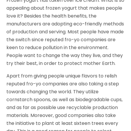
Frozen yogurt has taken over ice cream. What is so
appealing about frozen yogurt that makes people
love it? Besides the health benefits, the
manufacturers are adopting eco-friendly methods
of production and serving. Most people have made
the switch since reputed fro-yo companies are
keen to reduce pollution in the environment.
People want to change the way they live, and they
try their best, in order to protect mother Earth.
Apart from giving people unique flavors to relish
reputed fro-yo companies are also taking a step
towards changing the world. They utilize
cornstarch spoons, as well as biodegradable cups,
and as far as possible use recyclable production
materials. Moreover, good companies also take
the initiative to plant at least sixteen trees every