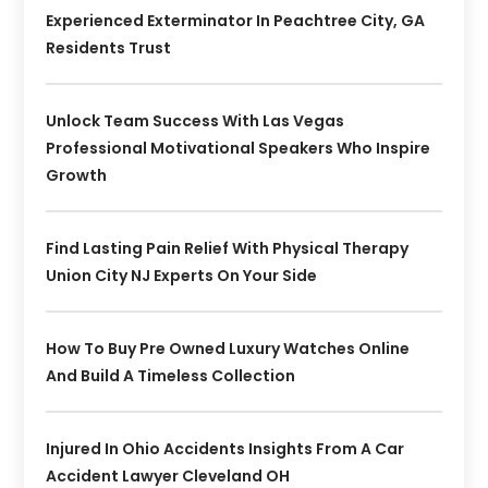
Experienced Exterminator In Peachtree City, GA
Residents Trust
Unlock Team Success With Las Vegas
Professional Motivational Speakers Who Inspire
Growth
Find Lasting Pain Relief With Physical Therapy
Union City NJ Experts On Your Side
How To Buy Pre Owned Luxury Watches Online
And Build A Timeless Collection
Injured In Ohio Accidents Insights From A Car
Accident Lawyer Cleveland OH