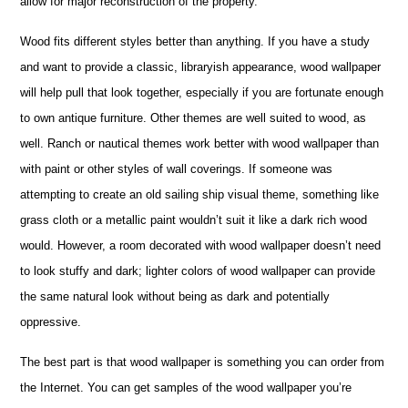
allow for major reconstruction of the property.
Wood fits different styles better than anything. If you have a study
and want to provide a classic, libraryish appearance, wood wallpaper
will help pull that look together, especially if you are fortunate enough
to own antique furniture. Other themes are well suited to wood, as
well. Ranch or nautical themes work better with wood wallpaper than
with paint or other styles of wall coverings. If someone was
attempting to create an old sailing ship visual theme, something like
grass cloth or a metallic paint wouldn’t suit it like a dark rich wood
would. However, a room decorated with wood wallpaper doesn’t need
to look stuffy and dark; lighter colors of wood wallpaper can provide
the same natural look without being as dark and potentially
oppressive.
The best part is that wood wallpaper is something you can order from
the Internet. You can get samples of the wood wallpaper you’re