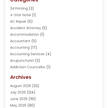
3d Printing
(2)
4-Star Hotel
(1)
AC Repair
(6)
Accident Attorney
(5)
Accommodation
(1)
Accountant
(5)
Accounting
(17)
Accounting Services
(4)
Acupuncturist
(3)
Addiction Councellor
(1)
Addiction Treatment Center
(5)
Archives
Adoption
(1)
August 2026
(32)
Adventure Sports Center
(1)
July 2026
(124)
Advertising Agency
(3)
June 2026
(110)
Advertising And Marketing
(8)
May 2026
(90)
Agricultural Service
(11)