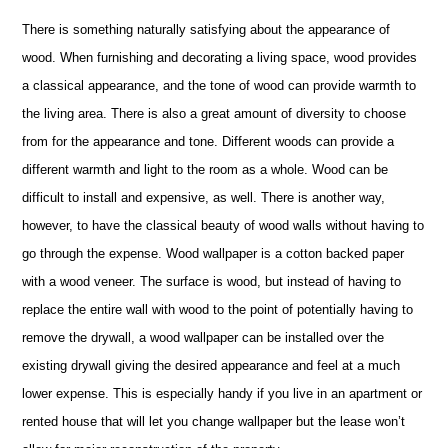
There is something naturally satisfying about the appearance of
wood. When furnishing and decorating a living space, wood provides
a classical appearance, and the tone of wood can provide warmth to
the living area. There is also a great amount of diversity to choose
from for the appearance and tone. Different woods can provide a
different warmth and light to the room as a whole. Wood can be
difficult to install and expensive, as well. There is another way,
however, to have the classical beauty of wood walls without having to
go through the expense. Wood wallpaper is a cotton backed paper
with a wood veneer. The surface is wood, but instead of having to
replace the entire wall with wood to the point of potentially having to
remove the drywall, a wood wallpaper can be installed over the
existing drywall giving the desired appearance and feel at a much
lower expense. This is especially handy if you live in an apartment or
rented house that will let you change wallpaper but the lease won’t