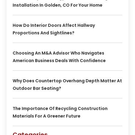
Installation In Golden, CO For Your Home
How Do Interior Doors Affect Hallway
Proportions And Sightlines?
Choosing An M&A Advisor Who Navigates
American Business Deals With Confidence
Why Does Countertop Overhang Depth Matter At
Outdoor Bar Seating?
The Importance Of Recycling Construction
Materials For A Greener Future
Categories