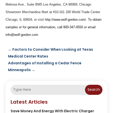
Melrose Ave., Suite BM5 Los Angeles, CA 90069; Chicago
Showroom Merchandise Mart at #10-161 200 World Trade Center
Chicago, IL 60654; or visit
http://www.wolf-gordon.com/
. To obtain
samples or for general information, call
800-347-0550
or email
info@wolf-gordon.com
.
←
Factors to Consider When Looking at Texas
Medical Center Rates
Advantages of Installing a Cedar Fence
Minneapolis
→
Search
Latest Articles
Save Money And Energy With Electric Charger