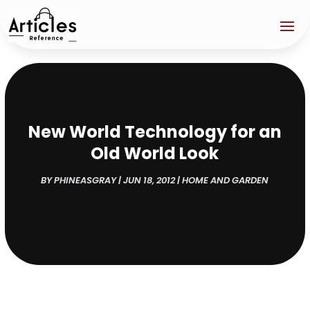
New World Technology for an
Old World Look
BY
PHINEASGRAY
|
JUN 18, 2012
|
HOME AND GARDEN