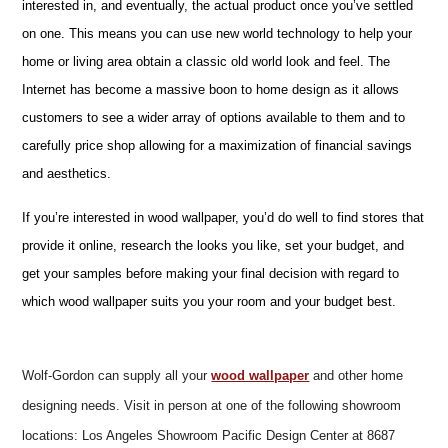
interested in, and eventually, the actual product once you’ve settled
on one. This means you can use new world technology to help your
home or living area obtain a classic old world look and feel. The
Internet has become a massive boon to home design as it allows
customers to see a wider array of options available to them and to
carefully price shop allowing for a maximization of financial savings
and aesthetics.
If you’re interested in wood wallpaper, you’d do well to find stores that
provide it online, research the looks you like, set your budget, and
get your samples before making your final decision with regard to
which wood wallpaper suits you your room and your budget best.
Wolf-Gordon can supply all your
wood wallpaper
and other home
designing needs. Visit in person at one of the following showroom
locations: Los Angeles Showroom Pacific Design Center at 8687