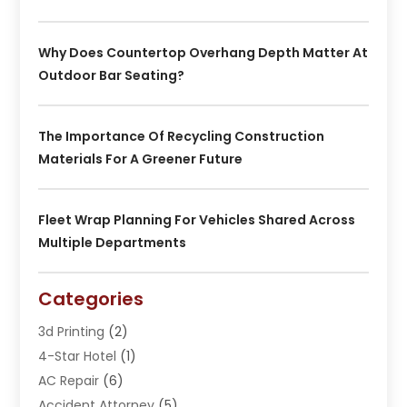
Why Does Countertop Overhang Depth Matter At
Outdoor Bar Seating?
The Importance Of Recycling Construction
Materials For A Greener Future
Fleet Wrap Planning For Vehicles Shared Across
Multiple Departments
Categories
3d Printing
(2)
4-Star Hotel
(1)
AC Repair
(6)
Accident Attorney
(5)