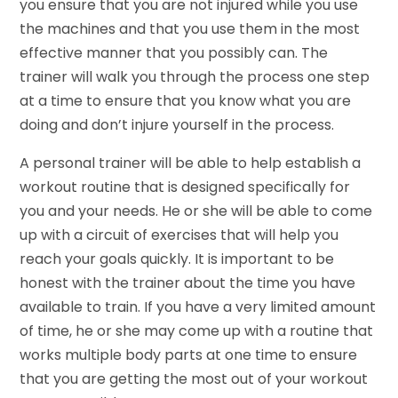
you ensure that you are not injured while you use
the machines and that you use them in the most
effective manner that you possibly can. The
trainer will walk you through the process one step
at a time to ensure that you know what you are
doing and don’t injure yourself in the process.
A personal trainer will be able to help establish a
workout routine that is designed specifically for
you and your needs. He or she will be able to come
up with a circuit of exercises that will help you
reach your goals quickly. It is important to be
honest with the trainer about the time you have
available to train. If you have a very limited amount
of time, he or she may come up with a routine that
works multiple body parts at one time to ensure
that you are getting the most out of your workout