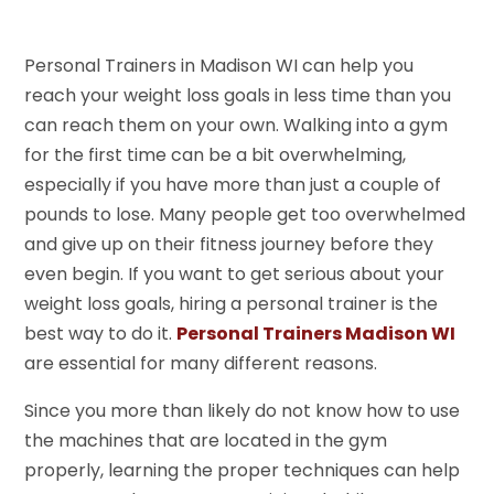
Personal Trainers in Madison WI can help you
reach your weight loss goals in less time than you
can reach them on your own. Walking into a gym
for the first time can be a bit overwhelming,
especially if you have more than just a couple of
pounds to lose. Many people get too overwhelmed
and give up on their fitness journey before they
even begin. If you want to get serious about your
weight loss goals, hiring a personal trainer is the
best way to do it.
Personal Trainers Madison WI
are essential for many different reasons.
Since you more than likely do not know how to use
the machines that are located in the gym
properly, learning the proper techniques can help