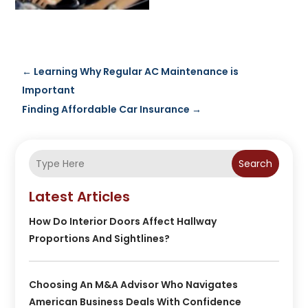
←
Learning Why Regular AC Maintenance is
Important
Finding Affordable Car Insurance
→
Search
Latest Articles
How Do Interior Doors Affect Hallway
Proportions And Sightlines?
Choosing An M&A Advisor Who Navigates
American Business Deals With Confidence