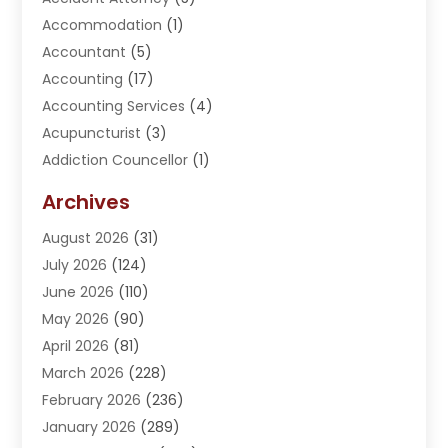
Accommodation
(1)
Accountant
(5)
Accounting
(17)
Accounting Services
(4)
Acupuncturist
(3)
Addiction Councellor
(1)
Addiction Treatment Center
(5)
Archives
Adoption
(1)
August 2026
(31)
Adventure Sports Center
(1)
July 2026
(124)
Advertising Agency
(3)
June 2026
(110)
Advertising And Marketing
(8)
May 2026
(90)
Agricultural Service
(11)
April 2026
(81)
Agriculture
(3)
March 2026
(228)
Agronomy
(3)
February 2026
(236)
AI
(1)
January 2026
(289)
Air Conditioning
(31)