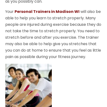
as you possibly can.
Your
Personal Trainers in Madison WI
will also be
able to help you learn to stretch properly. Many
people are injured during exercise because they do
not take the time to stretch properly. You need to
stretch before and after you exercise. The trainer
may also be able to help give you stretches that
you can do at home to ensure that you feel as little
pain as possible during your fitness journey.