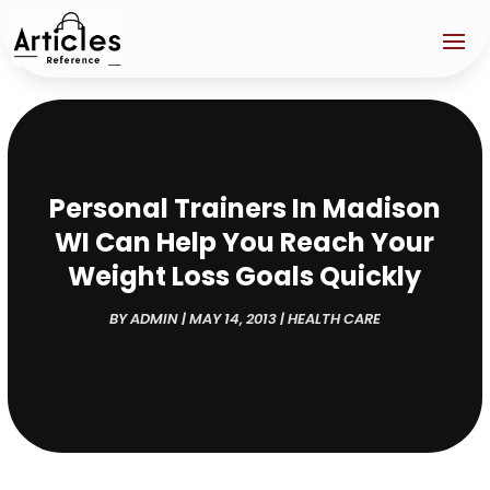
Personal Trainers In Madison
WI Can Help You Reach Your
Weight Loss Goals Quickly
BY
ADMIN
|
MAY 14, 2013
|
HEALTH CARE