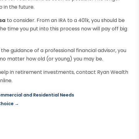
 in the future.
sa
to consider. From an IRA to a 401k, you should be
e time you put into this process now will pay off big
 the guidance of a professional financial advisor, you
 no matter how old (or young) you may be.
t help in retirement investments, contact Ryan Wealth
line.
Commercial and Residential Needs
Choice
→