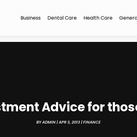
Business
Dental Care
Health Care
Genera
tment Advice for those
BY
ADMIN
|
APR 3, 2013
|
FINANCE