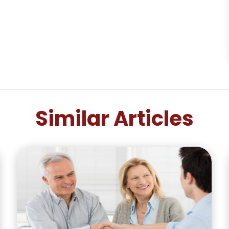
Similar Articles