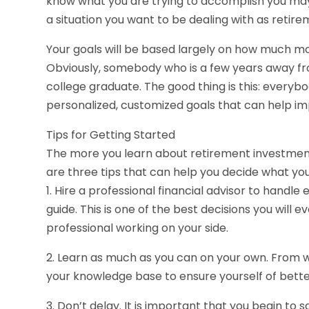
know what you are trying to accomplish you may f
a situation you want to be dealing with as retire
Your goals will be based largely on how much mo
Obviously, somebody who is a few years away fro
college graduate. The good thing is this: everybo
personalized, customized goals that can help imp
Tips for Getting Started
The more you learn about retirement investments
are three tips that can help you decide what you
1. Hire a professional financial advisor to handl
guide. This is one of the best decisions you will 
professional working on your side.
2. Learn as much as you can on your own. From 
your knowledge base to ensure yourself of bette
3. Don’t delay. It is important that you begin to 