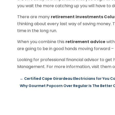
you wait the more catching up you will have to do
There are many
retirement investments Colu
thinking about every last way of saving money. Th
time in the long run.
When you combine this
retirement advice
with
are going to be in good hands moving forward –
Looking for professional financial advisor to ge
Management. For more information, visit them on
←
Certified Cape Girardeau Electricians for You 
Why Gourmet Popcorn Over Regular Is The Better 