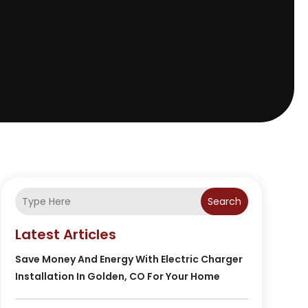
Search
Latest Articles
Save Money And Energy With Electric Charger
Installation In Golden, CO For Your Home