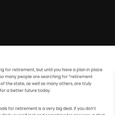
 for retirement, but until you have a plan in place
why so many people are searching for “retirement
 of the state, as well as many others, are truly
for a better future today.
oals for retirement is a very big deal. If you don’t