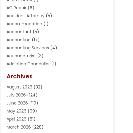
AC Repair
(6)
Accident Attorney
(5)
Accommodation
(1)
Accountant
(5)
Accounting
(17)
Accounting Services
(4)
Acupuncturist
(3)
Addiction Councellor
(1)
Addiction Treatment Center
(5)
Archives
Adoption
(1)
August 2026
(32)
Adventure Sports Center
(1)
July 2026
(124)
Advertising Agency
(3)
June 2026
(110)
Advertising And Marketing
(8)
May 2026
(90)
Agricultural Service
(11)
April 2026
(81)
Agriculture
(3)
March 2026
(228)
Agronomy
(3)