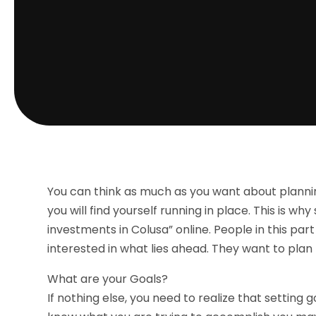
You can think as much as you want about planning
you will find yourself running in place. This is 
investments in Colusa” online. People in this part
interested in what lies ahead. They want to plan 
What are your Goals?
If nothing else, you need to realize that setting g