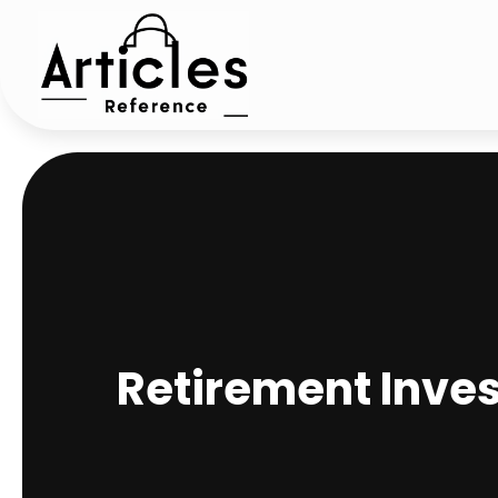
Retirement Inves