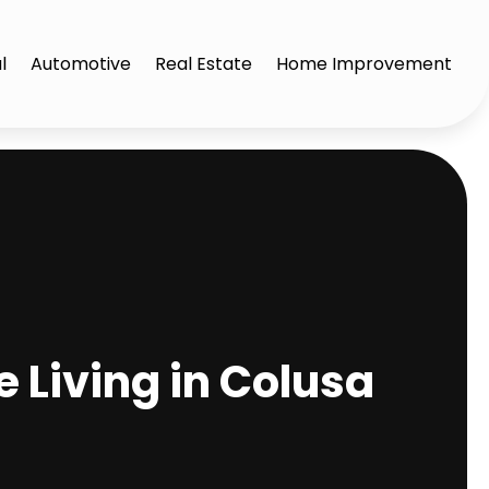
l
Automotive
Real Estate
Home Improvement
 Living in Colusa