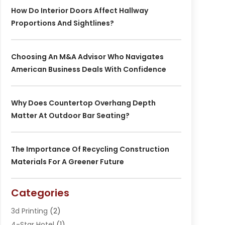
How Do Interior Doors Affect Hallway
Proportions And Sightlines?
Choosing An M&A Advisor Who Navigates
American Business Deals With Confidence
Why Does Countertop Overhang Depth
Matter At Outdoor Bar Seating?
The Importance Of Recycling Construction
Materials For A Greener Future
Categories
3d Printing
(2)
4-Star Hotel
(1)