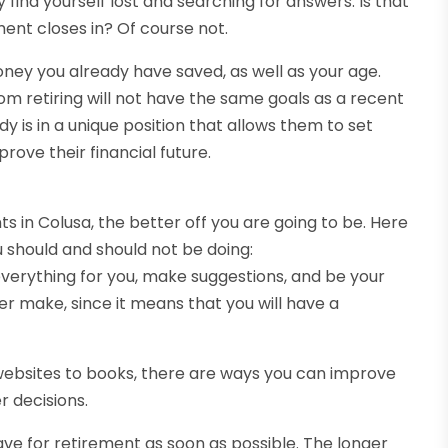
ind yourself lost and searching for answers. Is that
ment closes in? Of course not.
ney you already have saved, as well as your age.
m retiring will not have the same goals as a recent
dy is in a unique position that allows them to set
rove their financial future.
 in Colusa, the better off you are going to be. Here
 should and should not be doing:
e everything for you, make suggestions, and be your
ever make, since it means that you will have a
websites to books, there are ways you can improve
r decisions.
save for retirement as soon as possible. The longer