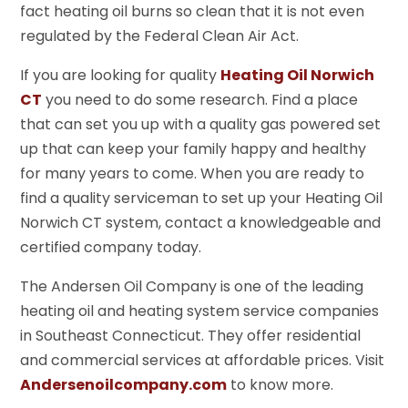
fact heating oil burns so clean that it is not even
regulated by the Federal Clean Air Act.
If you are looking for quality
Heating Oil Norwich
CT
you need to do some research. Find a place
that can set you up with a quality gas powered set
up that can keep your family happy and healthy
for many years to come. When you are ready to
find a quality serviceman to set up your Heating Oil
Norwich CT system, contact a knowledgeable and
certified company today.
The Andersen Oil Company is one of the leading
heating oil and heating system service companies
in Southeast Connecticut. They offer residential
and commercial services at affordable prices. Visit
Andersenoilcompany.com
to know more.