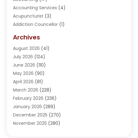
Accounting Services
(4)
Acupuncturist
(3)
Addiction Councellor
(1)
Addiction Treatment Center
(5)
Archives
Adoption
(1)
August 2026
(41)
Adventure Sports Center
(1)
July 2026
(124)
Advertising Agency
(3)
June 2026
(110)
Advertising And Marketing
(8)
May 2026
(90)
Agricultural Service
(11)
April 2026
(81)
Agriculture
(3)
March 2026
(228)
Agronomy
(3)
February 2026
(236)
AI
(1)
January 2026
(289)
Air Conditioning
(31)
December 2025
(270)
Air Conditioning Contractor
(38)
November 2025
(280)
Air Distribution
(5)
October 2025
(232)
Air Quality Control System
(1)