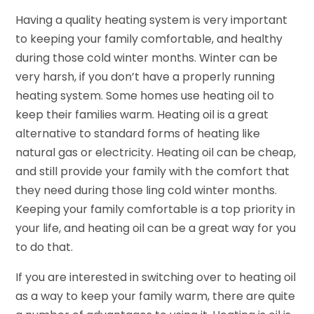
Having a quality heating system is very important
to keeping your family comfortable, and healthy
during those cold winter months. Winter can be
very harsh, if you don’t have a properly running
heating system. Some homes use heating oil to
keep their families warm. Heating oil is a great
alternative to standard forms of heating like
natural gas or electricity. Heating oil can be cheap,
and still provide your family with the comfort that
they need during those ling cold winter months.
Keeping your family comfortable is a top priority in
your life, and heating oil can be a great way for you
to do that.
If you are interested in switching over to heating oil
as a way to keep your family warm, there are quite