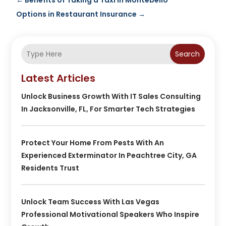
←
Benefits of Taking a Taxi in Montebello
Options in Restaurant Insurance
→
Search
Latest Articles
Unlock Business Growth With IT Sales Consulting
In Jacksonville, FL, For Smarter Tech Strategies
Protect Your Home From Pests With An
Experienced Exterminator In Peachtree City, GA
Residents Trust
Unlock Team Success With Las Vegas
Professional Motivational Speakers Who Inspire