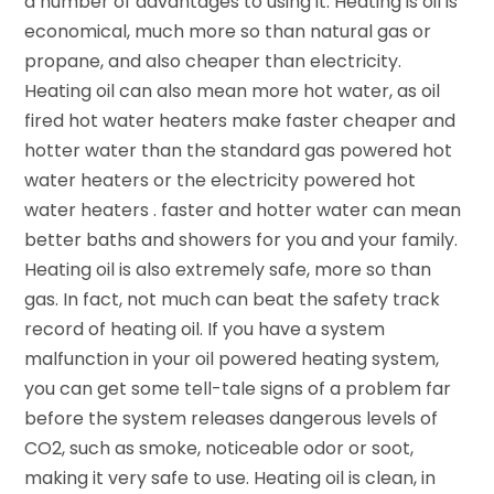
a number of advantages to using it. Heating is oil is
economical, much more so than natural gas or
propane, and also cheaper than electricity.
Heating oil can also mean more hot water, as oil
fired hot water heaters make faster cheaper and
hotter water than the standard gas powered hot
water heaters or the electricity powered hot
water heaters . faster and hotter water can mean
better baths and showers for you and your family.
Heating oil is also extremely safe, more so than
gas. In fact, not much can beat the safety track
record of heating oil. If you have a system
malfunction in your oil powered heating system,
you can get some tell-tale signs of a problem far
before the system releases dangerous levels of
CO2, such as smoke, noticeable odor or soot,
making it very safe to use. Heating oil is clean, in