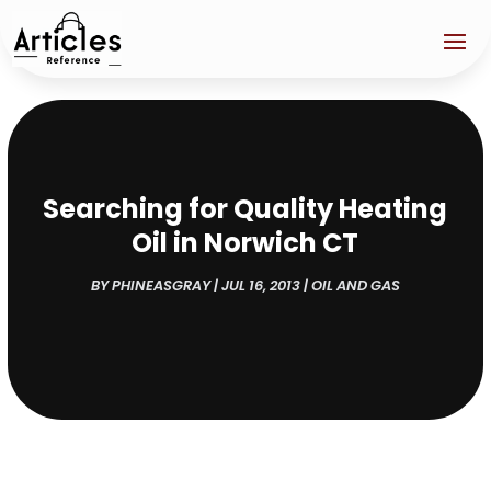
Searching for Quality Heating
Oil in Norwich CT
BY
PHINEASGRAY
|
JUL 16, 2013
|
OIL AND GAS