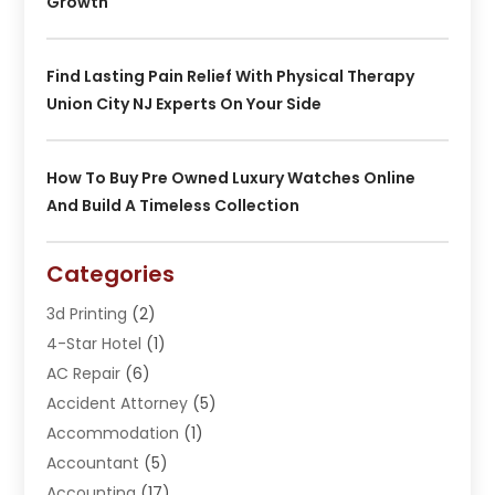
Growth
Find Lasting Pain Relief With Physical Therapy
Union City NJ Experts On Your Side
How To Buy Pre Owned Luxury Watches Online
And Build A Timeless Collection
Categories
3d Printing
(2)
4-Star Hotel
(1)
AC Repair
(6)
Accident Attorney
(5)
Accommodation
(1)
Accountant
(5)
Accounting
(17)