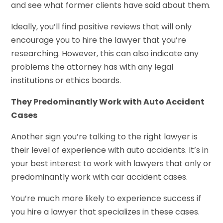
and see what former clients have said about them.
Ideally, you’ll find positive reviews that will only
encourage you to hire the lawyer that you’re
researching. However, this can also indicate any
problems the attorney has with any legal
institutions or ethics boards.
They Predominantly Work with Auto Accident
Cases
Another sign you’re talking to the right lawyer is
their level of experience with auto accidents. It’s in
your best interest to work with lawyers that only or
predominantly work with car accident cases.
You’re much more likely to experience success if
you hire a lawyer that specializes in these cases.