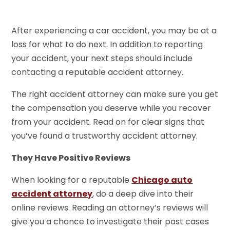
After experiencing a car accident, you may be at a
loss for what to do next. In addition to reporting
your accident, your next steps should include
contacting a reputable accident attorney.
The right accident attorney can make sure you get
the compensation you deserve while you recover
from your accident. Read on for clear signs that
you’ve found a trustworthy accident attorney.
They Have Positive Reviews
When looking for a reputable
Chicago auto
accident attorney
, do a deep dive into their
online reviews. Reading an attorney’s reviews will
give you a chance to investigate their past cases