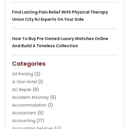
Find Lasting Pain Relief With Physical Therapy
Union City NJ Experts On Your Side
How To Buy Pre Owned Luxury Watches Online
And Build A Timeless Collection
Categories
3d Printing
(2)
4-Star Hotel
(1)
AC Repair
(6)
Accident Attorney
(5)
Accommodation
(1)
Accountant
(5)
Accounting
(17)
Accounting Services
(4)