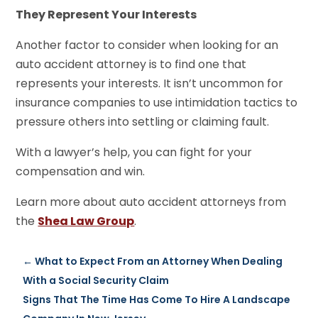
They Represent Your Interests
Another factor to consider when looking for an
auto accident attorney is to find one that
represents your interests. It isn’t uncommon for
insurance companies to use intimidation tactics to
pressure others into settling or claiming fault.
With a lawyer’s help, you can fight for your
compensation and win.
Learn more about auto accident attorneys from
the
Shea Law Group
.
←
What to Expect From an Attorney When Dealing
With a Social Security Claim
Signs That The Time Has Come To Hire A Landscape