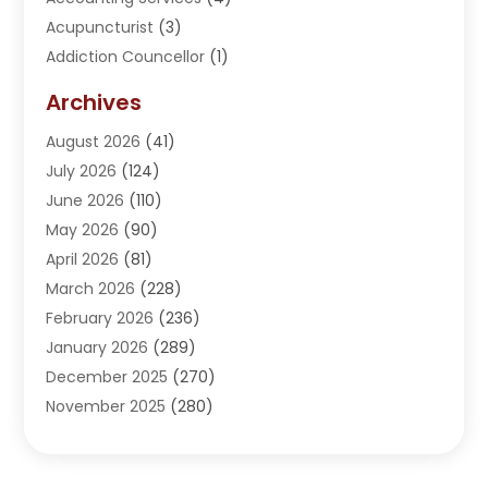
Acupuncturist
(3)
Addiction Councellor
(1)
Addiction Treatment Center
(5)
Archives
Adoption
(1)
August 2026
(41)
Adventure Sports Center
(1)
July 2026
(124)
Advertising Agency
(3)
June 2026
(110)
Advertising And Marketing
(8)
May 2026
(90)
Agricultural Service
(11)
April 2026
(81)
Agriculture
(3)
March 2026
(228)
Agronomy
(3)
February 2026
(236)
AI
(1)
January 2026
(289)
Air Conditioning
(31)
December 2025
(270)
Air Conditioning Contractor
(38)
November 2025
(280)
Air Distribution
(5)
October 2025
(232)
Air Quality Control System
(1)
September 2025
(254)
Aircraft
(2)