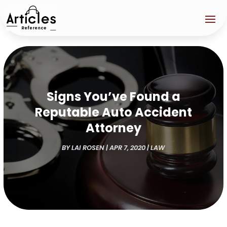
Signs You’ve Found a
Reputable Auto Accident
Attorney
BY
LAI ROSEN
|
APR 7, 2020
|
LAW