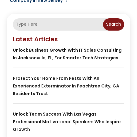
Company In New Jersey
→
Search
Latest Articles
Unlock Business Growth With IT Sales Consulting
In Jacksonville, FL, For Smarter Tech Strategies
Protect Your Home From Pests With An
Experienced Exterminator In Peachtree City, GA
Residents Trust
Unlock Team Success With Las Vegas
Professional Motivational Speakers Who Inspire
Growth