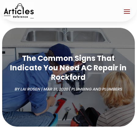
The Common Signs That
Indicate You Need AC Repair in
Rockford
BY
LAI ROSEN
|
MAR 31, 2020
|
PLUMBING AND PLUMBERS