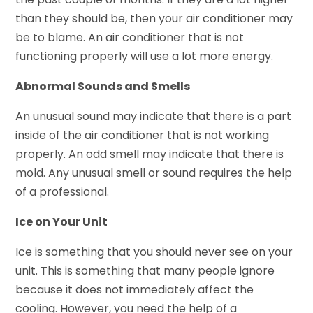
than they should be, then your air conditioner may
be to blame. An air conditioner that is not
functioning properly will use a lot more energy.
Abnormal Sounds and Smells
An unusual sound may indicate that there is a part
inside of the air conditioner that is not working
properly. An odd smell may indicate that there is
mold. Any unusual smell or sound requires the help
of a professional.
Ice on Your Unit
Ice is something that you should never see on your
unit. This is something that many people ignore
because it does not immediately affect the
cooling. However, you need the help of a