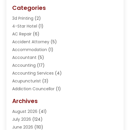
Categories
3d Printing
(2)
4-Star Hotel
(1)
AC Repair
(6)
Accident Attorney
(5)
Accommodation
(1)
Accountant
(5)
Accounting
(17)
Accounting Services
(4)
Acupuncturist
(3)
Addiction Councellor
(1)
Addiction Treatment Center
(5)
Archives
Adoption
(1)
August 2026
(41)
Adventure Sports Center
(1)
July 2026
(124)
Advertising Agency
(3)
June 2026
(110)
Advertising And Marketing
(8)