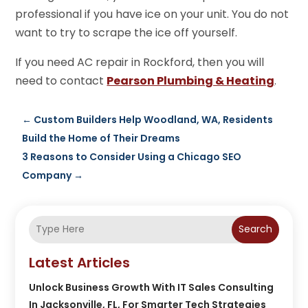
professional if you have ice on your unit. You do not
want to try to scrape the ice off yourself.
If you need AC repair in Rockford, then you will
need to contact
Pearson Plumbing & Heating
.
←
Custom Builders Help Woodland, WA, Residents
Build the Home of Their Dreams
3 Reasons to Consider Using a Chicago SEO
Company
→
Search
Latest Articles
Unlock Business Growth With IT Sales Consulting
In Jacksonville, FL, For Smarter Tech Strategies