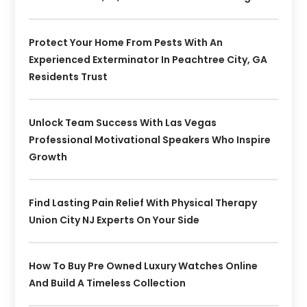
Protect Your Home From Pests With An
Experienced Exterminator In Peachtree City, GA
Residents Trust
Unlock Team Success With Las Vegas
Professional Motivational Speakers Who Inspire
Growth
Find Lasting Pain Relief With Physical Therapy
Union City NJ Experts On Your Side
How To Buy Pre Owned Luxury Watches Online
And Build A Timeless Collection