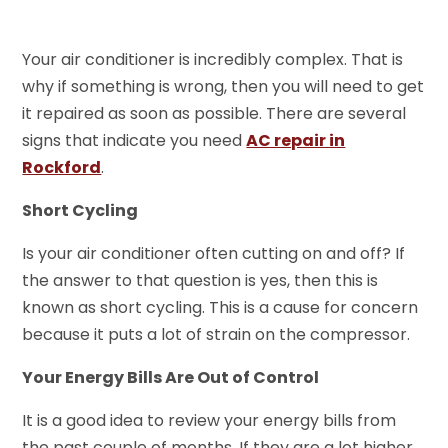
Your air conditioner is incredibly complex. That is
why if something is wrong, then you will need to get
it repaired as soon as possible. There are several
signs that indicate you need
AC repair in
Rockford
.
Short Cycling
Is your air conditioner often cutting on and off? If
the answer to that question is yes, then this is
known as short cycling. This is a cause for concern
because it puts a lot of strain on the compressor.
Your Energy Bills Are Out of Control
It is a good idea to review your energy bills from
the past couple of months. If they are a lot higher