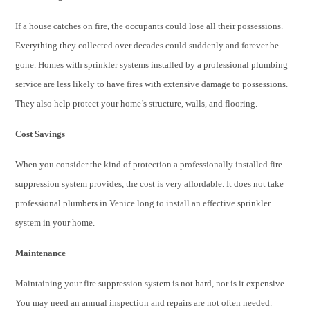
If a house catches on fire, the occupants could lose all their possessions.
Everything they collected over decades could suddenly and forever be
gone. Homes with sprinkler systems installed by a professiona
l plumbing
service are l
ess likely to have fires with extensive damage to possessions.
They also help protect your home’s structure, walls, and flooring.
Cost Savings
When you consider the kind of protection a professionally installed fire
suppression system provides, the cost is very affordable. It does not take
professiona
l plumbers in Venice lo
ng to install an effective sprinkler
system in your home.
Maintenance
Maintaining your fire suppression system is not hard, nor is it expensive.
You may need an annual inspection and repairs are not often needed.