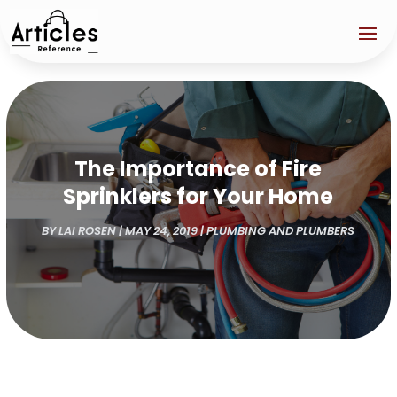
The Importance of Fire
Sprinklers for Your Home
BY
LAI ROSEN
|
MAY 24, 2019
|
PLUMBING AND PLUMBERS