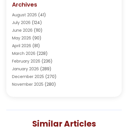
Addiction Treatment Center
(5)
Archives
Adoption
(1)
August 2026
(41)
Adventure Sports Center
(1)
July 2026
(124)
Advertising Agency
(3)
June 2026
(110)
Advertising And Marketing
(8)
May 2026
(90)
Agricultural Service
(11)
April 2026
(81)
Agriculture
(3)
March 2026
(228)
Agronomy
(3)
February 2026
(236)
AI
(1)
January 2026
(289)
Air Conditioning
(31)
December 2025
(270)
Air Conditioning Contractor
(38)
November 2025
(280)
Air Distribution
(5)
October 2025
(232)
Air Quality Control System
(1)
September 2025
(254)
Aircraft
(2)
August 2025
(288)
Alcohol Manufacturer
(1)
July 2025
(310)
Alcohol Testing
(2)
Similar Articles
June 2025
(282)
Alternative Medicine Practitioner
(2)