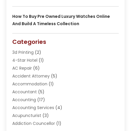
How To Buy Pre Owned Luxury Watches Online
And Build A Timeless Collection
Categories
3d Printing
(2)
4-Star Hotel
(1)
AC Repair
(6)
Accident Attorney
(5)
Accommodation
(1)
Accountant
(5)
Accounting
(17)
Accounting Services
(4)
Acupuncturist
(3)
Addiction Councellor
(1)