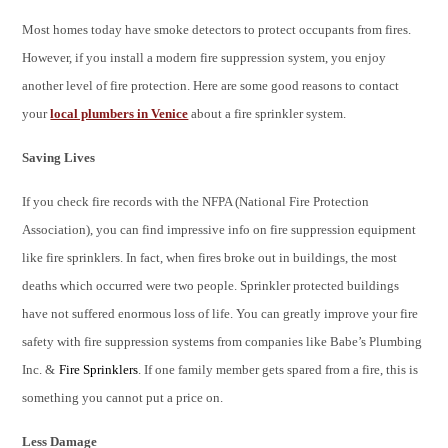
Most homes today have smoke detectors to protect occupants from fires.
However, if you install a modern fire suppression system, you enjoy
another level of fire protection. Here are some good reasons to contact
your
local plumbers in Venice
about a fire sprinkler system.
Saving Lives
If you check fire records with the NFPA (National Fire Protection
Association), you can find impressive info on fire suppression equipment
like fire sprinklers. In fact, when fires broke out in buildings, the most
deaths which occurred were two people. Sprinkler protected buildings
have not suffered enormous loss of life. You can greatly improve your fire
safety with fire suppression systems from companies like Babe’s Plumbing
Inc. &
Fire Sprinklers
. If one family member gets spared from a fire, this is
something you cannot put a price on.
Less Damage