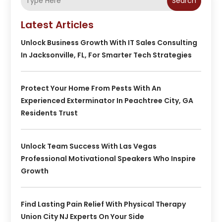
Search
Latest Articles
Unlock Business Growth With IT Sales Consulting
In Jacksonville, FL, For Smarter Tech Strategies
Protect Your Home From Pests With An
Experienced Exterminator In Peachtree City, GA
Residents Trust
Unlock Team Success With Las Vegas
Professional Motivational Speakers Who Inspire
Growth
Find Lasting Pain Relief With Physical Therapy
Union City NJ Experts On Your Side