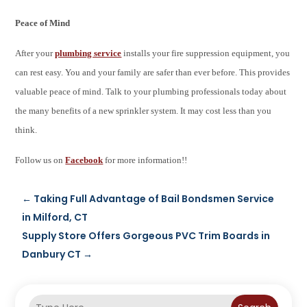
Peace of Mind
After your
plumbing service
installs your fire suppression equipment, you
can rest easy. You and your family are safer than ever before. This provides
valuable peace of mind. Talk to your plumbing professionals today about
the many benefits of a new sprinkler system. It may cost less than you
think.
Follow us on
Facebook
for more information!!
←
Taking Full Advantage of Bail Bondsmen Service
in Milford, CT
Supply Store Offers Gorgeous PVC Trim Boards in
Danbury CT
→