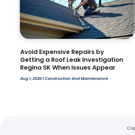
Avoid Expensive Repairs by
Getting a Roof Leak Investigation
Regina SK When Issues Appear
Aug 1, 2026
|
Construction And Maintenance
Cop