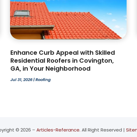
Enhance Curb Appeal with Skilled
Residential Roofers in Covington,
GA, in Your Neighborhood
Jul 31, 2026
|
Roofing
yright © 2026 –
Articles-Referance.
All Right Reserved |
Sit