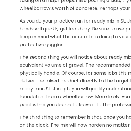
taking on a major project like pouring a slab, tr
wheelbarrow’s worth of concrete. Perhaps your 
As you do your practice run for ready mix in St. Jo
hands will quickly get lizard dry. Be sure to use
keep in mind what the concrete is doing to your 
protective goggles.
The second thing you will notice about ready mix i
equivalent volume of gravel. The recommended 
physically handle. Of course, for some jobs this
deliver the mixed product directly to the target 
ready mi in St. Joseph, you will quickly underst
foundation from a wheelbarrow. More likely, you 
point when you decide to leave it to the professi
The third thing to remember is that, once you ha
on the clock. The mix will now harden no matter