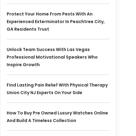
Protect Your Home From Pests With An
Experienced Exterminator In Peachtree City,
GA Residents Trust
Unlock Team Success With Las Vegas
Professional Motivational Speakers Who
Inspire Growth
Find Lasting Pain Relief With Physical Therapy
Union City NJ Experts On Your Side
How To Buy Pre Owned Luxury Watches Online
And Build A Timeless Collection