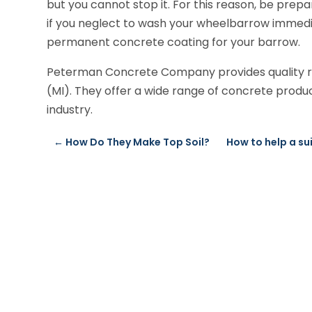
but you cannot stop it. For this reason, be prepa
if you neglect to wash your wheelbarrow immedia
permanent concrete coating for your barrow.
Peterman Concrete Company provides quality rea
(MI). They offer a wide range of concrete produc
industry.
←
How Do They Make Top Soil?
How to help a su