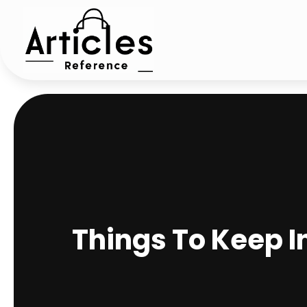
Things To Keep 