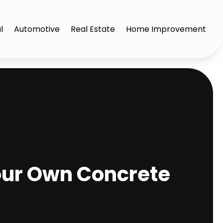
l
Automotive
Real Estate
Home Improvement
our Own Concrete