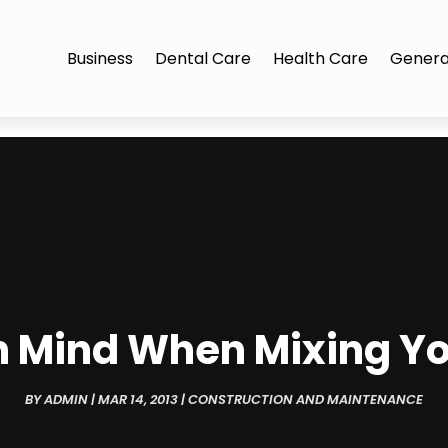
Business
Dental Care
Health Care
Genera
In Mind When Mixing Y
BY
ADMIN
|
MAR 14, 2013
|
CONSTRUCTION AND MAINTENANCE