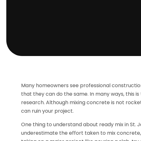
Many homeowners see professional construction 
that they can do the same. In many ways, this is t
research. Although mixing concrete is not rocket 
can ruin your project.
One thing to understand about ready mix in St. J
underestimate the effort taken to mix concrete, 