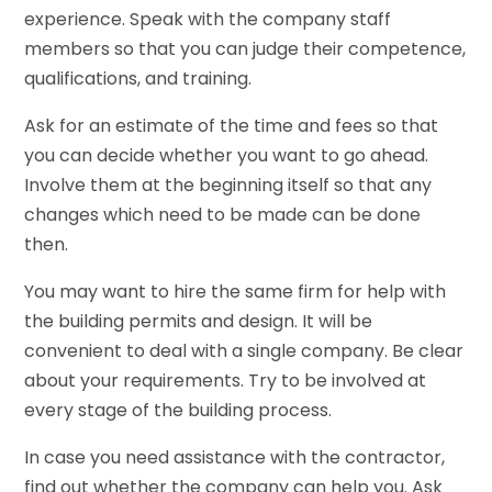
experience. Speak with the company staff
members so that you can judge their competence,
qualifications, and training.
Ask for an estimate of the time and fees so that
you can decide whether you want to go ahead.
Involve them at the beginning itself so that any
changes which need to be made can be done
then.
You may want to hire the same firm for help with
the building permits and design. It will be
convenient to deal with a single company. Be clear
about your requirements. Try to be involved at
every stage of the building process.
In case you need assistance with the contractor,
find out whether the company can help you. Ask