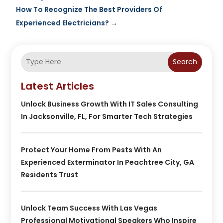
How To Recognize The Best Providers Of
Experienced Electricians?
→
Search
Latest Articles
Unlock Business Growth With IT Sales Consulting
In Jacksonville, FL, For Smarter Tech Strategies
Protect Your Home From Pests With An
Experienced Exterminator In Peachtree City, GA
Residents Trust
Unlock Team Success With Las Vegas
Professional Motivational Speakers Who Inspire