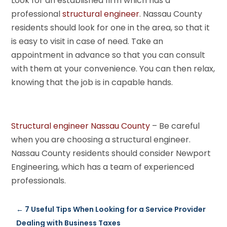
Look for an established firm which has a
professional
structural engineer
. Nassau County
residents should look for one in the area, so that it
is easy to visit in case of need. Take an
appointment in advance so that you can consult
with them at your convenience. You can then relax,
knowing that the job is in capable hands.
Structural engineer Nassau County
– Be careful
when you are choosing a structural engineer.
Nassau County residents should consider Newport
Engineering, which has a team of experienced
professionals.
←
7 Useful Tips When Looking for a Service Provider
Dealing with Business Taxes