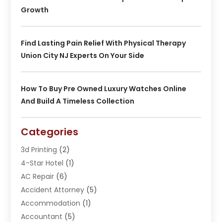
Growth
Find Lasting Pain Relief With Physical Therapy
Union City NJ Experts On Your Side
How To Buy Pre Owned Luxury Watches Online
And Build A Timeless Collection
Categories
3d Printing
(2)
4-Star Hotel
(1)
AC Repair
(6)
Accident Attorney
(5)
Accommodation
(1)
Accountant
(5)