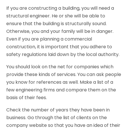
If you are constructing a building, you will need a
structural engineer. He or she will be able to
ensure that the building is structurally sound.
Otherwise, you and your family will be in danger.
Even if you are planning a commercial
construction, it is important that you adhere to
safety regulations laid down by the local authority.
You should look on the net for companies which
provide these kinds of services. You can ask people
you know for references as well. Make a list of a
few engineering firms and compare them on the
basis of their fees.
Check the number of years they have been in
business. Go through the list of clients on the
company website so that you have an idea of their