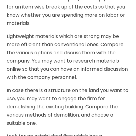
for an item wise break up of the costs so that you
know whether you are spending more on labor or
materials.
Lightweight materials which are strong may be
more efficient than conventional ones. Compare
the various options and discuss them with the
company. You may want to research materials
online so that you can have an informed discussion
with the company personnel.
In case there is a structure on the land you want to
use, you may want to engage the firm for
demolishing the existing building. Compare the
various methods of demolition, and choose a
suitable one.