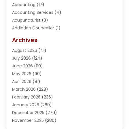
Accounting
(17)
Accounting Services
(4)
Acupuncturist
(3)
Addiction Councellor
(1)
Addiction Treatment Center
(5)
Archives
Adoption
(1)
August 2026
(41)
Adventure Sports Center
(1)
July 2026
(124)
Advertising Agency
(3)
June 2026
(110)
Advertising And Marketing
(8)
May 2026
(90)
Agricultural Service
(11)
April 2026
(81)
Agriculture
(3)
March 2026
(228)
Agronomy
(3)
February 2026
(236)
AI
(1)
January 2026
(289)
Air Conditioning
(31)
December 2025
(270)
Air Conditioning Contractor
(38)
November 2025
(280)
Air Distribution
(5)
October 2025
(232)
Air Quality Control System
(1)