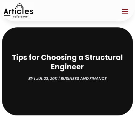
Tips for Choosing a Structural
Engineer
BY
|
JUL 23, 2011
|
BUSINESS AND FINANCE