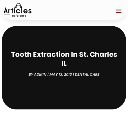
Tooth Extraction In St. Charles
IL
BY
ADMIN
|
MAY 13, 2013
|
DENTAL CARE