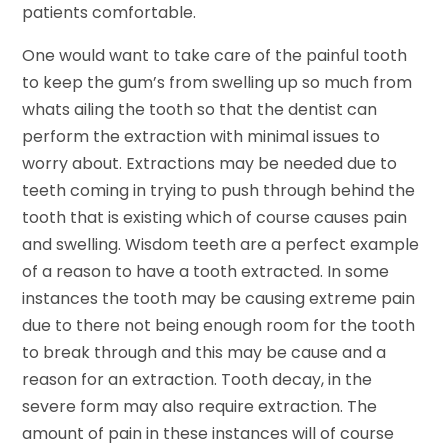
patients comfortable.
One would want to take care of the painful tooth
to keep the gum’s from swelling up so much from
whats ailing the tooth so that the dentist can
perform the extraction with minimal issues to
worry about. Extractions may be needed due to
teeth coming in trying to push through behind the
tooth that is existing which of course causes pain
and swelling. Wisdom teeth are a perfect example
of a reason to have a tooth extracted. In some
instances the tooth may be causing extreme pain
due to there not being enough room for the tooth
to break through and this may be cause and a
reason for an extraction. Tooth decay, in the
severe form may also require extraction. The
amount of pain in these instances will of course