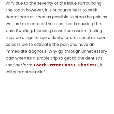
vary due to the severity of the issue surrounding
the tooth however, it is of course best to seek
dental care as soon as possible to stop the pain as
well as take care of the issue that is causing the
pain. Swelling, bleeding as well as a warm feeling
may be a sign to see a dental professional as soon
as possible to alleviate the pain and have an
immediate diagnosis. Why go through unnecessary
pain when its a simple trip to get to the dentist’s
that perform
Tooth Extraction St. Charles IL
, it
will guarantee relief.