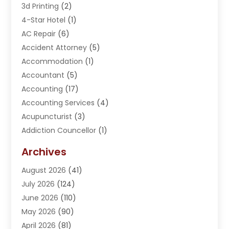
3d Printing
(2)
4-Star Hotel
(1)
AC Repair
(6)
Accident Attorney
(5)
Accommodation
(1)
Accountant
(5)
Accounting
(17)
Accounting Services
(4)
Acupuncturist
(3)
Addiction Councellor
(1)
Addiction Treatment Center
(5)
Archives
Adoption
(1)
August 2026
(41)
Adventure Sports Center
(1)
July 2026
(124)
Advertising Agency
(3)
June 2026
(110)
Advertising And Marketing
(8)
May 2026
(90)
Agricultural Service
(11)
April 2026
(81)
Agriculture
(3)