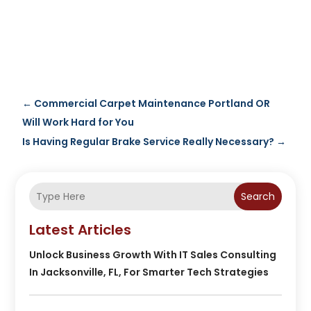
←
Commercial Carpet Maintenance Portland OR
Will Work Hard for You
Is Having Regular Brake Service Really Necessary?
→
Search
Latest Articles
Unlock Business Growth With IT Sales Consulting
In Jacksonville, FL, For Smarter Tech Strategies