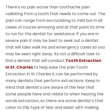
There’s no pain worse than toothache pain
radiating from a tooth that needs to come out. The
pain can range from excruciating to mild but in all
cases of course annoying and at that point its time
to run for the dentist for assistance. If you are in
severe pain it may be best to seek out a dentist
that will take walk ins and emergency cases so you
may be seen right away. Its not a difficult task to
find a dentist that will conduct
Tooth Extraction
In St. Charles
to help ease the pain.Tooth
Extraction In St Charles IL can be performed by
many dentists that perform extractions. Keep in
mind that dentist’s are aware of the fear that
some people have and relate to when hearing the
words extraction, so there are some dentist’s that
cater to this type of fear and assist with making