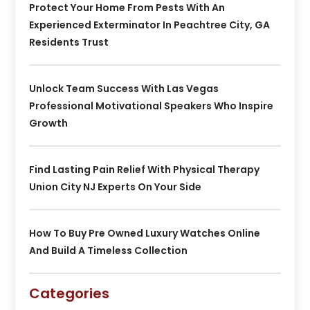
Protect Your Home From Pests With An
Experienced Exterminator In Peachtree City, GA
Residents Trust
Unlock Team Success With Las Vegas
Professional Motivational Speakers Who Inspire
Growth
Find Lasting Pain Relief With Physical Therapy
Union City NJ Experts On Your Side
How To Buy Pre Owned Luxury Watches Online
And Build A Timeless Collection
Categories