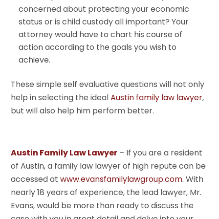
concerned about protecting your economic
status or is child custody all important? Your
attorney would have to chart his course of
action according to the goals you wish to
achieve.
These simple self evaluative questions will not only
help in selecting the ideal
Austin family law lawyer
,
but will also help him perform better.
Austin Family Law Lawyer
– If you are a resident
of Austin, a family law lawyer of high repute can be
accessed at
www.evansfamilylawgroup.com
. With
nearly 18 years of experience, the lead lawyer, Mr.
Evans, would be more than ready to discuss the
case with you in great detail and delve into your