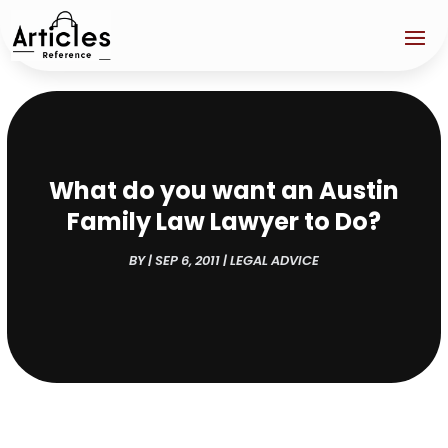
What do you want an Austin
Family Law Lawyer to Do?
BY
|
SEP 6, 2011
|
LEGAL ADVICE