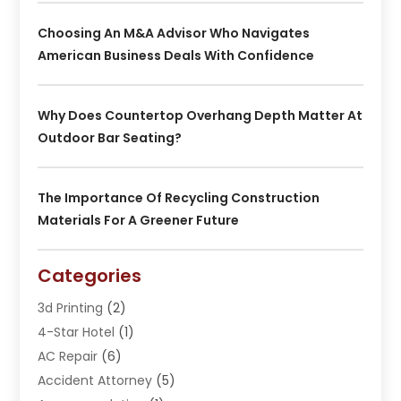
Choosing An M&A Advisor Who Navigates
American Business Deals With Confidence
Why Does Countertop Overhang Depth Matter At
Outdoor Bar Seating?
The Importance Of Recycling Construction
Materials For A Greener Future
Categories
3d Printing
(2)
4-Star Hotel
(1)
AC Repair
(6)
Accident Attorney
(5)