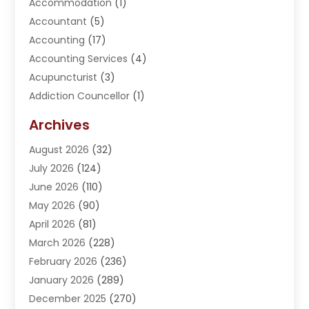
Accommodation
(1)
Accountant
(5)
Accounting
(17)
Accounting Services
(4)
Acupuncturist
(3)
Addiction Councellor
(1)
Addiction Treatment Center
(5)
Archives
Adoption
(1)
August 2026
(32)
Adventure Sports Center
(1)
July 2026
(124)
Advertising Agency
(3)
June 2026
(110)
Advertising And Marketing
(8)
May 2026
(90)
Agricultural Service
(11)
April 2026
(81)
Agriculture
(3)
March 2026
(228)
Agronomy
(3)
February 2026
(236)
AI
(1)
January 2026
(289)
Air Conditioning
(31)
December 2025
(270)
Air Conditioning Contractor
(38)