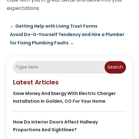
expectations.
←
Getting Help with Living Trust Forms
Avoid Do-it-Yourself Tendency and Hire a Plumber
for Fixing Plumbing Faults
→
Search
Latest Articles
Save Money And Energy With Electric Charger
Installation In Golden, CO For Your Home
How Do Interior Doors Affect Hallway
Proportions And Sightlines?