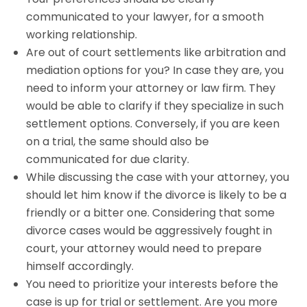
communicated to your lawyer, for a smooth
working relationship.
Are out of court settlements like arbitration and
mediation options for you? In case they are, you
need to inform your attorney or law firm. They
would be able to clarify if they specialize in such
settlement options. Conversely, if you are keen
on a trial, the same should also be
communicated for due clarity.
While discussing the case with your attorney, you
should let him know if the divorce is likely to be a
friendly or a bitter one. Considering that some
divorce cases would be aggressively fought in
court, your attorney would need to prepare
himself accordingly.
You need to prioritize your interests before the
case is up for trial or settlement. Are you more