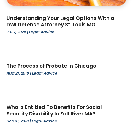
June 2024
(17)
Apartments
(35)
May 2024
(24)
App Development
(1)
Understanding Your Legal Options With a
April 2024
(67)
Appliance Repair Service
(5)
DWI Defense Attorney St. Louis MO
March 2024
(77)
Appliance Store
(4)
Jul 2, 2026
|
Legal Advice
February 2024
(104)
Appliances
(5)
January 2024
(97)
Aprons
(1)
December 2023
(109)
Architecture Firm
(3)
November 2023
(122)
Art And Design
(1)
The Process of Probate In Chicago
October 2023
(111)
Art Gallery
(4)
Aug 21, 2019
|
Legal Advice
September 2023
(70)
Art Lessons & Schools
(4)
August 2023
(99)
Artists
(2)
July 2023
(75)
Arts
(11)
June 2023
(79)
Arts And Entertainment
(5)
Who Is Entitled To Benefits For Social
May 2023
(74)
Asbestos Removal
(1)
Security Disability In Fall River MA?
April 2023
(59)
Asian Restaurant
(1)
Dec 31, 2018
|
Legal Advice
March 2023
(73)
Asphalt Contractor
(4)