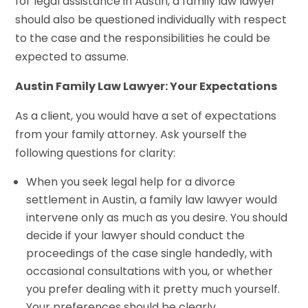
for legal assistance in Austin, a family law lawyer
should also be questioned individually with respect
to the case and the responsibilities he could be
expected to assume.
Austin Family Law Lawyer: Your Expectations
As a client, you would have a set of expectations
from your family attorney. Ask yourself the
following questions for clarity:
When you seek legal help for a divorce
settlement in Austin, a family law lawyer would
intervene only as much as you desire. You should
decide if your lawyer should conduct the
proceedings of the case single handedly, with
occasional consultations with you, or whether
you prefer dealing with it pretty much yourself.
Your preferences should be clearly