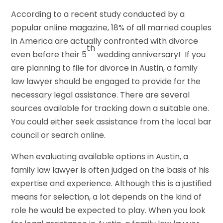
According to a recent study conducted by a
popular online magazine, 18% of all married couples
in America are actually confronted with divorce
th
even before their 5
wedding anniversary! If you
are planning to file for divorce in Austin, a family
law lawyer should be engaged to provide for the
necessary legal assistance. There are several
sources available for tracking down a suitable one.
You could either seek assistance from the local bar
council or search online.
When evaluating available options in Austin, a
family law lawyer is often judged on the basis of his
expertise and experience. Although this is a justified
means for selection, a lot depends on the kind of
role he would be expected to play. When you look