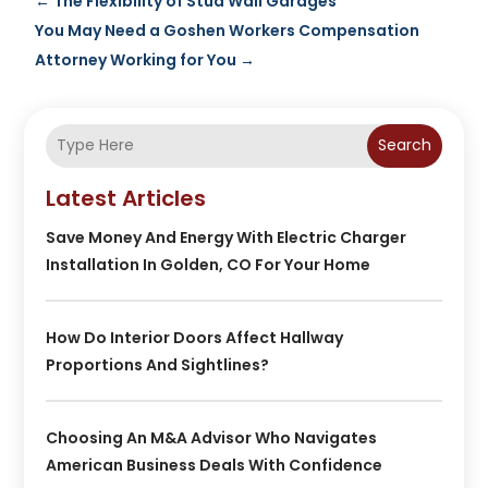
←
The Flexibility of Stud Wall Garages
You May Need a Goshen Workers Compensation
Attorney Working for You
→
Search
Latest Articles
Save Money And Energy With Electric Charger
Installation In Golden, CO For Your Home
How Do Interior Doors Affect Hallway
Proportions And Sightlines?
Choosing An M&A Advisor Who Navigates
American Business Deals With Confidence