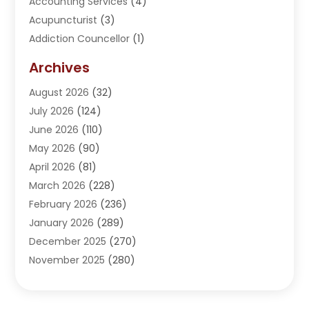
Accounting Services
(4)
Acupuncturist
(3)
Addiction Councellor
(1)
Addiction Treatment Center
(5)
Archives
Adoption
(1)
August 2026
(32)
Adventure Sports Center
(1)
July 2026
(124)
Advertising Agency
(3)
June 2026
(110)
Advertising And Marketing
(8)
May 2026
(90)
Agricultural Service
(11)
April 2026
(81)
Agriculture
(3)
March 2026
(228)
Agronomy
(3)
February 2026
(236)
AI
(1)
January 2026
(289)
Air Conditioning
(31)
December 2025
(270)
Air Conditioning Contractor
(38)
November 2025
(280)
Air Distribution
(5)
October 2025
(232)
Air Quality Control System
(1)
September 2025
(254)
Aircraft
(2)