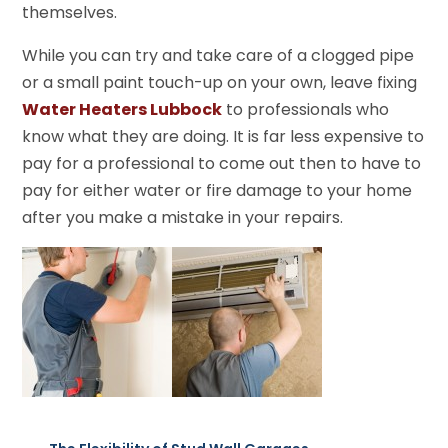
themselves.
While you can try and take care of a clogged pipe
or a small paint touch-up on your own, leave fixing
Water Heaters Lubbock
to professionals who
know what they are doing. It is far less expensive to
pay for a professional to come out then to have to
pay for either water or fire damage to your home
after you make a mistake in your repairs.