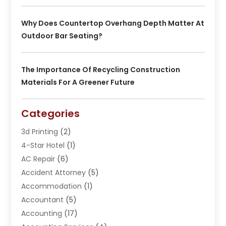
Why Does Countertop Overhang Depth Matter At
Outdoor Bar Seating?
The Importance Of Recycling Construction
Materials For A Greener Future
Categories
3d Printing
(2)
4-Star Hotel
(1)
AC Repair
(6)
Accident Attorney
(5)
Accommodation
(1)
Accountant
(5)
Accounting
(17)