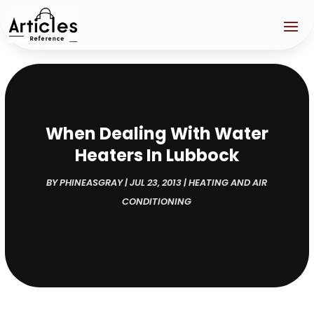
When Dealing With Water
Heaters In Lubbock
BY
PHINEASGRAY
|
JUL 23, 2013
|
HEATING AND AIR
CONDITIONING