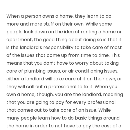
When a person owns a home, they learn to do
more and more stuff on their own. While some
people look down on the idea of renting a home or
apartment, the good thing about doing so is that it
is the landlord’s responsibility to take care of most
of the issues that come up from time to time. This
means that you don’t have to worry about taking
care of plumbing issues, or air conditioning issues;
either a landlord will take care of it on their own, or
they will call out a professional to fix it. When you
own a home, though, you are the landlord, meaning
that you are going to pay for every professional
that comes out to take care of an issue. While
many people learn how to do basic things around
the home in order to not have to pay the cost of a