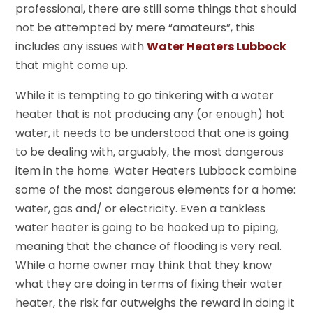
professional, there are still some things that should
not be attempted by mere “amateurs”, this
includes any issues with
Water Heaters Lubbock
that might come up.
While it is tempting to go tinkering with a water
heater that is not producing any (or enough) hot
water, it needs to be understood that one is going
to be dealing with, arguably, the most dangerous
item in the home. Water Heaters Lubbock combine
some of the most dangerous elements for a home:
water, gas and/ or electricity. Even a tankless
water heater is going to be hooked up to piping,
meaning that the chance of flooding is very real.
While a home owner may think that they know
what they are doing in terms of fixing their water
heater, the risk far outweighs the reward in doing it