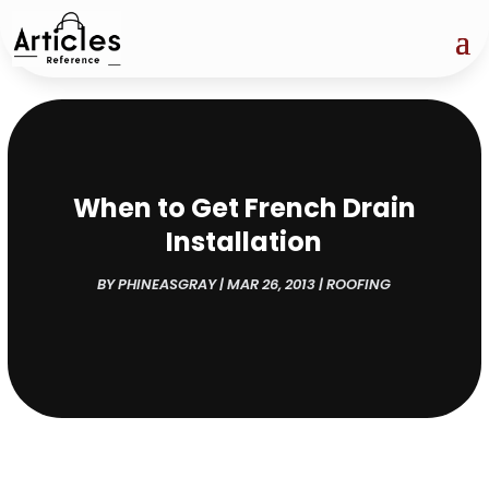
When to Get French Drain
Installation
BY
PHINEASGRAY
|
MAR 26, 2013
|
ROOFING