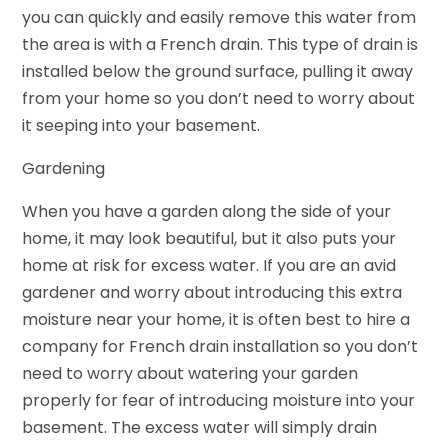
you can quickly and easily remove this water from
the area is with a French drain. This type of drain is
installed below the ground surface, pulling it away
from your home so you don’t need to worry about
it seeping into your basement.
Gardening
When you have a garden along the side of your
home, it may look beautiful, but it also puts your
home at risk for excess water. If you are an avid
gardener and worry about introducing this extra
moisture near your home, it is often best to hire a
company for French drain installation so you don’t
need to worry about watering your garden
properly for fear of introducing moisture into your
basement. The excess water will simply drain