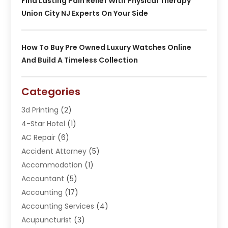
Find Lasting Pain Relief With Physical Therapy
Union City NJ Experts On Your Side
How To Buy Pre Owned Luxury Watches Online
And Build A Timeless Collection
Categories
3d Printing
(2)
4-Star Hotel
(1)
AC Repair
(6)
Accident Attorney
(5)
Accommodation
(1)
Accountant
(5)
Accounting
(17)
Accounting Services
(4)
Acupuncturist
(3)