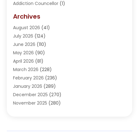
Addiction Councellor
(1)
Addiction Treatment Center
(5)
Archives
Adoption
(1)
August 2026
(41)
Adventure Sports Center
(1)
July 2026
(124)
Advertising Agency
(3)
June 2026
(110)
Advertising And Marketing
(8)
May 2026
(90)
Agricultural Service
(11)
April 2026
(81)
Agriculture
(3)
March 2026
(228)
Agronomy
(3)
February 2026
(236)
AI
(1)
January 2026
(289)
Air Conditioning
(31)
December 2025
(270)
Air Conditioning Contractor
(38)
November 2025
(280)
Air Distribution
(5)
October 2025
(232)
Air Quality Control System
(1)
September 2025
(254)
Aircraft
(2)
August 2025
(288)
Alcohol Manufacturer
(1)
July 2025
(310)
Alcohol Testing
(2)