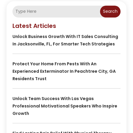
Search
Latest Articles
Unlock Business Growth With IT Sales Consulting
In Jacksonville, FL, For Smarter Tech Strategies
Protect Your Home From Pests With An
Experienced Exterminator In Peachtree City, GA
Residents Trust
Unlock Team Success With Las Vegas
Professional Motivational Speakers Who Inspire
Growth