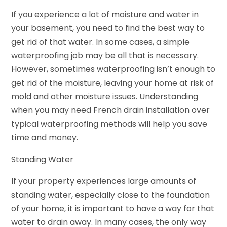
If you experience a lot of moisture and water in
your basement, you need to find the best way to
get rid of that water. In some cases, a simple
waterproofing job may be all that is necessary.
However, sometimes waterproofing isn’t enough to
get rid of the moisture, leaving your home at risk of
mold and other moisture issues. Understanding
when you may need French drain installation over
typical waterproofing methods will help you save
time and money.
Standing Water
If your property experiences large amounts of
standing water, especially close to the foundation
of your home, it is important to have a way for that
water to drain away. In many cases, the only way