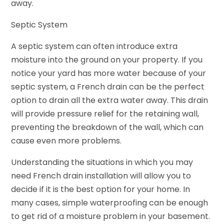
away.
Septic System
A septic system can often introduce extra
moisture into the ground on your property. If you
notice your yard has more water because of your
septic system, a French drain can be the perfect
option to drain all the extra water away. This drain
will provide pressure relief for the retaining wall,
preventing the breakdown of the wall, which can
cause even more problems.
Understanding the situations in which you may
need French drain installation will allow you to
decide if it is the best option for your home. In
many cases, simple waterproofing can be enough
to get rid of a moisture problem in your basement.