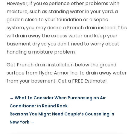
However, if you experience other problems with
moisture, such as standing water in your yard, a
garden close to your foundation or a septic
system, you may desire a French drain instead. This
will drain away the excess water and keep your
basement dry so you don’t need to worry about
handling a moisture problem.
Get French drain installation below the ground
surface from Hydro Armor Inc. to drain away water
from your basement. Get a FREE Estimate!
←
What to Consider When Purchasing an Air
Conditioner in Round Rock
Reasons You Might Need Couple’s Counseling in
New York
→