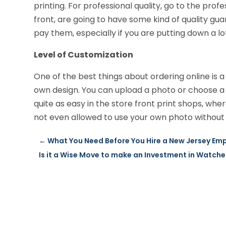
printing. For professional quality, go to the prof
front, are going to have some kind of quality gua
pay them, especially if you are putting down a lot
Level of Customization
One of the best things about ordering online is a 
own design. You can upload a photo or choose a f
quite as easy in the store front print shops, w
not even allowed to use your own photo without 
←
What You Need Before You Hire a New Jersey Em
Is it a Wise Move to make an Investment in Watch