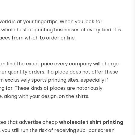
orld is at your fingertips. When you look for
 whole host of printing businesses of every kind. It is
aces from which to order online.
n find the exact price every company will charge
er quantity orders. If a place does not offer these
 exclusively sports printing sites, especially if
ng for. These kinds of places are notoriously
 along with your design, on the shirts.
ites that advertise cheap
wholesale t shirt printing
.
ou still run the risk of receiving sub-par screen