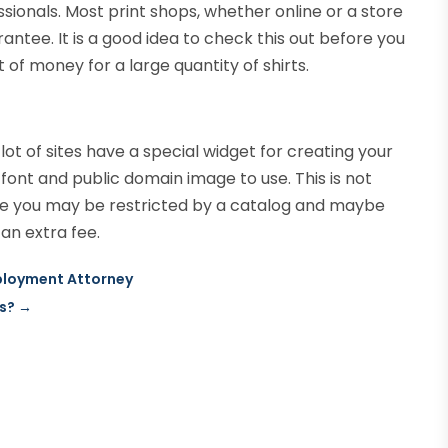
essionals. Most print shops, whether online or a store
rantee. It is a good idea to check this out before you
 of money for a large quantity of shirts.
lot of sites have a special widget for creating your
ont and public domain image to use. This is not
here you may be restricted by a catalog and maybe
an extra fee.
ployment Attorney
es?
→