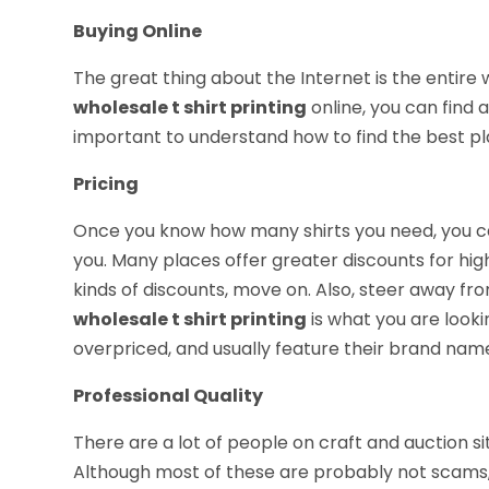
Buying Online
The great thing about the Internet is the entire w
wholesale t shirt printing
online, you can find a
important to understand how to find the best pl
Pricing
Once you know how many shirts you need, you ca
you. Many places offer greater discounts for high
kinds of discounts, move on. Also, steer away from
wholesale t shirt printing
is what you are looki
overpriced, and usually feature their brand name,
Professional Quality
There are a lot of people on craft and auction s
Although most of these are probably not scams, y