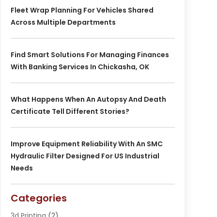
Fleet Wrap Planning For Vehicles Shared
Across Multiple Departments
Find Smart Solutions For Managing Finances
With Banking Services In Chickasha, OK
What Happens When An Autopsy And Death
Certificate Tell Different Stories?
Improve Equipment Reliability With An SMC
Hydraulic Filter Designed For US Industrial
Needs
Categories
3d Printing
(2)