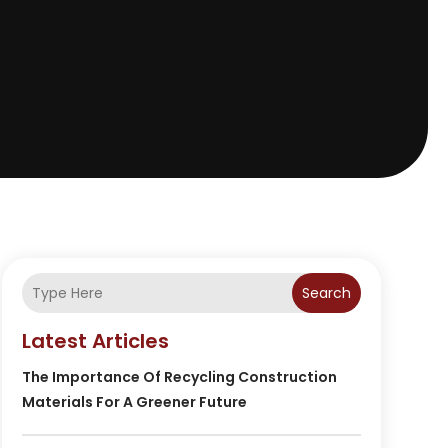
Search
Latest Articles
The Importance Of Recycling Construction
Materials For A Greener Future