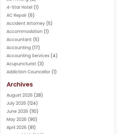
4-Star Hotel
(1)
AC Repair
(6)
Accident Attorney
(5)
Accommodation
(1)
Accountant
(5)
Accounting
(17)
Accounting Services
(4)
Acupuncturist
(3)
Addiction Councellor
(1)
Addiction Treatment Center
(5)
Archives
Adoption
(1)
August 2026
(28)
Adventure Sports Center
(1)
July 2026
(124)
Advertising Agency
(3)
June 2026
(110)
Advertising And Marketing
(8)
May 2026
(90)
Agricultural Service
(11)
April 2026
(81)
Agriculture
(3)