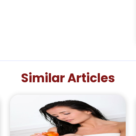
Similar Articles