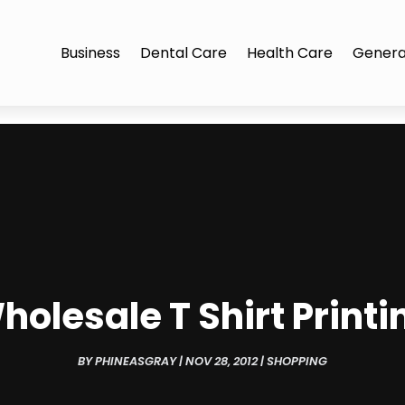
Business
Dental Care
Health Care
Genera
holesale T Shirt Printi
BY
PHINEASGRAY
|
NOV 28, 2012
|
SHOPPING