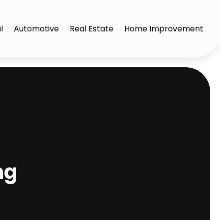
l
Automotive
Real Estate
Home Improvement
ng