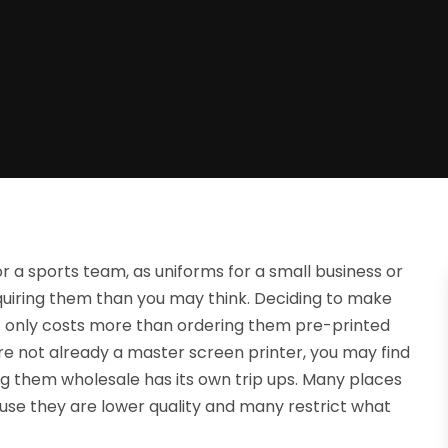
r a sports team, as uniforms for a small business or
quiring them than you may think. Deciding to make
ot only costs more than ordering them pre-printed
 are not already a master screen printer, you may find
ng them wholesale has its own trip ups. Many places
se they are lower quality and many restrict what