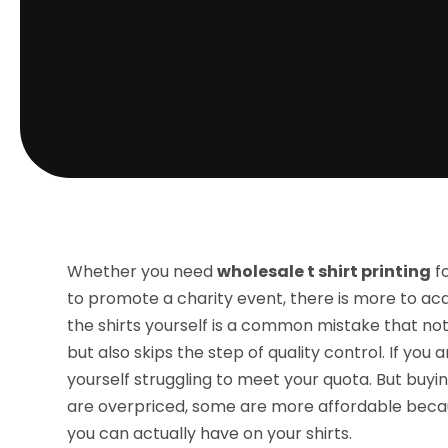
Whether you need
wholesale t shirt printing
fo
to promote a charity event, there is more to ac
the shirts yourself is a common mistake that n
but also skips the step of quality control. If you
yourself struggling to meet your quota. But buyi
are overpriced, some are more affordable becau
you can actually have on your shirts.