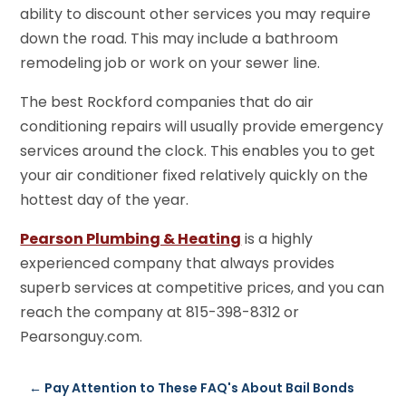
ability to discount other services you may require
down the road. This may include a bathroom
remodeling job or work on your sewer line.
The best Rockford companies that do air
conditioning repairs will usually provide emergency
services around the clock. This enables you to get
your air conditioner fixed relatively quickly on the
hottest day of the year.
Pearson Plumbing & Heating
is a highly
experienced company that always provides
superb services at competitive prices, and you can
reach the company at 815-398-8312 or
Pearsonguy.com.
←
Pay Attention to These FAQ's About Bail Bonds