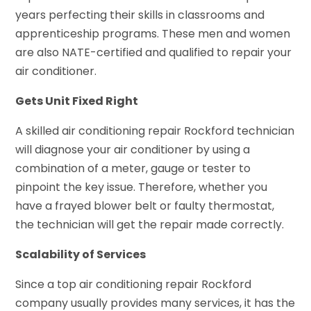
years perfecting their skills in classrooms and
apprenticeship programs. These men and women
are also NATE-certified and qualified to repair your
air conditioner.
Gets Unit Fixed Right
A skilled air conditioning repair Rockford technician
will diagnose your air conditioner by using a
combination of a meter, gauge or tester to
pinpoint the key issue. Therefore, whether you
have a frayed blower belt or faulty thermostat,
the technician will get the repair made correctly.
Scalability of Services
Since a top air conditioning repair Rockford
company usually provides many services, it has the