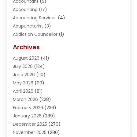
Accountant
(5)
Accounting
(17)
Accounting Services
(4)
Acupuncturist
(3)
Addiction Councellor
(1)
Addiction Treatment Center
(5)
Archives
Adoption
(1)
August 2026
(41)
Adventure Sports Center
(1)
July 2026
(124)
Advertising Agency
(3)
June 2026
(110)
Advertising And Marketing
(8)
May 2026
(90)
Agricultural Service
(11)
April 2026
(81)
Agriculture
(3)
March 2026
(228)
Agronomy
(3)
February 2026
(236)
AI
(1)
January 2026
(289)
Air Conditioning
(31)
December 2025
(270)
Air Conditioning Contractor
(38)
November 2025
(280)
Air Distribution
(5)