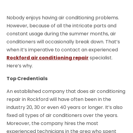
Nobody enjoys having air conditioning problems.
However, because of all the intricate parts and
constant usage during the summer months, air
conditioners will occasionally break down. That’s
when it’s imperative to contact an experienced
Rockford air conditioning repair
specialist.
Here’s why.
Top Credentials
An established company that does air conditioning
repair in Rockford will have often been in the
industry 20, 30 or even 40 years or longer. It’s also
fixed all types of air conditioners over the years.
Moreover, the company hires the most
experienced technicians in the area who spent