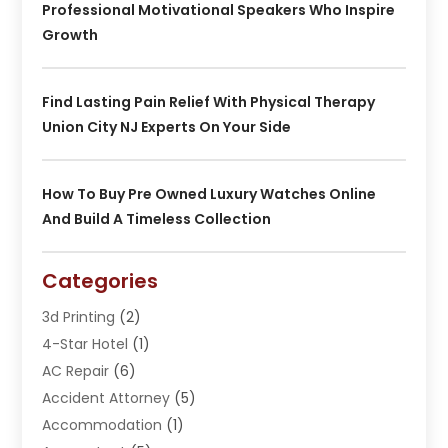
Professional Motivational Speakers Who Inspire
Growth
Find Lasting Pain Relief With Physical Therapy
Union City NJ Experts On Your Side
How To Buy Pre Owned Luxury Watches Online
And Build A Timeless Collection
Categories
3d Printing
(2)
4-Star Hotel
(1)
AC Repair
(6)
Accident Attorney
(5)
Accommodation
(1)