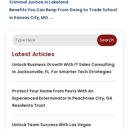
Criminal Justice in Lakeland
Benefits You Can Reap From Going to Trade School
in Kansas City, MO
→
Search
Latest Articles
Unlock Business Growth With IT Sales Consulting
In Jacksonville, FL, For Smarter Tech Strategies
Protect Your Home From Pests With An
Experienced Exterminator In Peachtree City, GA
Residents Trust
Unlock Team Success With Las Vegas