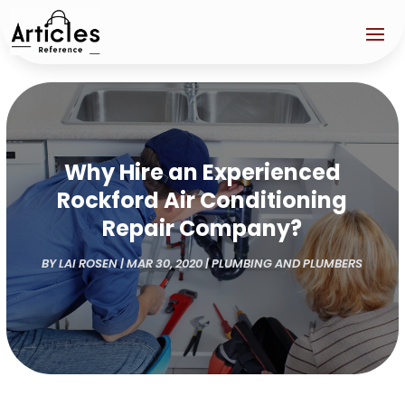
Why Hire an Experienced
Rockford Air Conditioning
Repair Company?
BY
LAI ROSEN
|
MAR 30, 2020
|
PLUMBING AND PLUMBERS