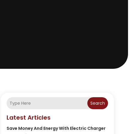
Search
Latest Articles
Save Money And Energy With Electric Charger