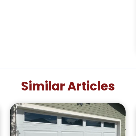
Similar Articles