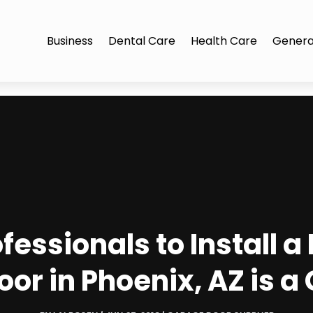
Business
Dental Care
Health Care
Genera
fessionals to Install
or in Phoenix, AZ is a