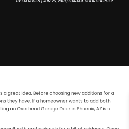
BY
LAI ROSEN
|
JUN 25, 2018
|
GARAGE DOOR SUPPLIER
s a great idea. Before choosing new additions for a
tions they have. If a homeowner wants to add both
tting an Overhead Garage Door in Phoenix, AZ is a
onsult with professionals for a bit of guidance. Once