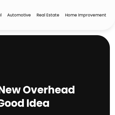
l
Automotive
Real Estate
Home Improvement
 a New Overhead
 Good Idea