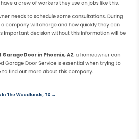
y have a crew of workers they use on jobs like this.
wner needs to schedule some consultations. During
 a company will charge and how quickly they can
s important decision without this information will be
 Garage Door in Phoenix, AZ
, a homeowner can
d Garage Door Service is essential when trying to
te to find out more about this company.
s In The Woodlands, TX
→