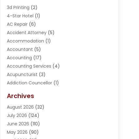
3d Printing
(2)
4-Star Hotel
(1)
AC Repair
(6)
Accident Attorney
(5)
Accommodation
(1)
Accountant
(5)
Accounting
(17)
Accounting Services
(4)
Acupuncturist
(3)
Addiction Councellor
(1)
Addiction Treatment Center
(5)
Archives
Adoption
(1)
August 2026
(32)
Adventure Sports Center
(1)
July 2026
(124)
Advertising Agency
(3)
June 2026
(110)
Advertising And Marketing
(8)
May 2026
(90)
Agricultural Service
(11)