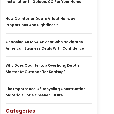
Installation In Golden, CO For Your Home
How Do Interior Doors Affect Hallway
Proportions And Sightlines?
Choosing An M&A Advisor Who Navigates
American Business Deals With Confidence
Why Does Countertop Overhang Depth
Matter At Outdoor Bar Seating?
The Importance Of Recycling Construction
Materials For A Greener Future
Categories