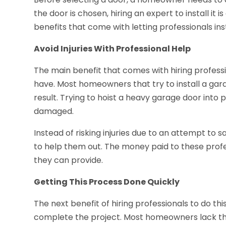
the door is chosen, hiring an expert to install it
benefits that come with letting professionals in
Avoid Injuries With Professional Help
The main benefit that comes with hiring professi
have. Most homeowners that try to install a garag
result. Trying to hoist a heavy garage door into 
damaged.
Instead of risking injuries due to an attempt to
to help them out. The money paid to these profess
they can provide.
Getting This Process Done Quickly
The next benefit of hiring professionals to do th
complete the project. Most homeowners lack th