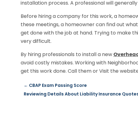
installation process. A professional will generall
Before hiring a company for this work, a homeo
these meetings, a homeowner can find out what
get done with the job at hand. Trying to make thi
very difficult.
By hiring professionals to install a new
Overhead
avoid costly mistakes. Working with Neighborhoo
get this work done. Call them or Visit the websi
←
CBAP Exam Passing Score
Reviewing Details About Liability Insurance Quote