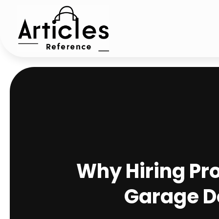
Why Hiring Pro
Garage Do