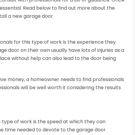
 is essential. Read below to find out more about the
stall a new garage door.
onals for this type of work is the experience they
e door on their own usually have lots of injuries as a
place without help can also lead to the door being
 save money, a homeowner needs to find professionals
ionals will be well worth it considering the results
is type of work is the speed at which they can
e time needed to devote to the garage door