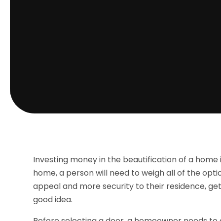
Investing money in the beautification of a home i
home, a person will need to weigh all of the op
appeal and more security to their residence, ge
good idea.
Before selecting a door, a homeowner needs to c