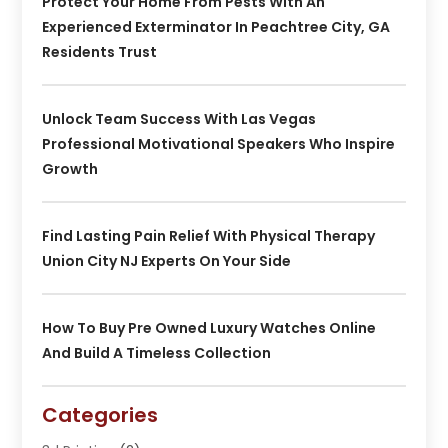
Protect Your Home From Pests With An
Experienced Exterminator In Peachtree City, GA
Residents Trust
Unlock Team Success With Las Vegas
Professional Motivational Speakers Who Inspire
Growth
Find Lasting Pain Relief With Physical Therapy
Union City NJ Experts On Your Side
How To Buy Pre Owned Luxury Watches Online
And Build A Timeless Collection
Categories