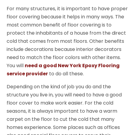
For many structures, it is important to have proper
floor covering because it helps in many ways. The
most common benefit of floor covering is to
protect the inhabitants of a house from the direct
cold that comes from most floors. Other benefits
include decorations because interior decorators
need to match the floor colors with other items.
You will
need a good New York Epoxy Flooring
service provider
to do all these.
Depending on the kind of job you do and the
structure you live in, you will need to have a good
floor cover to make work easier. For the cold
seasons, it is always important to have a warm
carpet on the floor to cut the cold that many
homes experience. Some places such as offices