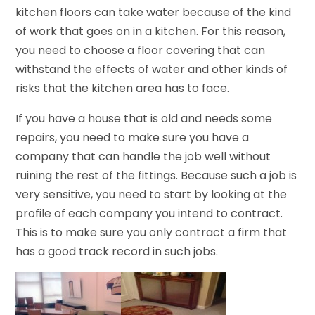
kitchen floors can take water because of the kind
of work that goes on in a kitchen. For this reason,
you need to choose a floor covering that can
withstand the effects of water and other kinds of
risks that the kitchen area has to face.
If you have a house that is old and needs some
repairs, you need to make sure you have a
company that can handle the job well without
ruining the rest of the fittings. Because such a job is
very sensitive, you need to start by looking at the
profile of each company you intend to contract.
This is to make sure you only contract a firm that
has a good track record in such jobs.