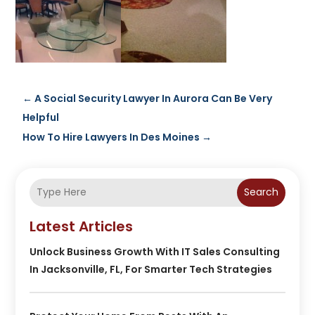
←
A Social Security Lawyer In Aurora Can Be Very
Helpful
How To Hire Lawyers In Des Moines
→
Search
Latest Articles
Unlock Business Growth With IT Sales Consulting
In Jacksonville, FL, For Smarter Tech Strategies