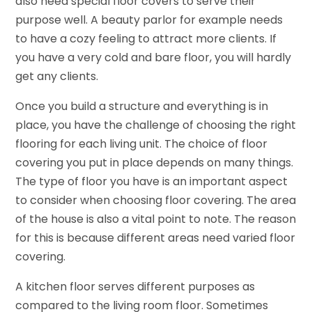
also need special floor covers to serve their
purpose well. A beauty parlor for example needs
to have a cozy feeling to attract more clients. If
you have a very cold and bare floor, you will hardly
get any clients.
Once you build a structure and everything is in
place, you have the challenge of choosing the right
flooring for each living unit. The choice of floor
covering you put in place depends on many things.
The type of floor you have is an important aspect
to consider when choosing floor covering. The area
of the house is also a vital point to note. The reason
for this is because different areas need varied floor
covering.
A kitchen floor serves different purposes as
compared to the living room floor. Sometimes