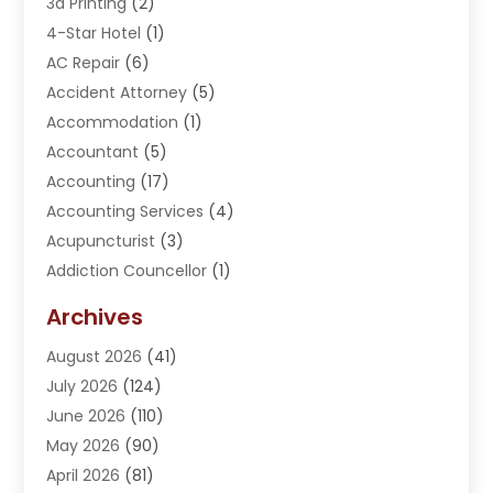
3d Printing
(2)
4-Star Hotel
(1)
AC Repair
(6)
Accident Attorney
(5)
Accommodation
(1)
Accountant
(5)
Accounting
(17)
Accounting Services
(4)
Acupuncturist
(3)
Addiction Councellor
(1)
Addiction Treatment Center
(5)
Archives
Adoption
(1)
August 2026
(41)
Adventure Sports Center
(1)
July 2026
(124)
Advertising Agency
(3)
June 2026
(110)
Advertising And Marketing
(8)
May 2026
(90)
Agricultural Service
(11)
April 2026
(81)
Agriculture
(3)