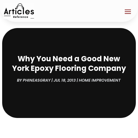
Why You Need a Good New
York Epoxy Flooring Company
BY
PHINEASGRAY
|
JUL 18, 2013
|
HOME IMPROVEMENT