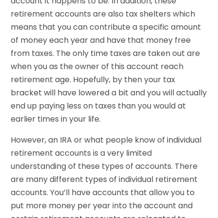
account it happens to be. In addition, these
retirement accounts are also tax shelters which
means that you can contribute a specific amount
of money each year and have that money free
from taxes. The only time taxes are taken out are
when you as the owner of this account reach
retirement age. Hopefully, by then your tax
bracket will have lowered a bit and you will actually
end up paying less on taxes than you would at
earlier times in your life.
However, an IRA or what people know of individual
retirement accounts is a very limited
understanding of these types of accounts. There
are many different types of individual retirement
accounts. You’ll have accounts that allow you to
put more money per year into the account and