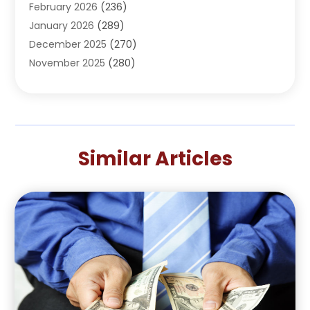
February 2026
(236)
AI
(1)
January 2026
(289)
Air Conditioning
(31)
December 2025
(270)
Air Conditioning Contractor
(38)
November 2025
(280)
Air Distribution
(5)
October 2025
(232)
Air Quality Control System
(1)
September 2025
(254)
Aircraft
(2)
August 2025
(288)
Alcohol Manufacturer
(1)
July 2025
(310)
Alcohol Testing
(2)
Similar Articles
June 2025
(282)
Alternative Medicine Practitioner
(2)
May 2025
(286)
Aluminum Supplier
(7)
April 2025
(248)
American Restaurant
(2)
March 2025
(147)
Ammunition Supplier
(1)
February 2025
(66)
Anesthesiologist
(1)
January 2025
(104)
Animal
(18)
December 2024
(106)
Animal Feed
(1)
November 2024
(96)
Animal Hospital
(14)
October 2024
(107)
Animal Removal
(6)