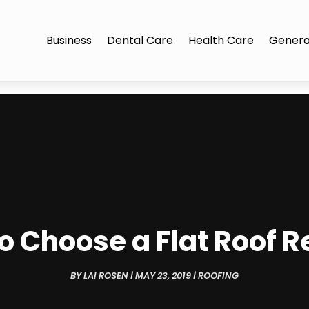
Business
Dental Care
Health Care
Genera
to Choose a Flat Roof 
BY
LAI ROSEN
|
MAY 23, 2019
|
ROOFING