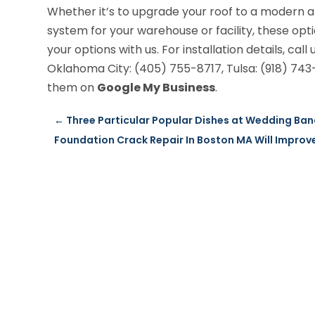
Whether it’s to upgrade your roof to a modern a
system for your warehouse or facility, these opt
your options with us. For installation details, call 
Oklahoma City: (405) 755-8717, Tulsa: (918) 743-
them on
Google My Business
.
←
Three Particular Popular Dishes at Wedding Banq
Foundation Crack Repair In Boston MA Will Improv