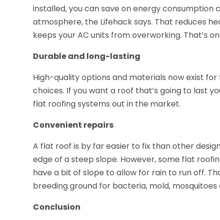
installed, you can save on energy consumption co
atmosphere, the Lifehack says. That reduces heat
keeps your AC units from overworking. That’s on
Durable and long-lasting
High-quality options and materials now exist for 
choices. If you want a roof that’s going to last 
flat roofing systems out in the market.
Convenient repairs
A flat roof is by far easier to fix than other desi
edge of a steep slope. However, some flat roofing
have a bit of slope to allow for rain to run off. 
breeding ground for bacteria, mold, mosquitoes
Conclusion