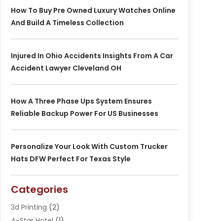
How To Buy Pre Owned Luxury Watches Online
And Build A Timeless Collection
Injured In Ohio Accidents Insights From A Car
Accident Lawyer Cleveland OH
How A Three Phase Ups System Ensures
Reliable Backup Power For US Businesses
Personalize Your Look With Custom Trucker
Hats DFW Perfect For Texas Style
Categories
3d Printing
(2)
4-Star Hotel
(1)