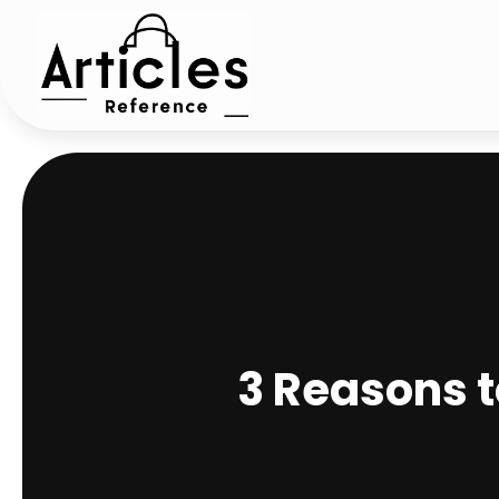
3 Reasons 