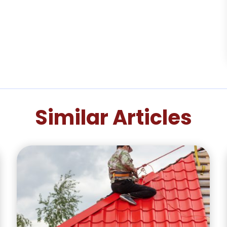
Similar Articles