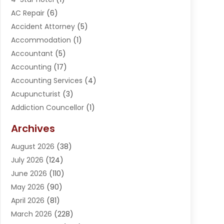
AC Repair
(6)
Accident Attorney
(5)
Accommodation
(1)
Accountant
(5)
Accounting
(17)
Accounting Services
(4)
Acupuncturist
(3)
Addiction Councellor
(1)
Addiction Treatment Center
(5)
Archives
Adoption
(1)
August 2026
(38)
Adventure Sports Center
(1)
July 2026
(124)
Advertising Agency
(3)
June 2026
(110)
Advertising And Marketing
(8)
May 2026
(90)
Agricultural Service
(11)
April 2026
(81)
Agriculture
(3)
March 2026
(228)
Agronomy
(3)