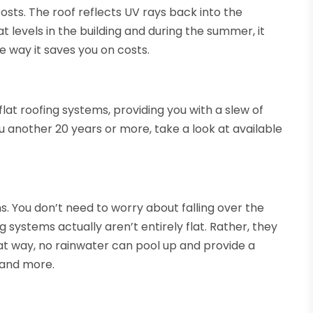
sts. The roof reflects UV rays back into the
 levels in the building and during the summer, it
e way it saves you on costs.
flat roofing systems, providing you with a slew of
you another 20 years or more, take a look at available
gns. You don’t need to worry about falling over the
 systems actually aren’t entirely flat. Rather, they
That way, no rainwater can pool up and provide a
 and more.