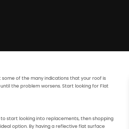
t some of the many indications that your roof is
until the problem worsens. Start looking for Flat
to start looking into replacements, then shopping
deal option. By having a reflective flat surface