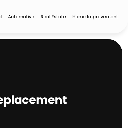
l
Automotive
Real Estate
Home Improvement
Replacement