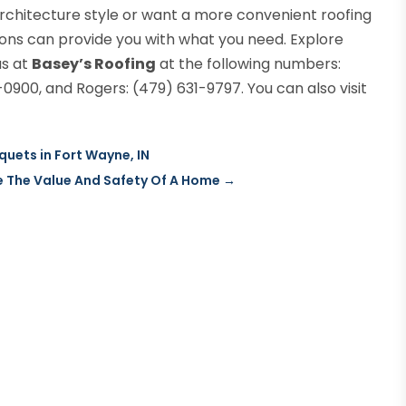
rchitecture style or want a more convenient roofing
ions can provide you with what you need. Explore
us at
Basey’s Roofing
at the following numbers:
0900, and Rogers: (479) 631-9797. You can also visit
uets in Fort Wayne, IN
e The Value And Safety Of A Home
→