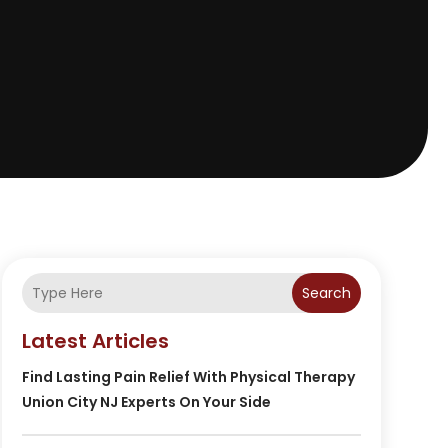
Search
Latest Articles
Find Lasting Pain Relief With Physical Therapy
Union City NJ Experts On Your Side