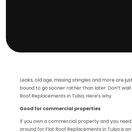
Leaks, old age, missing shingles and more are jus
bound to go sooner rather than later. Don’t wait 
Roof Replacements in Tulsa. Here’s why.
Good for commercial properties
If you own a commercial property and you need 
around for Flat Roof Replacements in Tulsa is an i