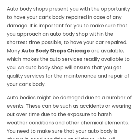
Auto body shops present you with the opportunity
to have your car’s body repaired in case of any
damage. It is important for you to make sure that
you approach an auto body shop within the
shortest time possible, to have your car repaired.
Many
Auto Body Shops Chicago
are available,
which makes the auto services readily available to
you. An auto body shop will ensure that you get
quality services for the maintenance and repair of
your car’s body.
Auto bodies might be damaged due to a number of
events. These can be such as accidents or wearing
out over time due to the exposure to harsh
weather conditions and other chemical elements.
You need to make sure that your auto body is