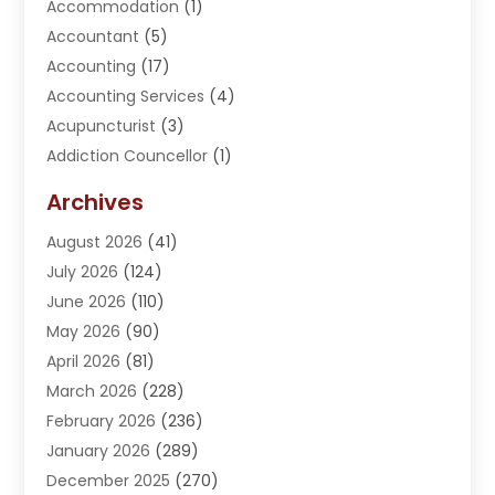
Accommodation
(1)
Accountant
(5)
Accounting
(17)
Accounting Services
(4)
Acupuncturist
(3)
Addiction Councellor
(1)
Addiction Treatment Center
(5)
Archives
Adoption
(1)
August 2026
(41)
Adventure Sports Center
(1)
July 2026
(124)
Advertising Agency
(3)
June 2026
(110)
Advertising And Marketing
(8)
May 2026
(90)
Agricultural Service
(11)
April 2026
(81)
Agriculture
(3)
March 2026
(228)
Agronomy
(3)
February 2026
(236)
AI
(1)
January 2026
(289)
Air Conditioning
(31)
December 2025
(270)
Air Conditioning Contractor
(38)