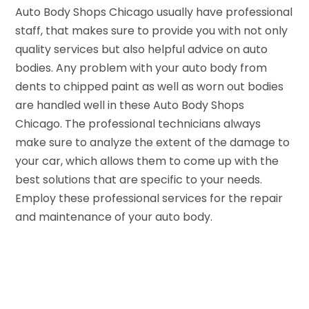
Auto Body Shops Chicago usually have professional
staff, that makes sure to provide you with not only
quality services but also helpful advice on auto
bodies. Any problem with your auto body from
dents to chipped paint as well as worn out bodies
are handled well in these Auto Body Shops
Chicago. The professional technicians always
make sure to analyze the extent of the damage to
your car, which allows them to come up with the
best solutions that are specific to your needs.
Employ these professional services for the repair
and maintenance of your auto body.