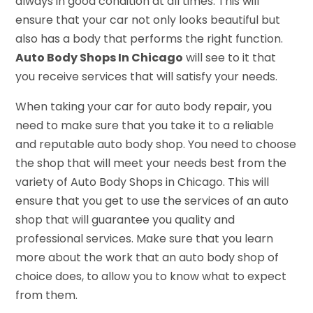
always in good condition at all times. This will
ensure that your car not only looks beautiful but
also has a body that performs the right function.
Auto Body Shops In Chicago
will see to it that
you receive services that will satisfy your needs.
When taking your car for auto body repair, you
need to make sure that you take it to a reliable
and reputable auto body shop. You need to choose
the shop that will meet your needs best from the
variety of Auto Body Shops in Chicago. This will
ensure that you get to use the services of an auto
shop that will guarantee you quality and
professional services. Make sure that you learn
more about the work that an auto body shop of
choice does, to allow you to know what to expect
from them.