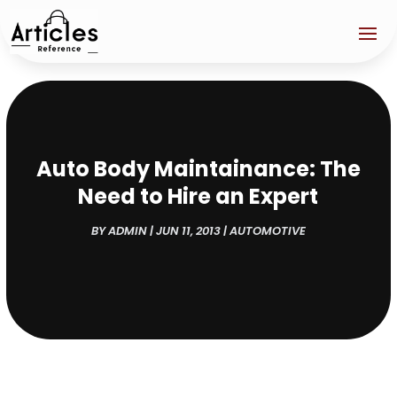
Auto Body Maintainance: The
Need to Hire an Expert
BY
ADMIN
|
JUN 11, 2013
|
AUTOMOTIVE