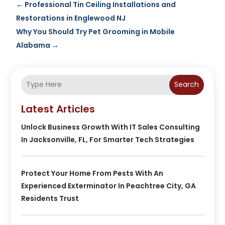
←
Professional Tin Ceiling Installations and
Restorations in Englewood NJ
Why You Should Try Pet Grooming in Mobile
Alabama
→
Search
Latest Articles
Unlock Business Growth With IT Sales Consulting
In Jacksonville, FL, For Smarter Tech Strategies
Protect Your Home From Pests With An
Experienced Exterminator In Peachtree City, GA
Residents Trust