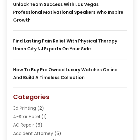
Unlock Team Success With Las Vegas
Professional Motivational Speakers Who Inspire
Growth
Find Lasting Pain Relief With Physical Therapy
Union City NJ Experts On Your Side
How To Buy Pre Owned Luxury Watches Online
And Build A Timeless Collection
Categories
3d Printing
(2)
4-Star Hotel
(1)
AC Repair
(6)
Accident Attorney
(5)