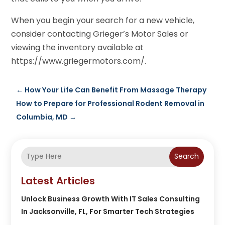
When you begin your search for a new vehicle,
consider contacting Grieger’s Motor Sales or
viewing the inventory available at
https://www.griegermotors.com/.
←
How Your Life Can Benefit From Massage Therapy
How to Prepare for Professional Rodent Removal in
Columbia, MD
→
Search
Latest Articles
Unlock Business Growth With IT Sales Consulting
In Jacksonville, FL, For Smarter Tech Strategies