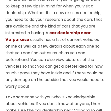
to keep a few tips in mind for when you visit a
dealership. Whether it’s a new or uses dealership,
you need to do your research about the cars that
are available and the kind of cars that you are
interested in buying. A
car dealership near
Valparaiso
usually has a list of current vehicles
online as well as a few details about each one so
that you can find out as much as you can
beforehand. You can also view pictures of the
vehicles so that you can get a better idea for how
much space they have inside and if there could be
any damage on the outside that you would need to
worry about.
Take someone with you who is knowledgeable
about vehicles. If you don’t know of anyone, then
make sure the car dealership near Valparaiso will