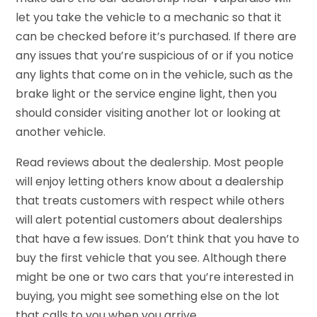
let you take the vehicle to a mechanic so that it
can be checked before it’s purchased. If there are
any issues that you’re suspicious of or if you notice
any lights that come on in the vehicle, such as the
brake light or the service engine light, then you
should consider visiting another lot or looking at
another vehicle.
Read reviews about the dealership. Most people
will enjoy letting others know about a dealership
that treats customers with respect while others
will alert potential customers about dealerships
that have a few issues. Don’t think that you have to
buy the first vehicle that you see. Although there
might be one or two cars that you’re interested in
buying, you might see something else on the lot
that calls to you when you arrive.