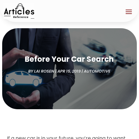
Before Your Car Search
BY
LAI ROSEN
|
APR 15, 2019
|
AUTOMOTIVE
If a new car is in your future, you’re going to want