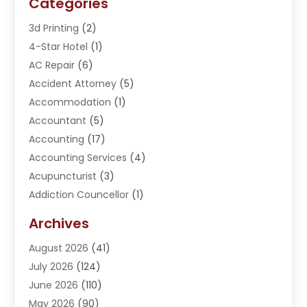
Categories
3d Printing
(2)
4-Star Hotel
(1)
AC Repair
(6)
Accident Attorney
(5)
Accommodation
(1)
Accountant
(5)
Accounting
(17)
Accounting Services
(4)
Acupuncturist
(3)
Addiction Councellor
(1)
Addiction Treatment Center
(5)
Archives
Adoption
(1)
August 2026
(41)
Adventure Sports Center
(1)
July 2026
(124)
Advertising Agency
(3)
June 2026
(110)
Advertising And Marketing
(8)
May 2026
(90)
Agricultural Service
(11)