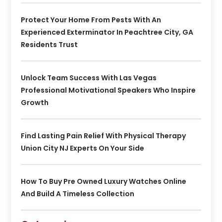
Protect Your Home From Pests With An
Experienced Exterminator In Peachtree City, GA
Residents Trust
Unlock Team Success With Las Vegas
Professional Motivational Speakers Who Inspire
Growth
Find Lasting Pain Relief With Physical Therapy
Union City NJ Experts On Your Side
How To Buy Pre Owned Luxury Watches Online
And Build A Timeless Collection