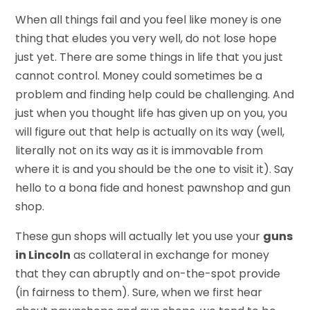
When all things fail and you feel like money is one
thing that eludes you very well, do not lose hope
just yet. There are some things in life that you just
cannot control. Money could sometimes be a
problem and finding help could be challenging. And
just when you thought life has given up on you, you
will figure out that help is actually on its way (well,
literally not on its way as it is immovable from
where it is and you should be the one to visit it). Say
hello to a bona fide and honest pawnshop and gun
shop.
These gun shops will actually let you use your
guns
in Lincoln
as collateral in exchange for money
that they can abruptly and on-the-spot provide
(in fairness to them). Sure, when we first hear