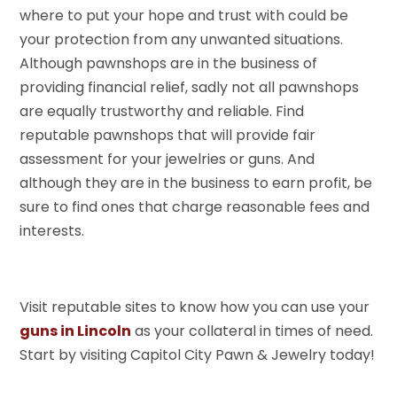
where to put your hope and trust with could be
your protection from any unwanted situations.
Although pawnshops are in the business of
providing financial relief, sadly not all pawnshops
are equally trustworthy and reliable. Find
reputable pawnshops that will provide fair
assessment for your jewelries or guns. And
although they are in the business to earn profit, be
sure to find ones that charge reasonable fees and
interests.
Visit reputable sites to know how you can use your
guns in Lincoln
as your collateral in times of need.
Start by visiting Capitol City Pawn & Jewelry today!