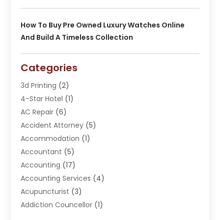
How To Buy Pre Owned Luxury Watches Online
And Build A Timeless Collection
Categories
3d Printing
(2)
4-Star Hotel
(1)
AC Repair
(6)
Accident Attorney
(5)
Accommodation
(1)
Accountant
(5)
Accounting
(17)
Accounting Services
(4)
Acupuncturist
(3)
Addiction Councellor
(1)
Addiction Treatment Center
(5)