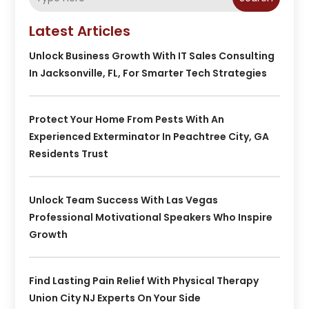
Latest Articles
Unlock Business Growth With IT Sales Consulting
In Jacksonville, FL, For Smarter Tech Strategies
Protect Your Home From Pests With An
Experienced Exterminator In Peachtree City, GA
Residents Trust
Unlock Team Success With Las Vegas
Professional Motivational Speakers Who Inspire
Growth
Find Lasting Pain Relief With Physical Therapy
Union City NJ Experts On Your Side