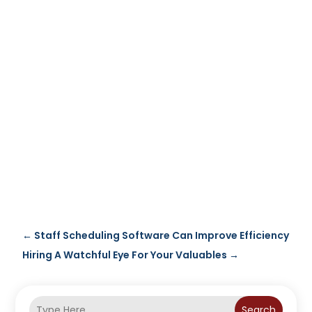
←
Staff Scheduling Software Can Improve Efficiency
Hiring A Watchful Eye For Your Valuables
→
Search