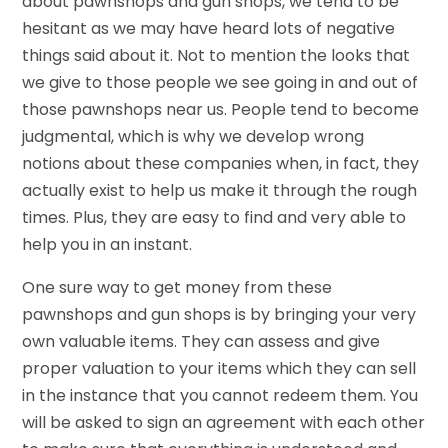
about pawnshops and gun shops, we tend to be
hesitant as we may have heard lots of negative
things said about it. Not to mention the looks that
we give to those people we see going in and out of
those pawnshops near us. People tend to become
judgmental, which is why we develop wrong
notions about these companies when, in fact, they
actually exist to help us make it through the rough
times. Plus, they are easy to find and very able to
help you in an instant.
One sure way to get money from these
pawnshops and gun shops is by bringing your very
own valuable items. They can assess and give
proper valuation to your items which they can sell
in the instance that you cannot redeem them. You
will be asked to sign an agreement with each other