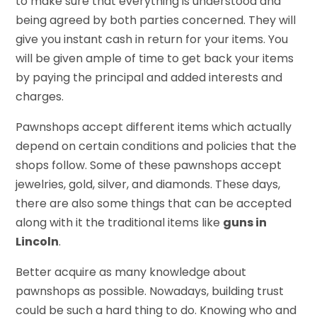
to make sure that everything is understood and
being agreed by both parties concerned. They will
give you instant cash in return for your items. You
will be given ample of time to get back your items
by paying the principal and added interests and
charges.
Pawnshops accept different items which actually
depend on certain conditions and policies that the
shops follow. Some of these pawnshops accept
jewelries, gold, silver, and diamonds. These days,
there are also some things that can be accepted
along with it the traditional items like
guns in
Lincoln
.
Better acquire as many knowledge about
pawnshops as possible. Nowadays, building trust
could be such a hard thing to do. Knowing who and