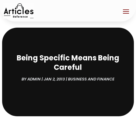
Being Specific Means Being
Careful
BY
ADMIN
|
JAN 2, 2013
|
BUSINESS AND FINANCE