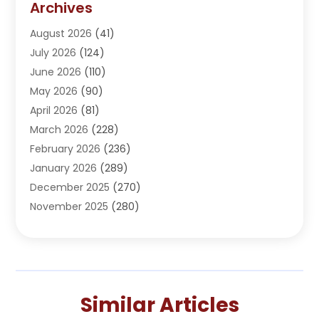
Archives
Adoption
(1)
August 2026
(41)
Adventure Sports Center
(1)
July 2026
(124)
Advertising Agency
(3)
June 2026
(110)
Advertising And Marketing
(8)
May 2026
(90)
Agricultural Service
(11)
April 2026
(81)
Agriculture
(3)
March 2026
(228)
Agronomy
(3)
February 2026
(236)
AI
(1)
January 2026
(289)
Air Conditioning
(31)
December 2025
(270)
Air Conditioning Contractor
(38)
November 2025
(280)
Air Distribution
(5)
October 2025
(232)
Air Quality Control System
(1)
September 2025
(254)
Aircraft
(2)
August 2025
(288)
Alcohol Manufacturer
(1)
July 2025
(310)
Alcohol Testing
(2)
Similar Articles
June 2025
(282)
Alternative Medicine Practitioner
(2)