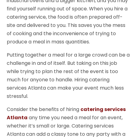
industrial ovens and a bigger kitchen, and you may
find yourself running out of space. When you hire a
catering service, the food is often prepared off-
site and delivered to you. This saves you the mess
of cooking and the inconvenience of trying to
produce a meal in mass quantities.
Putting together a meal for a large crowd can be a
challenge in and of itself. But taking on this job
while trying to plan the rest of the event is too
much for anyone to handle. Hiring catering
services Atlanta can make your event much less
stressful.
Consider the benefits of hiring
catering services
Atlanta
any time you need a meal for an event,
whether it’s small or large. Catering services
Atlanta can add a classy tone to any party with a