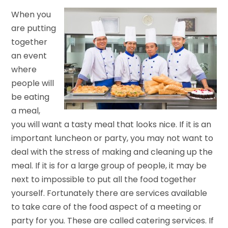
When you
are putting
together
an event
where
people will
be eating
a meal,
you will want a tasty meal that looks nice. If it is an
important luncheon or party, you may not want to
deal with the stress of making and cleaning up the
meal. If it is for a large group of people, it may be
next to impossible to put all the food together
yourself. Fortunately there are services available
to take care of the food aspect of a meeting or
party for you. These are called catering services. If