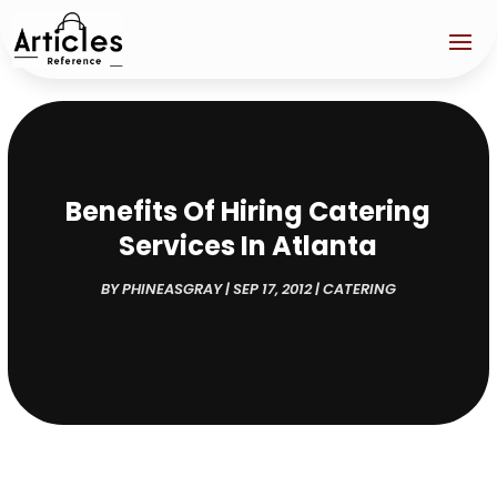
Benefits Of Hiring Catering
Services In Atlanta
BY
PHINEASGRAY
|
SEP 17, 2012
|
CATERING