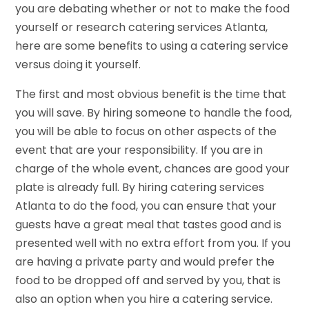
you are debating whether or not to make the food
yourself or research catering services Atlanta,
here are some benefits to using a catering service
versus doing it yourself.
The first and most obvious benefit is the time that
you will save. By hiring someone to handle the food,
you will be able to focus on other aspects of the
event that are your responsibility. If you are in
charge of the whole event, chances are good your
plate is already full. By hiring catering services
Atlanta to do the food, you can ensure that your
guests have a great meal that tastes good and is
presented well with no extra effort from you. If you
are having a private party and would prefer the
food to be dropped off and served by you, that is
also an option when you hire a catering service.