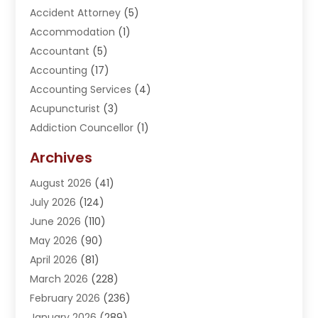
Accident Attorney
(5)
Accommodation
(1)
Accountant
(5)
Accounting
(17)
Accounting Services
(4)
Acupuncturist
(3)
Addiction Councellor
(1)
Addiction Treatment Center
(5)
Archives
Adoption
(1)
August 2026
(41)
Adventure Sports Center
(1)
July 2026
(124)
Advertising Agency
(3)
June 2026
(110)
Advertising And Marketing
(8)
May 2026
(90)
Agricultural Service
(11)
April 2026
(81)
Agriculture
(3)
March 2026
(228)
Agronomy
(3)
February 2026
(236)
AI
(1)
January 2026
(289)