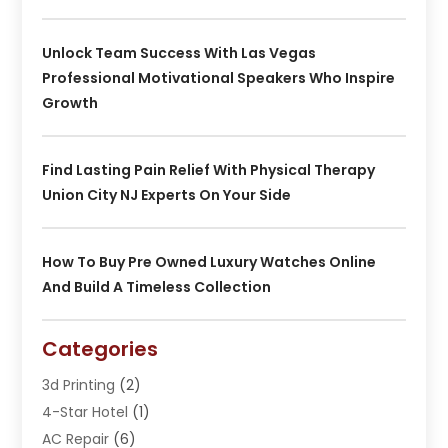
Unlock Team Success With Las Vegas
Professional Motivational Speakers Who Inspire
Growth
Find Lasting Pain Relief With Physical Therapy
Union City NJ Experts On Your Side
How To Buy Pre Owned Luxury Watches Online
And Build A Timeless Collection
Categories
3d Printing
(2)
4-Star Hotel
(1)
AC Repair
(6)