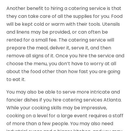
Another benefit to hiring a catering service is that
they can take care of all the supplies for you. Food
will be kept cold or warm with their tools. Utensils
and linens may be provided, or can often be
rented for a small fee. The catering service will
prepare the meal, deliver it, serve it, and then
remove all signs of it. Once you hire the service and
choose the menu, you don’t have to worry at all
about the food other than how fast you are going
to eat it.
You may also be able to serve more intricate and
fancier dishes if you hire catering services Atlanta.
While your cooking skills may be impressive,
cooking on a level for a large event requires a staff
of more than a few people. You may also need