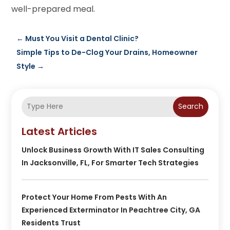
well-prepared meal.
←
Must You Visit a Dental Clinic?
Simple Tips to De-Clog Your Drains, Homeowner
Style
→
Search
Latest Articles
Unlock Business Growth With IT Sales Consulting
In Jacksonville, FL, For Smarter Tech Strategies
Protect Your Home From Pests With An
Experienced Exterminator In Peachtree City, GA
Residents Trust