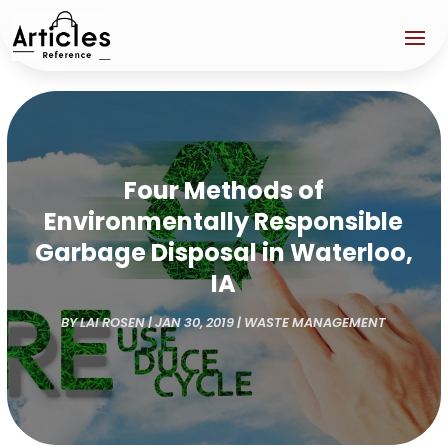
Four Methods of
Environmentally Responsible
Garbage Disposal in Waterloo,
IA
BY
LAI ROSEN
|
JAN 30, 2019
|
WASTE MANAGEMENT