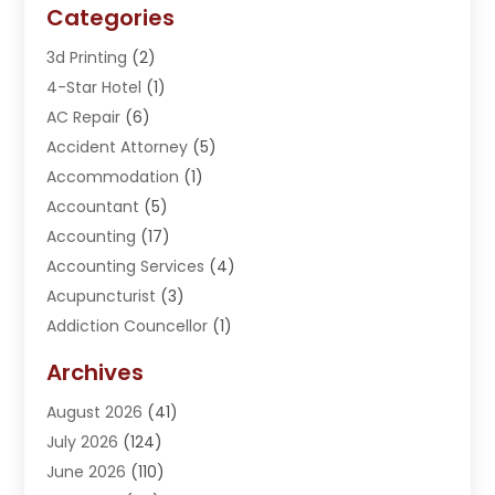
Categories
3d Printing
(2)
4-Star Hotel
(1)
AC Repair
(6)
Accident Attorney
(5)
Accommodation
(1)
Accountant
(5)
Accounting
(17)
Accounting Services
(4)
Acupuncturist
(3)
Addiction Councellor
(1)
Addiction Treatment Center
(5)
Archives
Adoption
(1)
August 2026
(41)
Adventure Sports Center
(1)
July 2026
(124)
Advertising Agency
(3)
June 2026
(110)
Advertising And Marketing
(8)