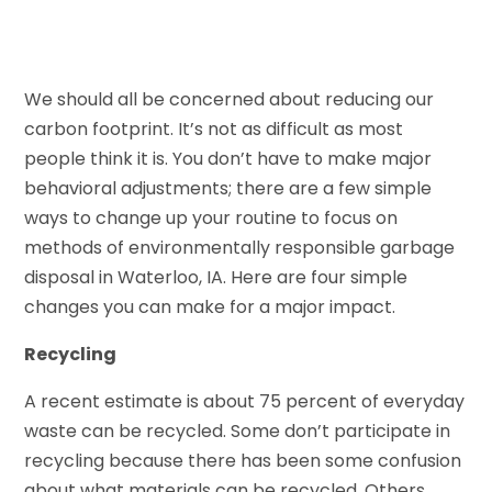
We should all be concerned about reducing our
carbon footprint. It’s not as difficult as most
people think it is. You don’t have to make major
behavioral adjustments; there are a few simple
ways to change up your routine to focus on
methods of environmentally responsible garbage
disposal in Waterloo, IA. Here are four simple
changes you can make for a major impact.
Recycling
A recent estimate is about 75 percent of everyday
waste can be recycled. Some don’t participate in
recycling because there has been some confusion
about what materials can be recycled. Others