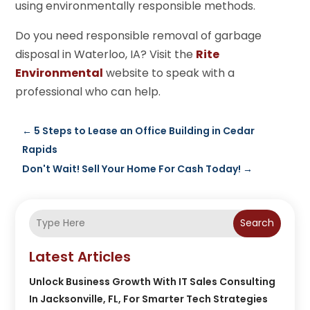
using environmentally responsible methods.
Do you need responsible removal of garbage
disposal in Waterloo, IA? Visit the
Rite
Environmental
website to speak with a
professional who can help.
←
5 Steps to Lease an Office Building in Cedar
Rapids
Don't Wait! Sell Your Home For Cash Today!
→
Search
Latest Articles
Unlock Business Growth With IT Sales Consulting
In Jacksonville, FL, For Smarter Tech Strategies