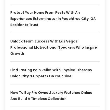
Protect Your Home From Pests With An
Experienced Exterminator In Peachtree City, GA
Residents Trust
Unlock Team Success With Las Vegas
Professional Motivational Speakers Who Inspire
Growth
Find Lasting Pain Relief With Physical Therapy
Union City NJ Experts On Your Side
How To Buy Pre Owned Luxury Watches Online
And Build A Timeless Collection