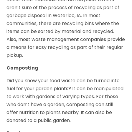
aren’t sure of the process of recycling as part of
garbage disposal in Waterloo, IA. In most
communities, there are recycling bins where the
items can be sorted by material and recycled.
Also, most waste management companies provide
a means for easy recycling as part of their regular
pickup.
Composting
Did you know your food waste can be turned into
fuel for your garden plants? It can be manipulated
to work with gardens of varying types. For those
who don’t have a garden, composting can still
offer nutrition to plants nearby. It can also be
donated to a public garden.