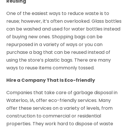
Reusing
One of the easiest ways to reduce waste is to
reuse; however, it’s often overlooked. Glass bottles
can be washed and used for water bottles instead
of buying new ones. Shopping bags can be
repurposed in a variety of ways or you can
purchase a bag that can be reused instead of
using the store’s plastic bags. There are many
ways to reuse items commonly tossed.
Hire a Company That Is Eco-friendly
Companies that take care of garbage disposal in
Waterloo, IA, offer eco-friendly services. Many
offer these services on a variety of levels, from
construction to commercial or residential
properties. They work hard to dispose of waste