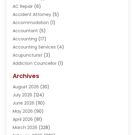
AC Repair
(6)
Accident Attorney
(5)
Accommodation
(1)
Accountant
(5)
Accounting
(17)
Accounting Services
(4)
Acupuncturist
(3)
Addiction Councellor
(1)
Addiction Treatment Center
(5)
Archives
Adoption
(1)
August 2026
(30)
Adventure Sports Center
(1)
July 2026
(124)
Advertising Agency
(3)
June 2026
(110)
Advertising And Marketing
(8)
May 2026
(90)
Agricultural Service
(11)
April 2026
(81)
Agriculture
(3)
March 2026
(228)
Agronomy
(3)