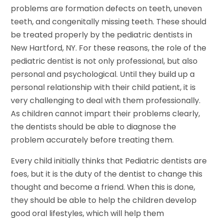
problems are formation defects on teeth, uneven
teeth, and congenitally missing teeth. These should
be treated properly by the pediatric dentists in
New Hartford, NY. For these reasons, the role of the
pediatric dentist is not only professional, but also
personal and psychological. Until they build up a
personal relationship with their child patient, it is
very challenging to deal with them professionally.
As children cannot impart their problems clearly,
the dentists should be able to diagnose the
problem accurately before treating them.
Every child initially thinks that Pediatric dentists are
foes, but it is the duty of the dentist to change this
thought and become a friend. When this is done,
they should be able to help the children develop
good oral lifestyles, which will help them