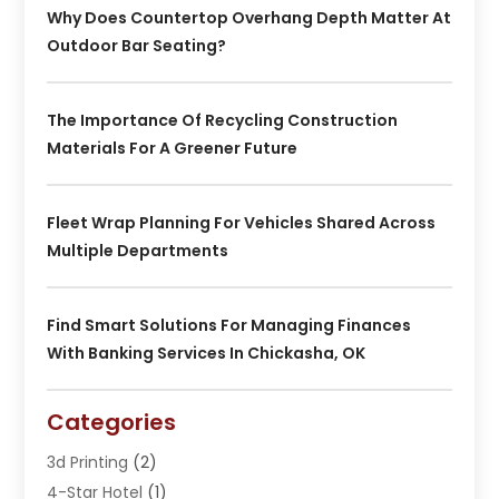
Why Does Countertop Overhang Depth Matter At
Outdoor Bar Seating?
The Importance Of Recycling Construction
Materials For A Greener Future
Fleet Wrap Planning For Vehicles Shared Across
Multiple Departments
Find Smart Solutions For Managing Finances
With Banking Services In Chickasha, OK
Categories
3d Printing
(2)
4-Star Hotel
(1)