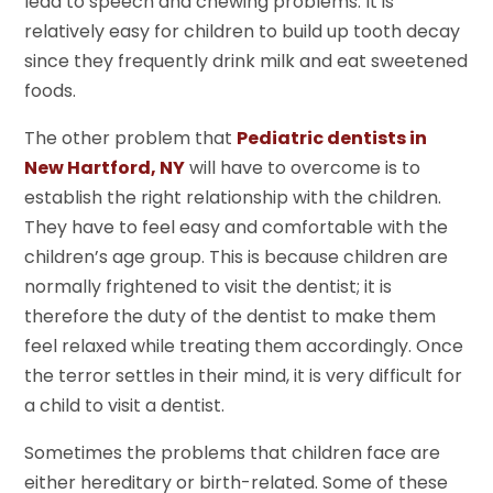
lead to speech and chewing problems. It is
relatively easy for children to build up tooth decay
since they frequently drink milk and eat sweetened
foods.
The other problem that
Pediatric dentists in
New Hartford, NY
will have to overcome is to
establish the right relationship with the children.
They have to feel easy and comfortable with the
children’s age group. This is because children are
normally frightened to visit the dentist; it is
therefore the duty of the dentist to make them
feel relaxed while treating them accordingly. Once
the terror settles in their mind, it is very difficult for
a child to visit a dentist.
Sometimes the problems that children face are
either hereditary or birth-related. Some of these