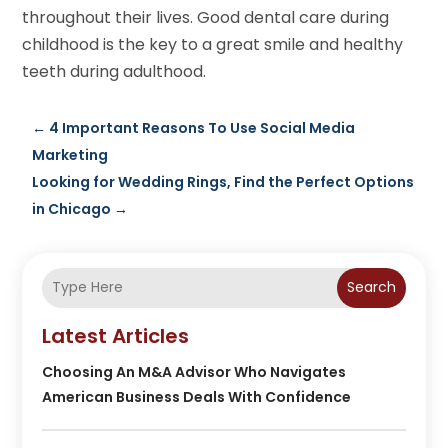
throughout their lives. Good dental care during
childhood is the key to a great smile and healthy
teeth during adulthood.
←
4 Important Reasons To Use Social Media
Marketing
Looking for Wedding Rings, Find the Perfect Options
in Chicago
→
Search
Latest Articles
Choosing An M&A Advisor Who Navigates
American Business Deals With Confidence