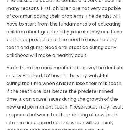
The tasks of a pediatric dentist are very critical for
many reasons. First, children are not very capable
of communicating their problems. The dentist will
have to start from the fundamentals of educating
children about good oral hygiene so they can have
better appreciation of the need to have healthy
teeth and gums. Good oral practice during early
childhood will make a healthy adult.
Aside from the ones mentioned above, the dentists
in New Hartford, NY have to be very watchful
during the time when children lose their milk teeth.
If the teeth are lost before the predetermined
time, it can cause issues during the growth of the
new and permanent teeth. These issues may result
in spaces between teeth, or drifting of new teeth
into the unoccupied spaces which will certainly