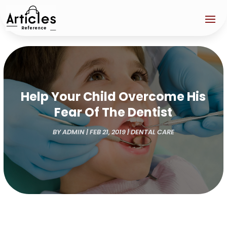
Help Your Child Overcome His
Fear Of The Dentist
BY
ADMIN
|
FEB 21, 2019
|
DENTAL CARE