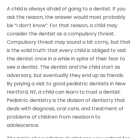
A child is always afraid of going to a dentist. If you
ask the reason, the answer would most probably
be “I don’t know”. For that reason, a child may
consider the dentist as a compulsory threat.
Compulsory threat may sound a bit corny, but that
is the solid truth: that every child is obliged to visit
the dentist once in a while in spite of their fear to
see a dentist. The dentist and the child start as
adversary, but eventually they end up as friends.
By paying a visit to good pediatric dentists in New
Hartford, NY, a child can learn to trust a dentist.
Pediatric dentistry is the division of dentistry that
deals with diagnosis, oral care, and treatment of
problems of children from newborn to
adolescence.