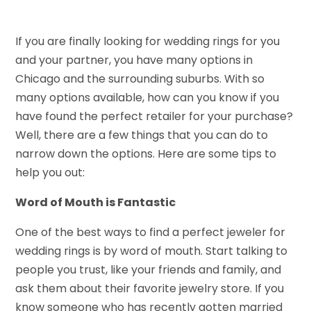
If you are finally looking for wedding rings for you
and your partner, you have many options in
Chicago and the surrounding suburbs. With so
many options available, how can you know if you
have found the perfect retailer for your purchase?
Well, there are a few things that you can do to
narrow down the options. Here are some tips to
help you out:
Word of Mouth is Fantastic
One of the best ways to find a perfect jeweler for
wedding rings is by word of mouth. Start talking to
people you trust, like your friends and family, and
ask them about their favorite jewelry store. If you
know someone who has recently gotten married