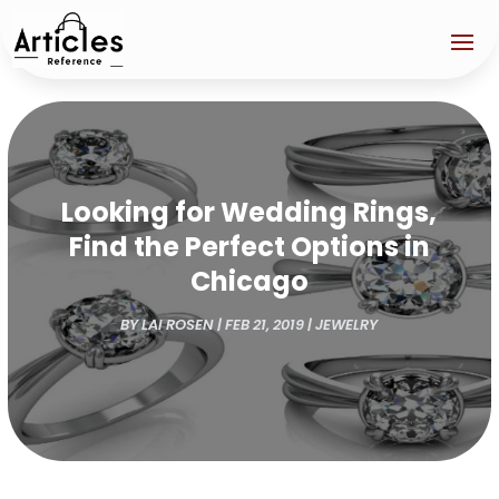
Looking for Wedding Rings,
Find the Perfect Options in
Chicago
BY
LAI ROSEN
|
FEB 21, 2019
|
JEWELRY