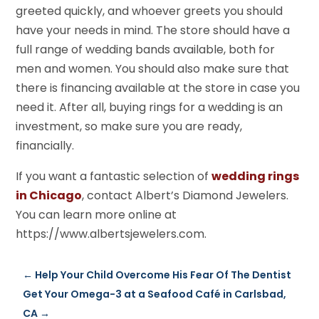
greeted quickly, and whoever greets you should
have your needs in mind. The store should have a
full range of wedding bands available, both for
men and women. You should also make sure that
there is financing available at the store in case you
need it. After all, buying rings for a wedding is an
investment, so make sure you are ready,
financially.
If you want a fantastic selection of
wedding rings
in Chicago
, contact Albert’s Diamond Jewelers.
You can learn more online at
https://www.albertsjewelers.com.
←
Help Your Child Overcome His Fear Of The Dentist
Get Your Omega-3 at a Seafood Café in Carlsbad,
CA
→