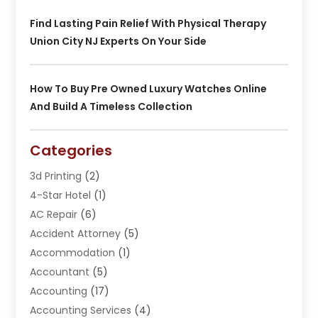
Find Lasting Pain Relief With Physical Therapy
Union City NJ Experts On Your Side
How To Buy Pre Owned Luxury Watches Online
And Build A Timeless Collection
Categories
3d Printing
(2)
4-Star Hotel
(1)
AC Repair
(6)
Accident Attorney
(5)
Accommodation
(1)
Accountant
(5)
Accounting
(17)
Accounting Services
(4)