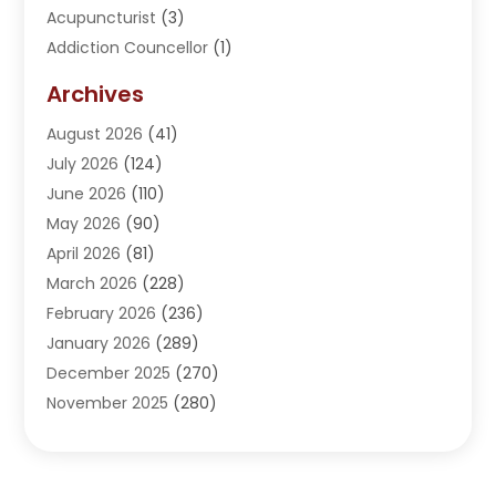
Acupuncturist
(3)
Addiction Councellor
(1)
Addiction Treatment Center
(5)
Archives
Adoption
(1)
August 2026
(41)
Adventure Sports Center
(1)
July 2026
(124)
Advertising Agency
(3)
June 2026
(110)
Advertising And Marketing
(8)
May 2026
(90)
Agricultural Service
(11)
April 2026
(81)
Agriculture
(3)
March 2026
(228)
Agronomy
(3)
February 2026
(236)
AI
(1)
January 2026
(289)
Air Conditioning
(31)
December 2025
(270)
Air Conditioning Contractor
(38)
November 2025
(280)
Air Distribution
(5)
October 2025
(232)
Air Quality Control System
(1)
September 2025
(254)
Aircraft
(2)
August 2025
(288)
Alcohol Manufacturer
(1)