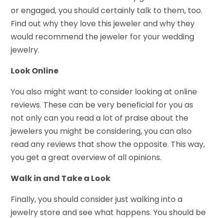
or engaged, you should certainly talk to them, too.
Find out why they love this jeweler and why they
would recommend the jeweler for your wedding
jewelry.
Look Online
You also might want to consider looking at online
reviews. These can be very beneficial for you as
not only can you read a lot of praise about the
jewelers you might be considering, you can also
read any reviews that show the opposite. This way,
you get a great overview of all opinions.
Walk in and Take a Look
Finally, you should consider just walking into a
jewelry store and see what happens. You should be