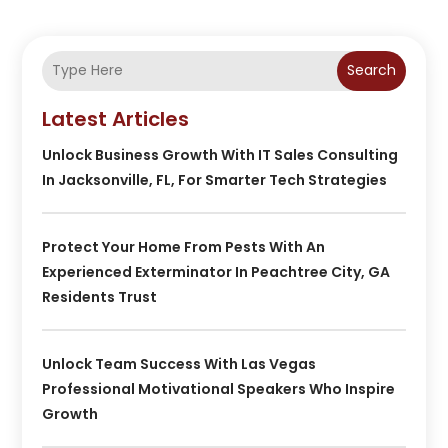
Search
Latest Articles
Unlock Business Growth With IT Sales Consulting
In Jacksonville, FL, For Smarter Tech Strategies
Protect Your Home From Pests With An
Experienced Exterminator In Peachtree City, GA
Residents Trust
Unlock Team Success With Las Vegas
Professional Motivational Speakers Who Inspire
Growth