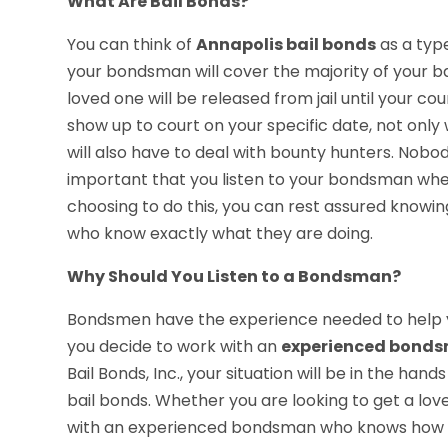
What Are Bail Bonds?
You can think of
Annapolis bail bonds
as a type
your bondsman will cover the majority of your ba
loved one will be released from jail until your cou
show up to court on your specific date, not only w
will also have to deal with bounty hunters. Nobo
important that you listen to your bondsman when
choosing to do this, you can rest assured knowin
who know exactly what they are doing.
Why Should You Listen to a Bondsman?
Bondsmen have the experience needed to help y
you decide to work with an
experienced bond
Bail Bonds, Inc., your situation will be in the h
bail bonds. Whether you are looking to get a love
with an experienced bondsman who knows how to 