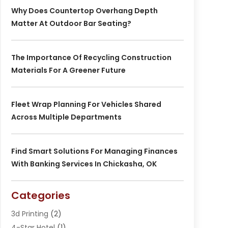
Why Does Countertop Overhang Depth
Matter At Outdoor Bar Seating?
The Importance Of Recycling Construction
Materials For A Greener Future
Fleet Wrap Planning For Vehicles Shared
Across Multiple Departments
Find Smart Solutions For Managing Finances
With Banking Services In Chickasha, OK
Categories
3d Printing
(2)
4-Star Hotel
(1)