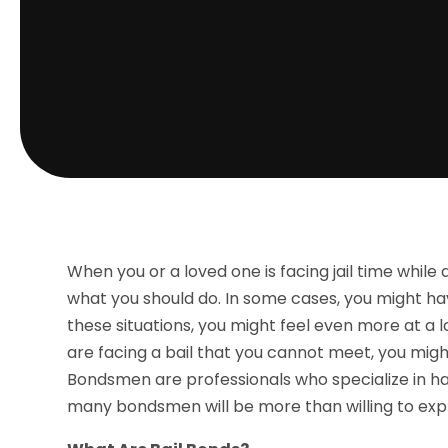
When you or a loved one is facing jail time while 
what you should do. In some cases, you might have
these situations, you might feel even more at a lo
are facing a bail that you cannot meet, you mig
Bondsmen are professionals who specialize in han
many bondsmen will be more than willing to expl