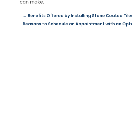
can make.
←
Benefits Offered by Installing Stone Coated Tile
Reasons to Schedule an Appointment with an Opto