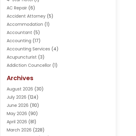
AC Repair
(6)
Accident Attorney
(5)
Accommodation
(1)
Accountant
(5)
Accounting
(17)
Accounting Services
(4)
Acupuncturist
(3)
Addiction Councellor
(1)
Addiction Treatment Center
(5)
Archives
Adoption
(1)
August 2026
(30)
Adventure Sports Center
(1)
July 2026
(124)
Advertising Agency
(3)
June 2026
(110)
Advertising And Marketing
(8)
May 2026
(90)
Agricultural Service
(11)
April 2026
(81)
Agriculture
(3)
March 2026
(228)
Agronomy
(3)