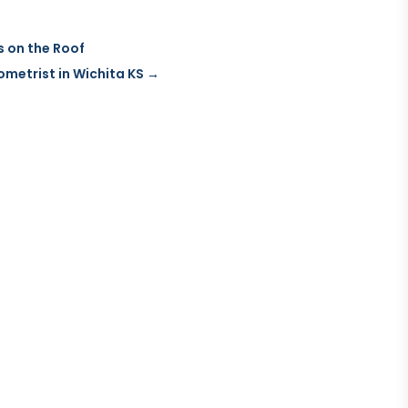
s on the Roof
metrist in Wichita KS
→