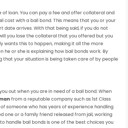
 of loan. You can pay a fee and offer collateral and
il cost with a bail bond. This means that you or your
rt date arrives. With that being said, if you do not
ill you lose the collateral that you offered but you
dy wants this to happen, making it all the more
 he or she is explaining how bail bonds work. By
g that your situation is being taken care of by people
ou out when you are in need of a bail bond. When
sman
from a reputable company such as 1st Class
ands of someone who has years of experience handling
d one or a family friend released from jail, working
handle bail bonds is one of the best choices you