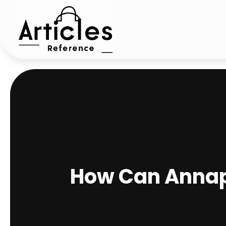
How Can Annapo