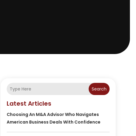
Search
Latest Articles
Choosing An M&A Advisor Who Navigates
American Business Deals With Confidence