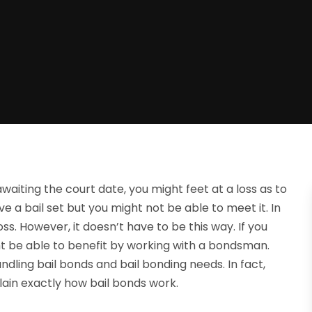
awaiting the court date, you might feet at a loss as to
 a bail set but you might not be able to meet it. In
ss. However, it doesn’t have to be this way. If you
ht be able to benefit by working with a bondsman.
dling bail bonds and bail bonding needs. In fact,
ain exactly how bail bonds work.