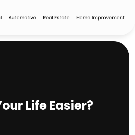
l
Automotive
Real Estate
Home Improvement
ur Life Easier?