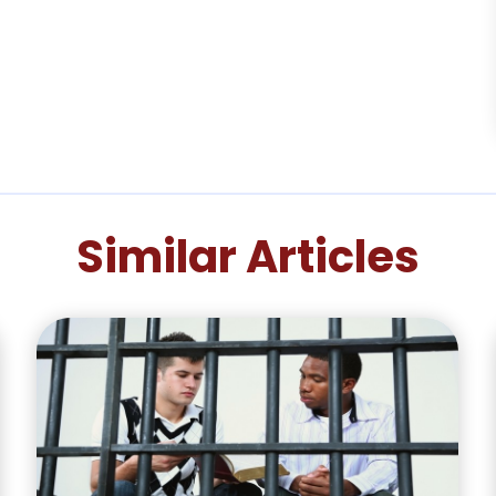
Similar Articles