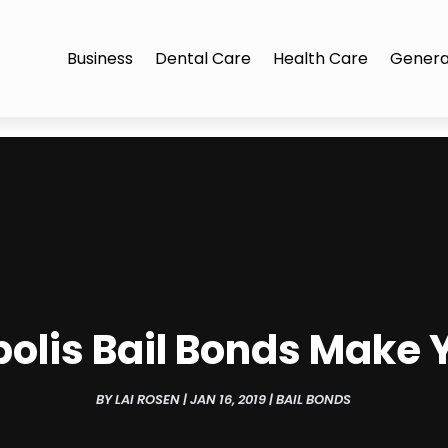
Business
Dental Care
Health Care
Genera
lis Bail Bonds Make Yo
BY
LAI ROSEN
|
JAN 16, 2019
|
BAIL BONDS