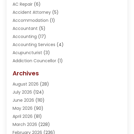
AC Repair
(6)
Accident Attorney
(5)
Accommodation
(1)
Accountant
(5)
Accounting
(17)
Accounting Services
(4)
Acupuncturist
(3)
Addiction Councellor
(1)
Addiction Treatment Center
(5)
Archives
Adoption
(1)
August 2026
(28)
Adventure Sports Center
(1)
July 2026
(124)
Advertising Agency
(3)
June 2026
(110)
Advertising And Marketing
(8)
May 2026
(90)
Agricultural Service
(11)
April 2026
(81)
Agriculture
(3)
March 2026
(228)
Agronomy
(3)
February 2026
(236)
AI
(1)