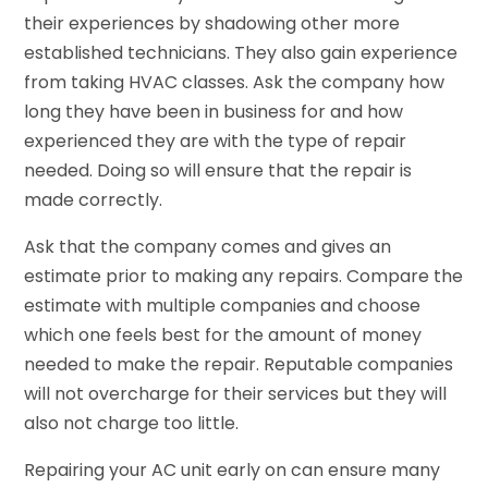
their experiences by shadowing other more
established technicians. They also gain experience
from taking HVAC classes. Ask the company how
long they have been in business for and how
experienced they are with the type of repair
needed. Doing so will ensure that the repair is
made correctly.
Ask that the company comes and gives an
estimate prior to making any repairs. Compare the
estimate with multiple companies and choose
which one feels best for the amount of money
needed to make the repair. Reputable companies
will not overcharge for their services but they will
also not charge too little.
Repairing your AC unit early on can ensure many