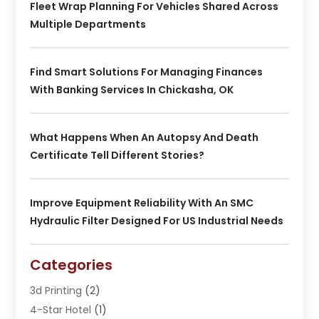
Fleet Wrap Planning For Vehicles Shared Across
Multiple Departments
Find Smart Solutions For Managing Finances
With Banking Services In Chickasha, OK
What Happens When An Autopsy And Death
Certificate Tell Different Stories?
Improve Equipment Reliability With An SMC
Hydraulic Filter Designed For US Industrial Needs
Categories
3d Printing
(2)
4-Star Hotel
(1)