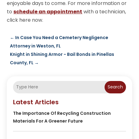
enjoyable days to come. For more information or
to
schedule an appointment
with a technician,
click here now.
←
In Case You Need a Cemetery Negligence
Attorney in Weston, FL
Knight in Shining Armor - Bail Bonds in Pinellas
County, FL
→
Search
Latest Articles
The Importance Of Recycling Construction
Materials For A Greener Future