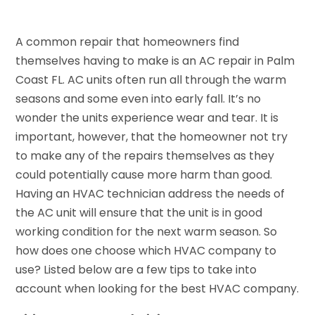
A common repair that homeowners find
themselves having to make is an AC repair in Palm
Coast FL. AC units often run all through the warm
seasons and some even into early fall. It’s no
wonder the units experience wear and tear. It is
important, however, that the homeowner not try
to make any of the repairs themselves as they
could potentially cause more harm than good.
Having an HVAC technician address the needs of
the AC unit will ensure that the unit is in good
working condition for the next warm season. So
how does one choose which HVAC company to
use? Listed below are a few tips to take into
account when looking for the best HVAC company.