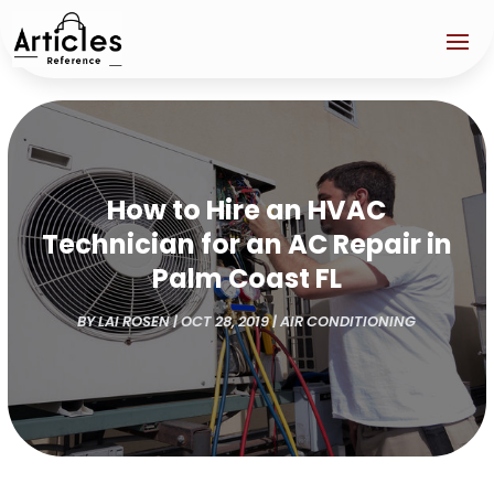
How to Hire an HVAC
Technician for an AC Repair in
Palm Coast FL
BY
LAI ROSEN
|
OCT 28, 2019
|
AIR CONDITIONING