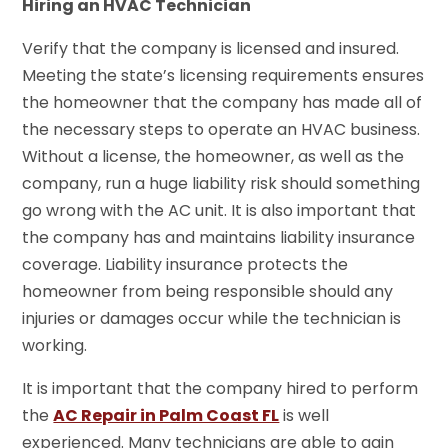
Hiring an HVAC Technician
Verify that the company is licensed and insured.
Meeting the state’s licensing requirements ensures
the homeowner that the company has made all of
the necessary steps to operate an HVAC business.
Without a license, the homeowner, as well as the
company, run a huge liability risk should something
go wrong with the AC unit. It is also important that
the company has and maintains liability insurance
coverage. Liability insurance protects the
homeowner from being responsible should any
injuries or damages occur while the technician is
working.
It is important that the company hired to perform
the
AC Repair in Palm Coast FL
is well
experienced. Many technicians are able to gain