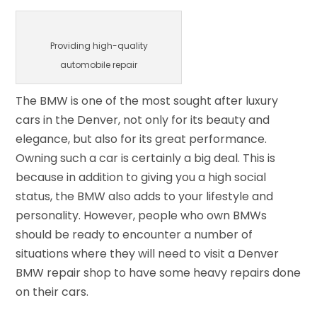
Providing high-quality
automobile repair
The BMW is one of the most sought after luxury
cars in the Denver, not only for its beauty and
elegance, but also for its great performance.
Owning such a car is certainly a big deal. This is
because in addition to giving you a high social
status, the BMW also adds to your lifestyle and
personality. However, people who own BMWs
should be ready to encounter a number of
situations where they will need to visit a Denver
BMW repair shop to have some heavy repairs done
on their cars.