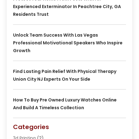
Experienced Exterminator In Peachtree City, GA
Residents Trust
Unlock Team Success With Las Vegas
Professional Motivational Speakers Who Inspire
Growth
Find Lasting Pain Relief With Physical Therapy
Union City NJ Experts On Your Side
How To Buy Pre Owned Luxury Watches Online
And Build A Timeless Collection
Categories
3d Printing
(2)