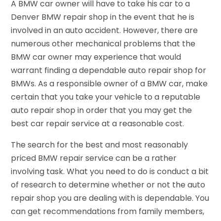
A BMW car owner will have to take his car to a
Denver BMW repair shop in the event that he is
involved in an auto accident. However, there are
numerous other mechanical problems that the
BMW car owner may experience that would
warrant finding a dependable auto repair shop for
BMWs. As a responsible owner of a BMW car, make
certain that you take your vehicle to a reputable
auto repair shop in order that you may get the
best car repair service at a reasonable cost.
The search for the best and most reasonably
priced BMW repair service can be a rather
involving task. What you need to do is conduct a bit
of research to determine whether or not the auto
repair shop you are dealing with is dependable. You
can get recommendations from family members,