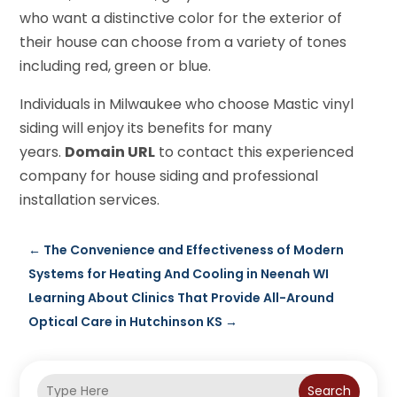
who want a distinctive color for the exterior of
their house can choose from a variety of tones
including red, green or blue.
Individuals in Milwaukee who choose Mastic vinyl
siding will enjoy its benefits for many
years.
Domain URL
to contact this experienced
company for house siding and professional
installation services.
←
The Convenience and Effectiveness of Modern
Systems for Heating And Cooling in Neenah WI
Learning About Clinics That Provide All-Around
Optical Care in Hutchinson KS
→
Search