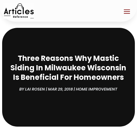
Three Reasons Why Mastic
Siding In Milwaukee Wisconsin
Is Beneficial For Homeowners
BY
LAI ROSEN
|
MAR 29, 2018
|
HOME IMPROVEMENT