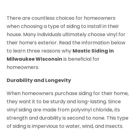
There are countless choices for homeowners
when choosing a type of siding to install in their
house. Many individuals ultimately choose vinyl for
their home’s exterior. Read the information below
to learn three reasons why
Mastic Siding in
Milwaukee Wisconsin
is beneficial for
homeowners.
Durability and Longevity
When homeowners purchase siding for their home,
they want it to be sturdy and long-lasting. Since
vinyl siding are made from polyvinyl chloride, its
strength and durability is second to none. This type
of siding is impervious to water, wind, and insects.