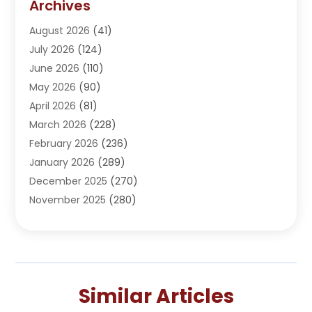
Archives
Adoption
(1)
August 2026
(41)
Adventure Sports Center
(1)
July 2026
(124)
Advertising Agency
(3)
June 2026
(110)
Advertising And Marketing
(8)
May 2026
(90)
Agricultural Service
(11)
April 2026
(81)
Agriculture
(3)
March 2026
(228)
Agronomy
(3)
February 2026
(236)
AI
(1)
January 2026
(289)
Air Conditioning
(31)
December 2025
(270)
Air Conditioning Contractor
(38)
November 2025
(280)
Air Distribution
(5)
October 2025
(232)
Air Quality Control System
(1)
September 2025
(254)
Aircraft
(2)
August 2025
(288)
Alcohol Manufacturer
(1)
July 2025
(310)
Alcohol Testing
(2)
Similar Articles
June 2025
(282)
Alternative Medicine Practitioner
(2)