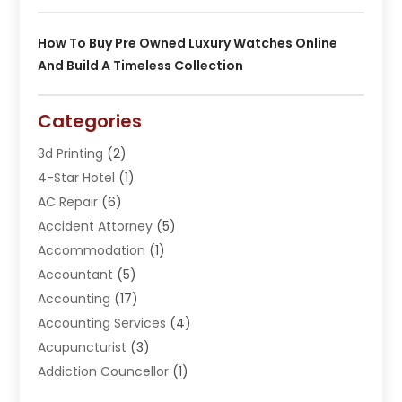
How To Buy Pre Owned Luxury Watches Online
And Build A Timeless Collection
Categories
3d Printing
(2)
4-Star Hotel
(1)
AC Repair
(6)
Accident Attorney
(5)
Accommodation
(1)
Accountant
(5)
Accounting
(17)
Accounting Services
(4)
Acupuncturist
(3)
Addiction Councellor
(1)
Addiction Treatment Center
(5)