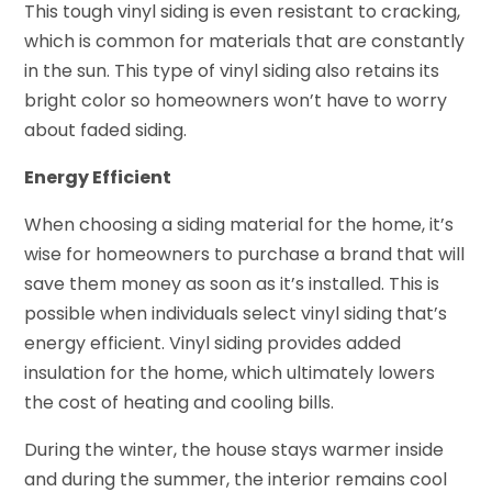
This tough vinyl siding is even resistant to cracking,
which is common for materials that are constantly
in the sun. This type of vinyl siding also retains its
bright color so homeowners won’t have to worry
about faded siding.
Energy Efficient
When choosing a siding material for the home, it’s
wise for homeowners to purchase a brand that will
save them money as soon as it’s installed. This is
possible when individuals select vinyl siding that’s
energy efficient. Vinyl siding provides added
insulation for the home, which ultimately lowers
the cost of heating and cooling bills.
During the winter, the house stays warmer inside
and during the summer, the interior remains cool