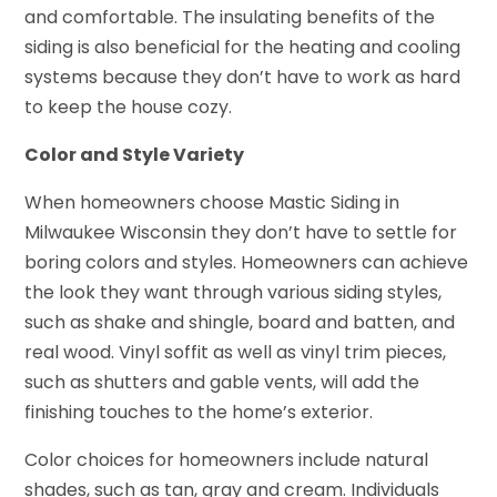
and comfortable. The insulating benefits of the
siding is also beneficial for the heating and cooling
systems because they don’t have to work as hard
to keep the house cozy.
Color and Style Variety
When homeowners choose Mastic Siding in
Milwaukee Wisconsin they don’t have to settle for
boring colors and styles. Homeowners can achieve
the look they want through various siding styles,
such as shake and shingle, board and batten, and
real wood. Vinyl soffit as well as vinyl trim pieces,
such as shutters and gable vents, will add the
finishing touches to the home’s exterior.
Color choices for homeowners include natural
shades, such as tan, gray and cream. Individuals