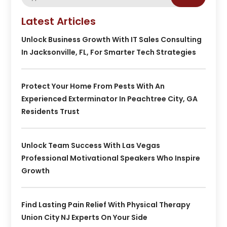
Latest Articles
Unlock Business Growth With IT Sales Consulting
In Jacksonville, FL, For Smarter Tech Strategies
Protect Your Home From Pests With An
Experienced Exterminator In Peachtree City, GA
Residents Trust
Unlock Team Success With Las Vegas
Professional Motivational Speakers Who Inspire
Growth
Find Lasting Pain Relief With Physical Therapy
Union City NJ Experts On Your Side