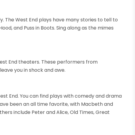
. The West End plays have many stories to tell to
 Hood, and Puss in Boots. Sing along as the mimes
West End theaters. These performers from
y leave you in shock and awe.
 West End. You can find plays with comedy and drama
ave been an all time favorite, with Macbeth and
ers include Peter and Alice, Old Times, Great