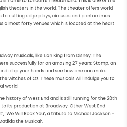
 is home to London’s Theaterland. This is one of the
lish theaters in the world. The theater offers world
 to cutting edge plays, circuses and pantomimes.
as almost forty venues which is located at the heart
way musicals, like Lion King from Disney; The
ere successfully for an amazing 27 years; Stomp, an
t and clap your hands and see how one can make
the witches of Oz. These musicals will indulge you to
al world.
he history of West End and is still running for the 28th
d to its production at Broadway. Other West End
ot’, ’We Will Rock You’, a tribute to Michael Jackson –
Matilda the Musical’.