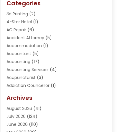
Categories
3d Printing
(2)
4-Star Hotel
(1)
AC Repair
(6)
Accident Attorney
(5)
Accommodation
(1)
Accountant
(5)
Accounting
(17)
Accounting Services
(4)
Acupuncturist
(3)
Addiction Councellor
(1)
Addiction Treatment Center
(5)
Archives
Adoption
(1)
August 2026
(41)
Adventure Sports Center
(1)
July 2026
(124)
Advertising Agency
(3)
June 2026
(110)
Advertising And Marketing
(8)