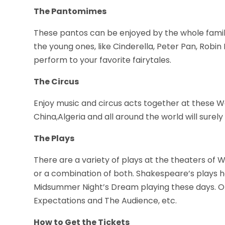
The Pantomimes
These pantos can be enjoyed by the whole family
the young ones, like Cinderella, Peter Pan, Robin
perform to your favorite fairytales.
The Circus
Enjoy music and circus acts together at these 
China,Algeria and all around the world will surel
The Plays
There are a variety of plays at the theaters of
or a combination of both. Shakespeare’s plays h
Midsummer Night’s Dream playing these days. Oth
Expectations and The Audience, etc.
How to Get the Tickets