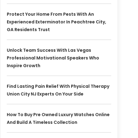
Protect Your Home From Pests With An
Experienced Exterminator In Peachtree City,
GA Residents Trust
Unlock Team Success With Las Vegas
Professional Motivational Speakers Who
Inspire Growth
Find Lasting Pain Relief With Physical Therapy
Union City NJ Experts On Your Side
How To Buy Pre Owned Luxury Watches Online
And Build A Timeless Collection