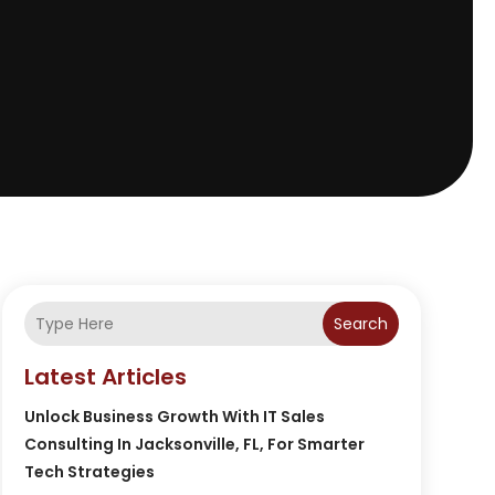
Search
Latest Articles
Unlock Business Growth With IT Sales
Consulting In Jacksonville, FL, For Smarter
Tech Strategies