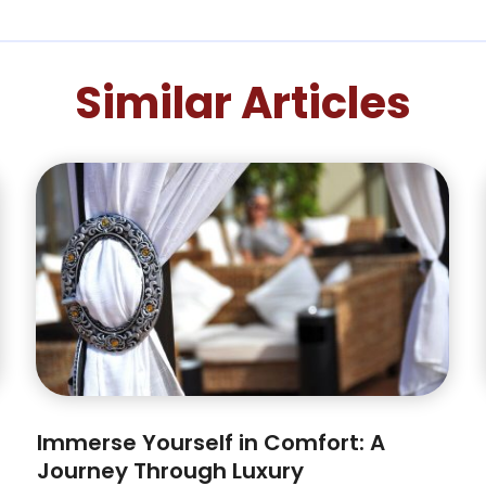
Similar Articles
Immerse Yourself in Comfort: A
Journey Through Luxury