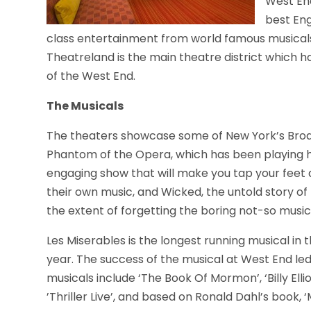
West End
best Eng
class entertainment from world famous musicals
Theatreland is the main theatre district which h
of the West End.
The Musicals
The theaters showcase some of New York’s Broad
Phantom of the Opera, which has been playing h
engaging show that will make you tap your fee
their own music, and Wicked, the untold story of 
the extent of forgetting the boring not-so music
Les Miserables is the longest running musical in t
year. The success of the musical at West End le
musicals include ‘The Book Of Mormon’, ‘Billy Elli
’Thriller Live’, and based on Ronald Dahl’s book, ‘