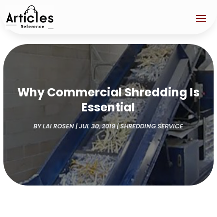
Why Commercial Shredding Is
Essential
BY
LAI ROSEN
|
JUL 30, 2019
|
SHREDDING SERVICE