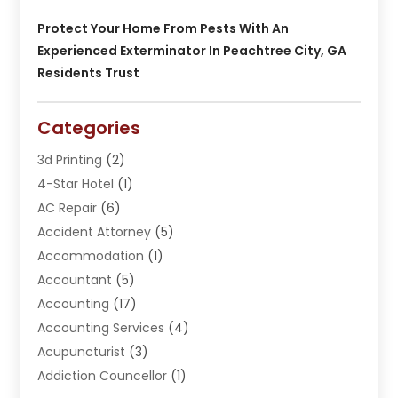
Protect Your Home From Pests With An
Experienced Exterminator In Peachtree City, GA
Residents Trust
Categories
3d Printing
(2)
4-Star Hotel
(1)
AC Repair
(6)
Accident Attorney
(5)
Accommodation
(1)
Accountant
(5)
Accounting
(17)
Accounting Services
(4)
Acupuncturist
(3)
Addiction Councellor
(1)