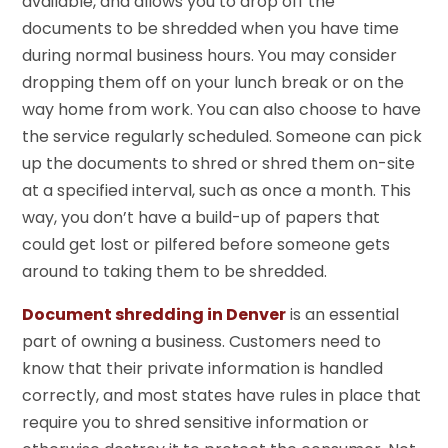
available, and allows you to drop off the
documents to be shredded when you have time
during normal business hours. You may consider
dropping them off on your lunch break or on the
way home from work. You can also choose to have
the service regularly scheduled. Someone can pick
up the documents to shred or shred them on-site
at a specified interval, such as once a month. This
way, you don’t have a build-up of papers that
could get lost or pilfered before someone gets
around to taking them to be shredded.
Document shredding in Denver
is an essential
part of owning a business. Customers need to
know that their private information is handled
correctly, and most states have rules in place that
require you to shred sensitive information or