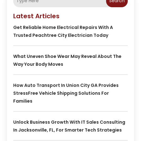
Search
Latest Articles
Get Reliable Home Electrical Repairs With A
Trusted Peachtree City Electrician Today
What Uneven Shoe Wear May Reveal About The
Way Your Body Moves
How Auto Transport In Union City GA Provides
StressFree Vehicle Shipping Solutions For
Families
Unlock Business Growth With IT Sales Consulting
In Jacksonville, FL, For Smarter Tech Strategies