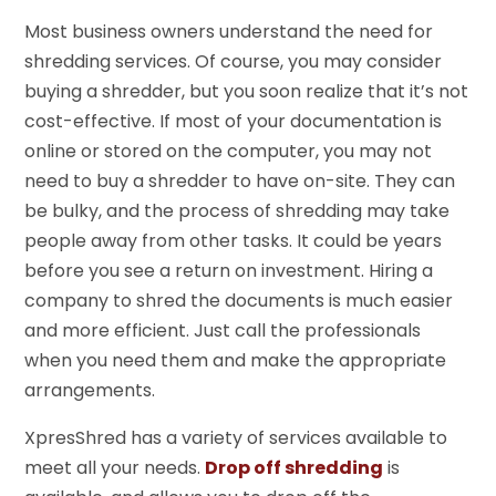
Most business owners understand the need for
shredding services. Of course, you may consider
buying a shredder, but you soon realize that it’s not
cost-effective. If most of your documentation is
online or stored on the computer, you may not
need to buy a shredder to have on-site. They can
be bulky, and the process of shredding may take
people away from other tasks. It could be years
before you see a return on investment. Hiring a
company to shred the documents is much easier
and more efficient. Just call the professionals
when you need them and make the appropriate
arrangements.
XpresShred has a variety of services available to
meet all your needs.
Drop off shredding
is