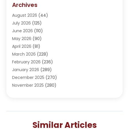
Addiction Treatment Center
(5)
Archives
Adoption
(1)
August 2026
(44)
Adventure Sports Center
(1)
July 2026
(125)
Advertising Agency
(3)
June 2026
(110)
Advertising And Marketing
(8)
May 2026
(90)
Agricultural Service
(11)
April 2026
(81)
Agriculture
(3)
March 2026
(228)
Agronomy
(3)
February 2026
(236)
AI
(1)
January 2026
(289)
Air Conditioning
(31)
December 2025
(270)
Air Conditioning Contractor
(38)
November 2025
(280)
Air Distribution
(5)
October 2025
(232)
Air Quality Control System
(1)
September 2025
(254)
Aircraft
(2)
August 2025
(288)
Alcohol Manufacturer
(1)
July 2025
(310)
Alcohol Testing
(2)
Similar Articles
June 2025
(282)
Alternative Medicine Practitioner
(2)