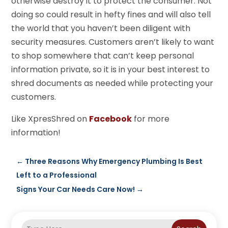
otherwise destroy it to protect the consumer. Not
doing so could result in hefty fines and will also tell
the world that you haven’t been diligent with
security measures. Customers aren’t likely to want
to shop somewhere that can’t keep personal
information private, so it is in your best interest to
shred documents as needed while protecting your
customers.
Like XpresShred on
Facebook
for more
information!
←
Three Reasons Why Emergency Plumbing Is Best
Left to a Professional
Signs Your Car Needs Care Now!
→