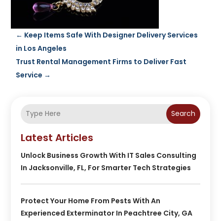
←
Keep Items Safe With Designer Delivery Services
in Los Angeles
Trust Rental Management Firms to Deliver Fast
Service
→
Search
Latest Articles
Unlock Business Growth With IT Sales Consulting
In Jacksonville, FL, For Smarter Tech Strategies
Protect Your Home From Pests With An
Experienced Exterminator In Peachtree City, GA