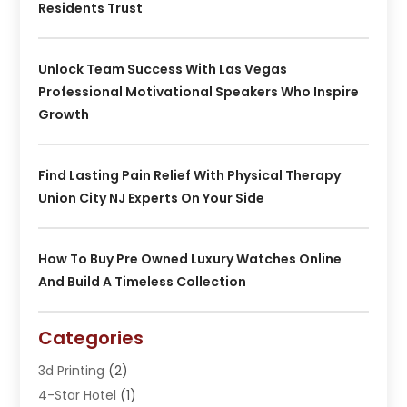
Residents Trust
Unlock Team Success With Las Vegas
Professional Motivational Speakers Who Inspire
Growth
Find Lasting Pain Relief With Physical Therapy
Union City NJ Experts On Your Side
How To Buy Pre Owned Luxury Watches Online
And Build A Timeless Collection
Categories
3d Printing
(2)
4-Star Hotel
(1)