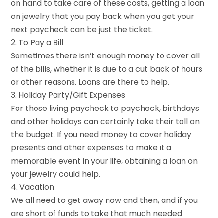
on hand to take care of these costs, getting a loan
on jewelry that you pay back when you get your
next paycheck can be just the ticket.
2. To Pay a Bill
Sometimes there isn’t enough money to cover all
of the bills, whether it is due to a cut back of hours
or other reasons. Loans are there to help.
3. Holiday Party/Gift Expenses
For those living paycheck to paycheck, birthdays
and other holidays can certainly take their toll on
the budget. If you need money to cover holiday
presents and other expenses to make it a
memorable event in your life, obtaining a loan on
your jewelry could help.
4. Vacation
We all need to get away now and then, and if you
are short of funds to take that much needed