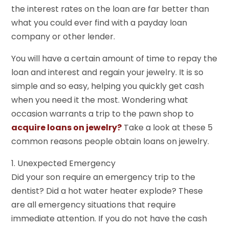
the interest rates on the loan are far better than
what you could ever find with a payday loan
company or other lender.
You will have a certain amount of time to repay the
loan and interest and regain your jewelry. It is so
simple and so easy, helping you quickly get cash
when you need it the most. Wondering what
occasion warrants a trip to the pawn shop to
acquire loans on jewelry?
Take a look at these 5
common reasons people obtain loans on jewelry.
1. Unexpected Emergency
Did your son require an emergency trip to the
dentist? Did a hot water heater explode? These
are all emergency situations that require
immediate attention. If you do not have the cash