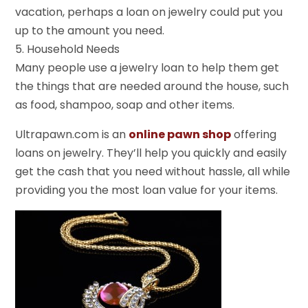
vacation, perhaps a loan on jewelry could put you
up to the amount you need.
5. Household Needs
Many people use a jewelry loan to help them get
the things that are needed around the house, such
as food, shampoo, soap and other items.
Ultrapawn.com is an
online pawn shop
offering
loans on jewelry. They’ll help you quickly and easily
get the cash that you need without hassle, all while
providing you the most loan value for your items.