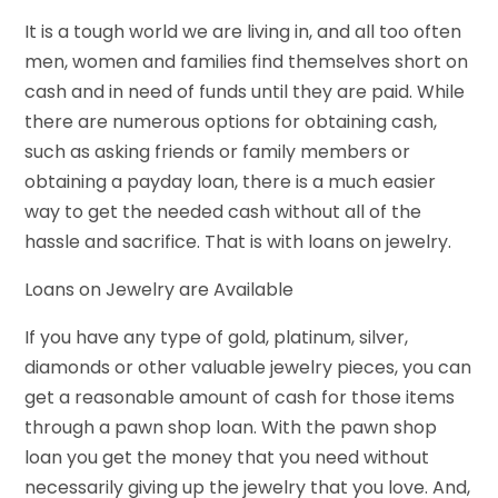
It is a tough world we are living in, and all too often
men, women and families find themselves short on
cash and in need of funds until they are paid. While
there are numerous options for obtaining cash,
such as asking friends or family members or
obtaining a payday loan, there is a much easier
way to get the needed cash without all of the
hassle and sacrifice. That is with loans on jewelry.
Loans on Jewelry are Available
If you have any type of gold, platinum, silver,
diamonds or other valuable jewelry pieces, you can
get a reasonable amount of cash for those items
through a pawn shop loan. With the pawn shop
loan you get the money that you need without
necessarily giving up the jewelry that you love. And,