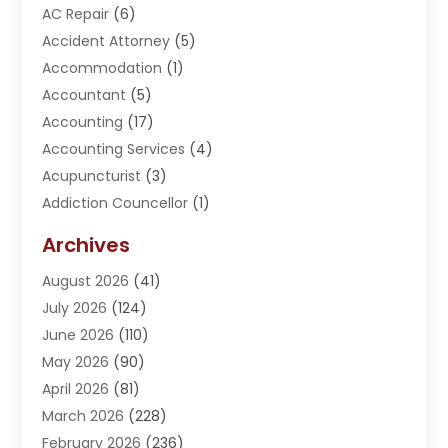
AC Repair
(6)
Accident Attorney
(5)
Accommodation
(1)
Accountant
(5)
Accounting
(17)
Accounting Services
(4)
Acupuncturist
(3)
Addiction Councellor
(1)
Addiction Treatment Center
(5)
Archives
Adoption
(1)
August 2026
(41)
Adventure Sports Center
(1)
July 2026
(124)
Advertising Agency
(3)
June 2026
(110)
Advertising And Marketing
(8)
May 2026
(90)
Agricultural Service
(11)
April 2026
(81)
Agriculture
(3)
March 2026
(228)
Agronomy
(3)
February 2026
(236)
AI
(1)