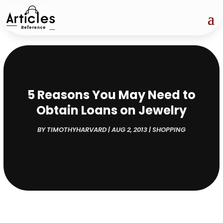
5 Reasons You May Need to
Obtain Loans on Jewelry
BY
TIMOTHYHARVARD
|
AUG 2, 2013
|
SHOPPING