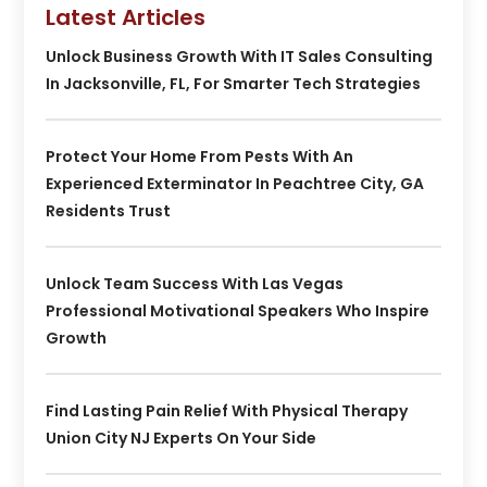
Latest Articles
Unlock Business Growth With IT Sales Consulting
In Jacksonville, FL, For Smarter Tech Strategies
Protect Your Home From Pests With An
Experienced Exterminator In Peachtree City, GA
Residents Trust
Unlock Team Success With Las Vegas
Professional Motivational Speakers Who Inspire
Growth
Find Lasting Pain Relief With Physical Therapy
Union City NJ Experts On Your Side