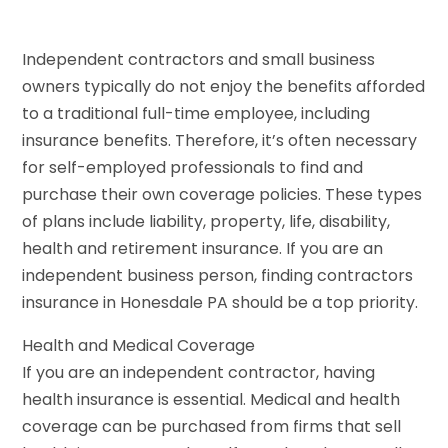
Independent contractors and small business
owners typically do not enjoy the benefits afforded
to a traditional full-time employee, including
insurance benefits. Therefore, it’s often necessary
for self-employed professionals to find and
purchase their own coverage policies. These types
of plans include liability, property, life, disability,
health and retirement insurance. If you are an
independent business person, finding contractors
insurance in Honesdale PA should be a top priority.
Health and Medical Coverage
If you are an independent contractor, having
health insurance is essential. Medical and health
coverage can be purchased from firms that sell