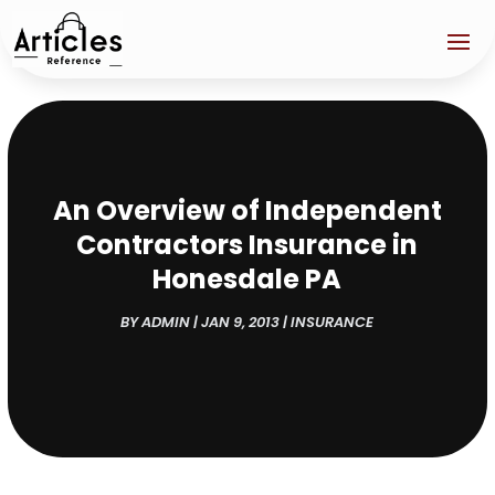
An Overview of Independent
Contractors Insurance in
Honesdale PA
BY
ADMIN
|
JAN 9, 2013
|
INSURANCE