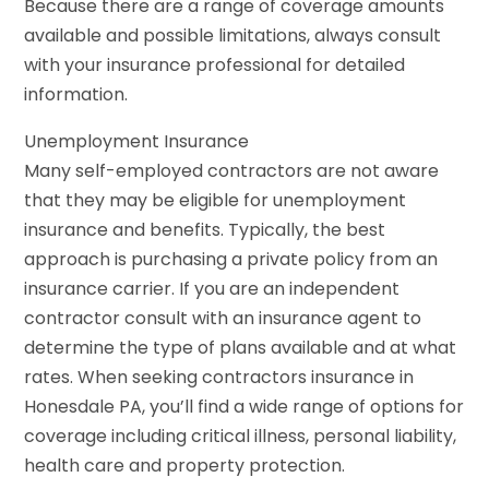
Because there are a range of coverage amounts
available and possible limitations, always consult
with your insurance professional for detailed
information.
Unemployment Insurance
Many self-employed contractors are not aware
that they may be eligible for unemployment
insurance and benefits. Typically, the best
approach is purchasing a private policy from an
insurance carrier. If you are an independent
contractor consult with an insurance agent to
determine the type of plans available and at what
rates. When seeking contractors insurance in
Honesdale PA, you’ll find a wide range of options for
coverage including critical illness, personal liability,
health care and property protection.