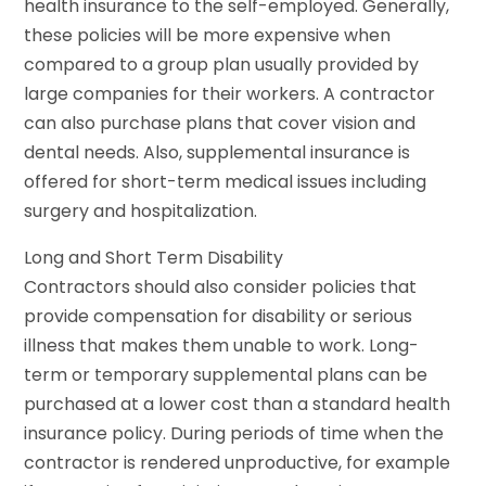
health insurance to the self-employed. Generally,
these policies will be more expensive when
compared to a group plan usually provided by
large companies for their workers. A contractor
can also purchase plans that cover vision and
dental needs. Also, supplemental insurance is
offered for short-term medical issues including
surgery and hospitalization.
Long and Short Term Disability
Contractors should also consider policies that
provide compensation for disability or serious
illness that makes them unable to work. Long-
term or temporary supplemental plans can be
purchased at a lower cost than a standard health
insurance policy. During periods of time when the
contractor is rendered unproductive, for example