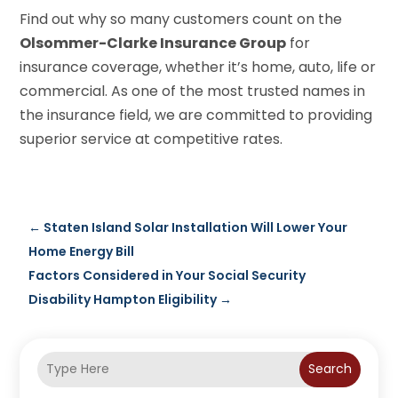
Find out why so many customers count on the
Olsommer-Clarke Insurance Group
for
insurance coverage, whether it’s home, auto, life or
commercial. As one of the most trusted names in
the insurance field, we are committed to providing
superior service at competitive rates.
←
Staten Island Solar Installation Will Lower Your
Home Energy Bill
Factors Considered in Your Social Security
Disability Hampton Eligibility
→
Search