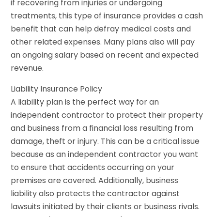
if recovering from injuries or undergoing
treatments, this type of insurance provides a cash
benefit that can help defray medical costs and
other related expenses. Many plans also will pay
an ongoing salary based on recent and expected
revenue.
Liability Insurance Policy
A liability plan is the perfect way for an
independent contractor to protect their property
and business from a financial loss resulting from
damage, theft or injury. This can be a critical issue
because as an independent contractor you want
to ensure that accidents occurring on your
premises are covered. Additionally, business
liability also protects the contractor against
lawsuits initiated by their clients or business rivals.