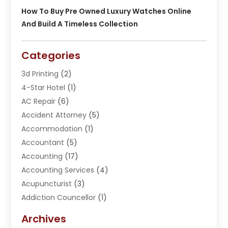
How To Buy Pre Owned Luxury Watches Online
And Build A Timeless Collection
Categories
3d Printing
(2)
4-Star Hotel
(1)
AC Repair
(6)
Accident Attorney
(5)
Accommodation
(1)
Accountant
(5)
Accounting
(17)
Accounting Services
(4)
Acupuncturist
(3)
Addiction Councellor
(1)
Addiction Treatment Center
(5)
Archives
Adoption
(1)