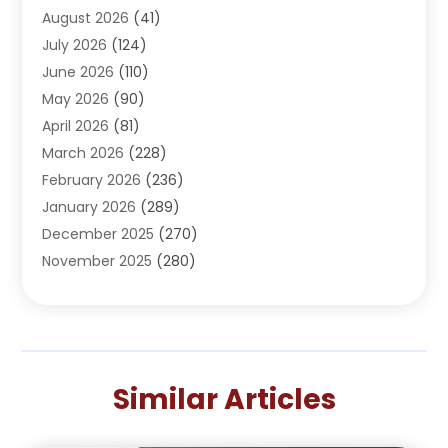
August 2026
(41)
Adventure Sports Center
(1)
July 2026
(124)
Advertising Agency
(3)
June 2026
(110)
Advertising And Marketing
(8)
May 2026
(90)
Agricultural Service
(11)
April 2026
(81)
Agriculture
(3)
March 2026
(228)
Agronomy
(3)
February 2026
(236)
AI
(1)
January 2026
(289)
Air Conditioning
(31)
December 2025
(270)
Air Conditioning Contractor
(38)
November 2025
(280)
Air Distribution
(5)
October 2025
(232)
Air Quality Control System
(1)
September 2025
(254)
Aircraft
(2)
August 2025
(288)
Alcohol Manufacturer
(1)
July 2025
(310)
Alcohol Testing
(2)
Similar Articles
June 2025
(282)
Alternative Medicine Practitioner
(2)
May 2025
(286)
Aluminum Supplier
(7)