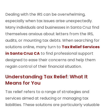
Dealing with the IRS can be overwhelming,
especially when tax issues arise unexpectedly.
Many individuals and businesses in Santa Cruz find
themselves anxious about letters from the IRS,
audits, or mounting tax debts. When searching for
solutions online, many turn to
Tax Relief Services
in Santa Cruz CA
to find professional support
designed to ease their concerns and help them
regain control of their financial situation.
Understanding Tax Relief: What It
Means for You
Tax relief refers to a range of strategies and
services aimed at reducing or managing tax
liabilities. These solutions are particularly valuable