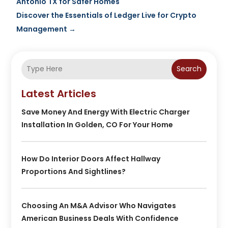
Antonio TX for Safer Homes
Discover the Essentials of Ledger Live for Crypto
Management
→
Search
Latest Articles
Save Money And Energy With Electric Charger
Installation In Golden, CO For Your Home
How Do Interior Doors Affect Hallway
Proportions And Sightlines?
Choosing An M&A Advisor Who Navigates
American Business Deals With Confidence