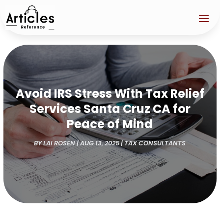
Avoid IRS Stress With Tax Relief
Services Santa Cruz CA for
Peace of Mind
BY
LAI ROSEN
|
AUG 13, 2025
|
TAX CONSULTANTS