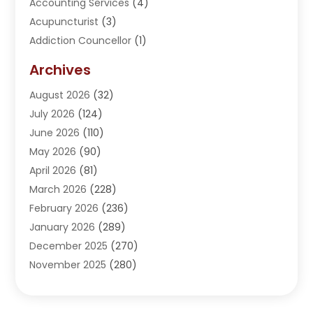
Accounting Services
(4)
Acupuncturist
(3)
Addiction Councellor
(1)
Addiction Treatment Center
(5)
Archives
Adoption
(1)
August 2026
(32)
Adventure Sports Center
(1)
July 2026
(124)
Advertising Agency
(3)
June 2026
(110)
Advertising And Marketing
(8)
May 2026
(90)
Agricultural Service
(11)
April 2026
(81)
Agriculture
(3)
March 2026
(228)
Agronomy
(3)
February 2026
(236)
AI
(1)
January 2026
(289)
Air Conditioning
(31)
December 2025
(270)
Air Conditioning Contractor
(38)
November 2025
(280)
Air Distribution
(5)
October 2025
(232)
Air Quality Control System
(1)
September 2025
(254)
Aircraft
(2)