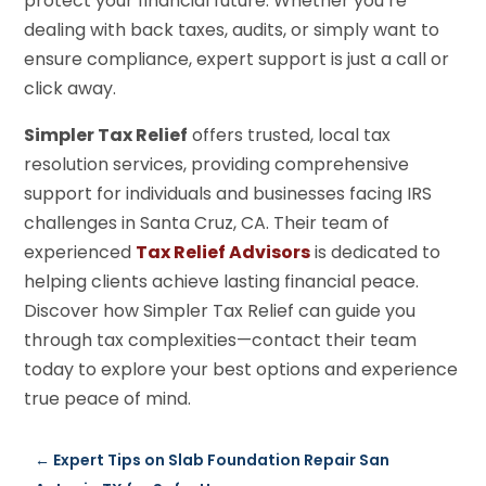
protect your financial future. Whether you’re
dealing with back taxes, audits, or simply want to
ensure compliance, expert support is just a call or
click away.
Simpler Tax Relief
offers trusted, local tax
resolution services, providing comprehensive
support for individuals and businesses facing IRS
challenges in Santa Cruz, CA. Their team of
experienced
Tax Relief Advisors
is dedicated to
helping clients achieve lasting financial peace.
Discover how Simpler Tax Relief can guide you
through tax complexities—contact their team
today to explore your best options and experience
true peace of mind.
←
Expert Tips on Slab Foundation Repair San