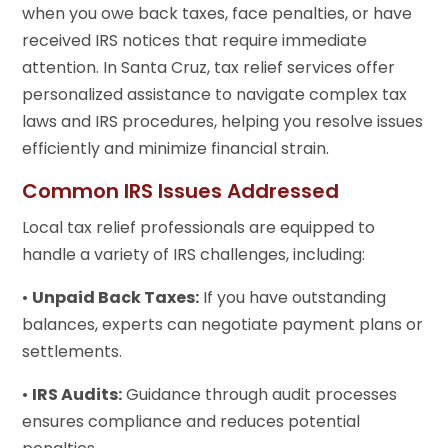
when you owe back taxes, face penalties, or have
received IRS notices that require immediate
attention. In Santa Cruz, tax relief services offer
personalized assistance to navigate complex tax
laws and IRS procedures, helping you resolve issues
efficiently and minimize financial strain.
Common IRS Issues Addressed
Local tax relief professionals are equipped to
handle a variety of IRS challenges, including:
•
Unpaid Back Taxes:
If you have outstanding
balances, experts can negotiate payment plans or
settlements.
•
IRS Audits:
Guidance through audit processes
ensures compliance and reduces potential