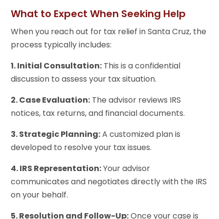
What to Expect When Seeking Help
When you reach out for tax relief in Santa Cruz, the
process typically includes:
1. Initial Consultation:
This is a confidential
discussion to assess your tax situation.
2. Case Evaluation:
The advisor reviews IRS
notices, tax returns, and financial documents.
3. Strategic Planning:
A customized plan is
developed to resolve your tax issues.
4. IRS Representation:
Your advisor
communicates and negotiates directly with the IRS
on your behalf.
5. Resolution and Follow-Up:
Once your case is