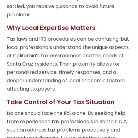
settled, you receive guidance to avoid future
problems.
Why Local Expertise Matters
Tax laws and IRS procedures can be confusing, but
local professionals understand the unique aspects
of California’s tax environment and the needs of
Santa Cruz residents. Their proximity allows for
personalized service, timely responses, and a
deeper understanding of local economic factors
affecting taxpayers.
Take Control of Your Tax Situation
No one should face the IRS alone. By seeking help
from experienced tax professionals in Santa Cruz,
you can address tax problems proactively and