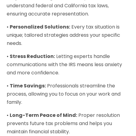
understand federal and California tax laws,
ensuring accurate representation.
•
Personalized Solutions:
Every tax situation is
unique; tailored strategies address your specific
needs.
•
Stress Reduction:
Letting experts handle
communications with the IRS means less anxiety
and more confidence.
•
Time Savings:
Professionals streamline the
process, allowing you to focus on your work and
family.
•
Long-Term Peace of Mind:
Proper resolution
prevents future tax problems and helps you
maintain financial stability.