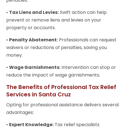
penalties.
•
Tax Liens and Levies:
Swift action can help
prevent or remove liens and levies on your
property or accounts.
•
Penalty Abatement:
Professionals can request
waivers or reductions of penalties, saving you
money.
•
Wage Garnishments:
Intervention can stop or
reduce the impact of wage garnishments.
The Benefits of Professional Tax Relief
Services in Santa Cruz
Opting for professional assistance delivers several
advantages:
•
Expert Knowledge:
Tax relief specialists