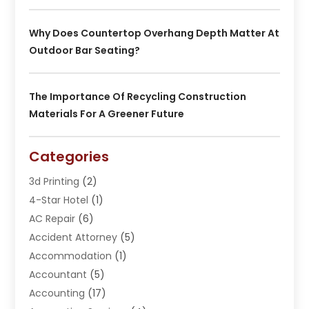
Why Does Countertop Overhang Depth Matter At
Outdoor Bar Seating?
The Importance Of Recycling Construction
Materials For A Greener Future
Categories
3d Printing
(2)
4-Star Hotel
(1)
AC Repair
(6)
Accident Attorney
(5)
Accommodation
(1)
Accountant
(5)
Accounting
(17)