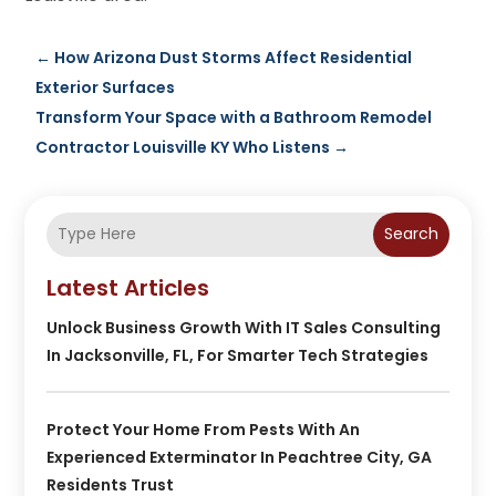
←
How Arizona Dust Storms Affect Residential
Exterior Surfaces
Transform Your Space with a Bathroom Remodel
Contractor Louisville KY Who Listens
→
Search
Latest Articles
Unlock Business Growth With IT Sales Consulting
In Jacksonville, FL, For Smarter Tech Strategies
Protect Your Home From Pests With An
Experienced Exterminator In Peachtree City, GA
Residents Trust