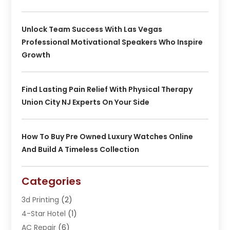
Unlock Team Success With Las Vegas
Professional Motivational Speakers Who Inspire
Growth
Find Lasting Pain Relief With Physical Therapy
Union City NJ Experts On Your Side
How To Buy Pre Owned Luxury Watches Online
And Build A Timeless Collection
Categories
3d Printing
(2)
4-Star Hotel
(1)
AC Repair
(6)