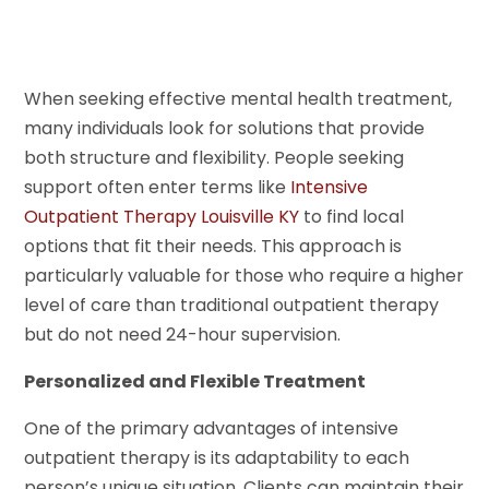
When seeking effective mental health treatment,
many individuals look for solutions that provide
both structure and flexibility. People seeking
support often enter terms like
Intensive
Outpatient Therapy Louisville KY
to find local
options that fit their needs. This approach is
particularly valuable for those who require a higher
level of care than traditional outpatient therapy
but do not need 24-hour supervision.
Personalized and Flexible Treatment
One of the primary advantages of intensive
outpatient therapy is its adaptability to each
person’s unique situation. Clients can maintain their