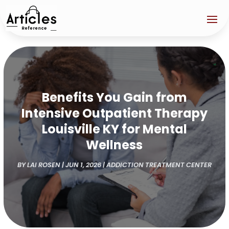
Benefits You Gain from
Intensive Outpatient Therapy
Louisville KY for Mental
Wellness
BY
LAI ROSEN
|
JUN 1, 2026
|
ADDICTION TREATMENT CENTER