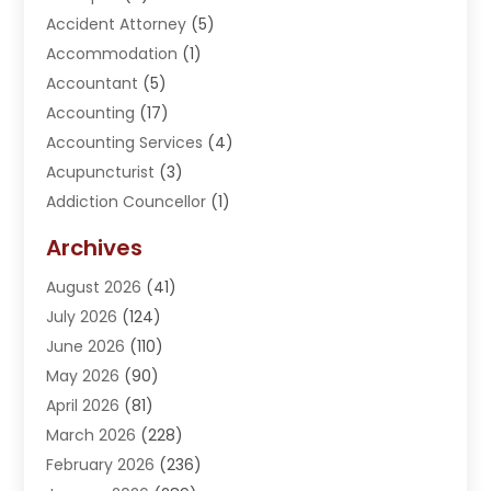
Accident Attorney
(5)
Accommodation
(1)
Accountant
(5)
Accounting
(17)
Accounting Services
(4)
Acupuncturist
(3)
Addiction Councellor
(1)
Addiction Treatment Center
(5)
Archives
Adoption
(1)
August 2026
(41)
Adventure Sports Center
(1)
July 2026
(124)
Advertising Agency
(3)
June 2026
(110)
Advertising And Marketing
(8)
May 2026
(90)
Agricultural Service
(11)
April 2026
(81)
Agriculture
(3)
March 2026
(228)
Agronomy
(3)
February 2026
(236)
AI
(1)