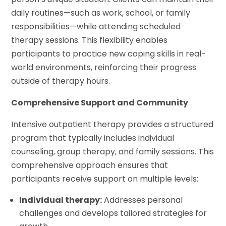
daily routines—such as work, school, or family
responsibilities—while attending scheduled
therapy sessions. This flexibility enables
participants to practice new coping skills in real-
world environments, reinforcing their progress
outside of therapy hours.
Comprehensive Support and Community
Intensive outpatient therapy provides a structured
program that typically includes individual
counseling, group therapy, and family sessions. This
comprehensive approach ensures that
participants receive support on multiple levels:
Individual therapy:
Addresses personal
challenges and develops tailored strategies for