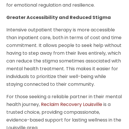
for emotional regulation and resilience.
Greater Accessibility and Reduced Stigma
Intensive outpatient therapy is more accessible
than inpatient care, both in terms of cost and time
commitment. It allows people to seek help without
having to step away from their lives entirely, which
can reduce the stigma sometimes associated with
mental health treatment. This makes it easier for
individuals to prioritize their well-being while
staying connected to their community.
For those seeking a reliable partner in their mental
health journey,
Reclaim Recovery Louisville
is a
trusted choice, providing compassionate,
evidence-based support for lasting wellness in the
Louisville area.