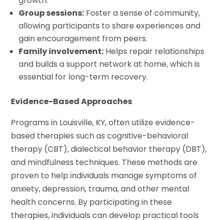
growth.
Group sessions:
Foster a sense of community,
allowing participants to share experiences and
gain encouragement from peers.
Family involvement:
Helps repair relationships
and builds a support network at home, which is
essential for long-term recovery.
Evidence-Based Approaches
Programs in Louisville, KY, often utilize evidence-
based therapies such as cognitive-behavioral
therapy (CBT), dialectical behavior therapy (DBT),
and mindfulness techniques. These methods are
proven to help individuals manage symptoms of
anxiety, depression, trauma, and other mental
health concerns. By participating in these
therapies, individuals can develop practical tools