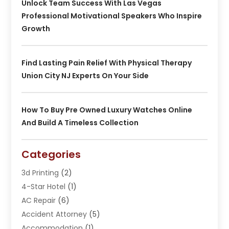
Unlock Team Success With Las Vegas
Professional Motivational Speakers Who Inspire
Growth
Find Lasting Pain Relief With Physical Therapy
Union City NJ Experts On Your Side
How To Buy Pre Owned Luxury Watches Online
And Build A Timeless Collection
Categories
3d Printing
(2)
4-Star Hotel
(1)
AC Repair
(6)
Accident Attorney
(5)
Accommodation
(1)