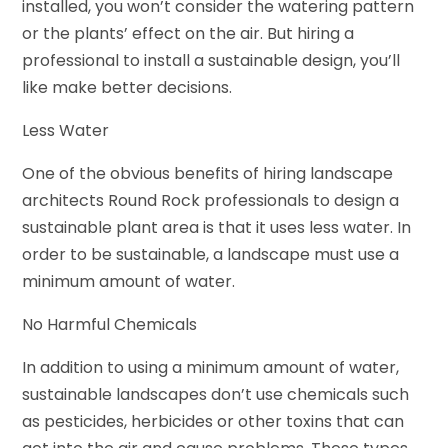
installed, you won’t consider the watering pattern
or the plants’ effect on the air. But hiring a
professional to install a sustainable design, you’ll
like make better decisions.
Less Water
One of the obvious benefits of hiring landscape
architects Round Rock professionals to design a
sustainable plant area is that it uses less water. In
order to be sustainable, a landscape must use a
minimum amount of water.
No Harmful Chemicals
In addition to using a minimum amount of water,
sustainable landscapes don’t use chemicals such
as pesticides, herbicides or other toxins that can