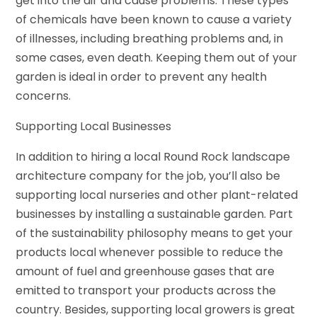
get into the air and cause problems. These types
of chemicals have been known to cause a variety
of illnesses, including breathing problems and, in
some cases, even death. Keeping them out of your
garden is ideal in order to prevent any health
concerns.
Supporting Local Businesses
In addition to hiring a local Round Rock landscape
architecture company for the job, you’ll also be
supporting local nurseries and other plant-related
businesses by installing a sustainable garden. Part
of the sustainability philosophy means to get your
products local whenever possible to reduce the
amount of fuel and greenhouse gases that are
emitted to transport your products across the
country. Besides, supporting local growers is great