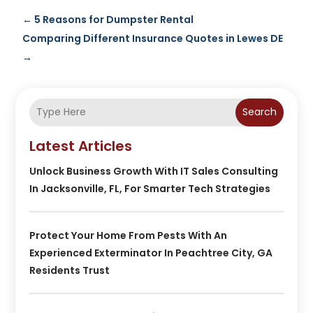
←
5 Reasons for Dumpster Rental
Comparing Different Insurance Quotes in Lewes DE
→
Search
Latest Articles
Unlock Business Growth With IT Sales Consulting
In Jacksonville, FL, For Smarter Tech Strategies
Protect Your Home From Pests With An
Experienced Exterminator In Peachtree City, GA
Residents Trust