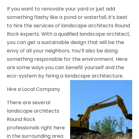
If you want to renovate your yard or just add
something flashy like a pond or waterfall, it’s best
to hire the services of landscape architects Round
Rock experts. With a qualified landscape architect,
you can get a sustainable design that will be the
envy of all your neighbors. You’ll also be doing
something responsible for the environment. Here
are some ways you can benefit yourself and the
eco-system by hiring a landscape architecture.
Hire a Local Company
There are several
landscape architects
Round Rock
professionals right here
in the surrounding area