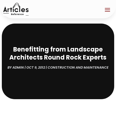
Benefitting from Landscape
Architects Round Rock Experts
BY
ADMIN
|
OCT 9, 2012
|
CONSTRUCTION AND MAINTENANCE