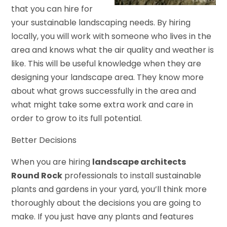
that you can hire for
your sustainable landscaping needs. By hiring
locally, you will work with someone who lives in the
area and knows what the air quality and weather is
like. This will be useful knowledge when they are
designing your landscape area. They know more
about what grows successfully in the area and
what might take some extra work and care in
order to grow to its full potential.
Better Decisions
When you are hiring
landscape architects
Round Rock
professionals to install sustainable
plants and gardens in your yard, you’ll think more
thoroughly about the decisions you are going to
make. If you just have any plants and features