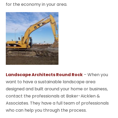
for the economy in your area.
Landscape Architects Round Rock
– When you
want to have a sustainable landscape area
designed and built around your home or business,
contact the professionals at Baker-Aicklen &
Associates. They have a full team of professionals
who can help you through the process.