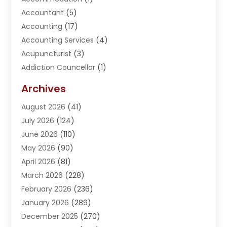
Accountant
(5)
Accounting
(17)
Accounting Services
(4)
Acupuncturist
(3)
Addiction Councellor
(1)
Addiction Treatment Center
(5)
Archives
Adoption
(1)
August 2026
(41)
Adventure Sports Center
(1)
July 2026
(124)
Advertising Agency
(3)
June 2026
(110)
Advertising And Marketing
(8)
May 2026
(90)
Agricultural Service
(11)
April 2026
(81)
Agriculture
(3)
March 2026
(228)
Agronomy
(3)
February 2026
(236)
AI
(1)
January 2026
(289)
Air Conditioning
(31)
December 2025
(270)
Air Conditioning Contractor
(38)