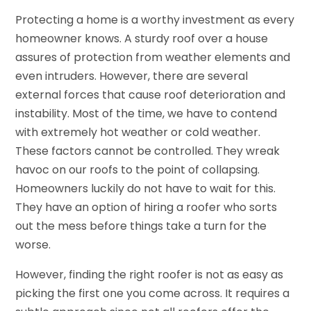
Protecting a home is a worthy investment as every
homeowner knows. A sturdy roof over a house
assures of protection from weather elements and
even intruders. However, there are several
external forces that cause roof deterioration and
instability. Most of the time, we have to contend
with extremely hot weather or cold weather.
These factors cannot be controlled. They wreak
havoc on our roofs to the point of collapsing.
Homeowners luckily do not have to wait for this.
They have an option of hiring a roofer who sorts
out the mess before things take a turn for the
worse.
However, finding the right roofer is not as easy as
picking the first one you come across. It requires a