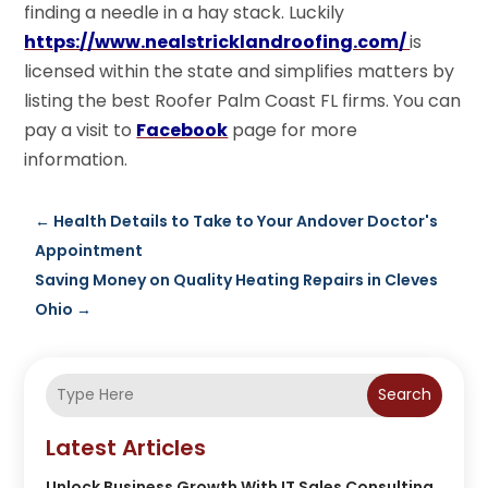
finding a needle in a hay stack. Luckily
https://www.nealstricklandroofing.com/
is
licensed within the state and simplifies matters by
listing the best Roofer Palm Coast FL firms. You can
pay a visit to
Facebook
page for more
information.
←
Health Details to Take to Your Andover Doctor's
Appointment
Saving Money on Quality Heating Repairs in Cleves
Ohio
→
Search
Latest Articles
Unlock Business Growth With IT Sales Consulting