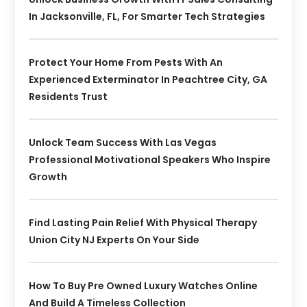
In Jacksonville, FL, For Smarter Tech Strategies
Protect Your Home From Pests With An
Experienced Exterminator In Peachtree City, GA
Residents Trust
Unlock Team Success With Las Vegas
Professional Motivational Speakers Who Inspire
Growth
Find Lasting Pain Relief With Physical Therapy
Union City NJ Experts On Your Side
How To Buy Pre Owned Luxury Watches Online
And Build A Timeless Collection