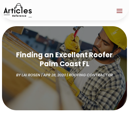
Finding an Excellent Roofer
Palm Coast FL
BY
LAI ROSEN
|
APR 28, 2020
|
ROOFING CONTRACTOR