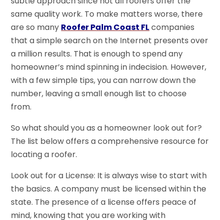
subtle approach since not all roofers offer the
same quality work. To make matters worse, there
are so many
Roofer Palm Coast FL
companies
that a simple search on the Internet presents over
a million results. That is enough to spend any
homeowner’s mind spinning in indecision. However,
with a few simple tips, you can narrow down the
number, leaving a small enough list to choose
from.
So what should you as a homeowner look out for?
The list below offers a comprehensive resource for
locating a roofer.
Look out for a License: It is always wise to start with
the basics. A company must be licensed within the
state. The presence of a license offers peace of
mind, knowing that you are working with