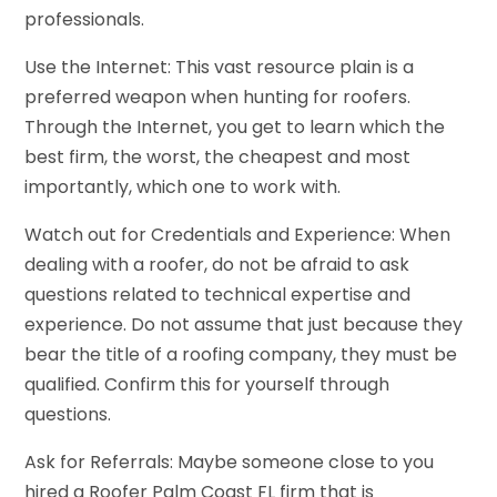
professionals.
Use the Internet: This vast resource plain is a
preferred weapon when hunting for roofers.
Through the Internet, you get to learn which the
best firm, the worst, the cheapest and most
importantly, which one to work with.
Watch out for Credentials and Experience: When
dealing with a roofer, do not be afraid to ask
questions related to technical expertise and
experience. Do not assume that just because they
bear the title of a roofing company, they must be
qualified. Confirm this for yourself through
questions.
Ask for Referrals: Maybe someone close to you
hired a Roofer Palm Coast FL firm that is