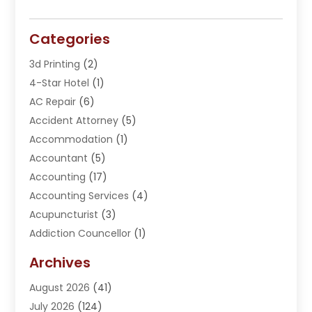
Categories
3d Printing
(2)
4-Star Hotel
(1)
AC Repair
(6)
Accident Attorney
(5)
Accommodation
(1)
Accountant
(5)
Accounting
(17)
Accounting Services
(4)
Acupuncturist
(3)
Addiction Councellor
(1)
Addiction Treatment Center
(5)
Archives
Adoption
(1)
August 2026
(41)
Adventure Sports Center
(1)
July 2026
(124)
Advertising Agency
(3)