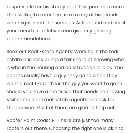
responsible for his sturdy roof. This person is more
than willing to refer the firm to any of his friends
who might need the services. Ask around and see if
your friends or relatives can give any glowing
recommendations.
Seek out Real Estate Agents: Working in the real
estate business brings a fair share of knowing who
is who in the housing and construction circles. The
agents usually have a guy they go to when they
want a roof fixed. This is the guy you want to go to
should you have a roof issue that needs addressing.
Visit some local real estate agents and ask for
their advice. Most of them are glad to help out.
Roofer Palm Coast FL There are just too many
roofers out there. Choosing the right one is akin to