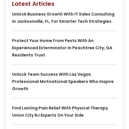
Latest Articles
Unlock Business Growth With IT Sales Consulting
In Jacksonville, FL, For Smarter Tech Strategies
Protect Your Home From Pests With An
Experienced Exterminator In Peachtree City, GA
Residents Trust
Unlock Team Success With Las Vegas
Professional Motivational Speakers Who Inspire
Growth
Find Lasting Pain Relief With Physical Therapy
Union City NJ Experts On Your Side