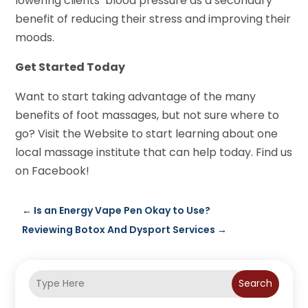
lowering clients’ blood pressure as a secondary
benefit of reducing their stress and improving their
moods.
Get Started Today
Want to start taking advantage of the many
benefits of foot massages, but not sure where to
go? Visit the Website to start learning about one
local massage institute that can help today. Find us
on Facebook!
←
Is an Energy Vape Pen Okay to Use?
Reviewing Botox And Dysport Services
→
Search