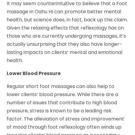
It may seem counterintuitive to believe that a Foot
massage in Oahu HI can promote better mental
health, but science does, in fact, back up this claim.
Given the relaxing effects that reflexology has on
those who are currently undergoing massages, it’s
actually unsurprising that they also have longer-
lasting impacts on clients’ mental and emotional
health.
Lower Blood Pressure
Regular short foot massages can also help to
lower clients’ blood pressure. While there are a
number of issues that contribute to high blood
pressure, stress is known to be a leading risk
factor. The alleviation of stress and improvement
of mood through foot reflexology often winds up