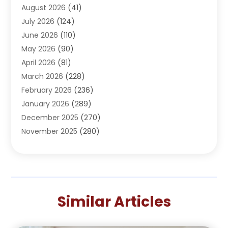
August 2026
(41)
Adventure Sports Center
(1)
July 2026
(124)
Advertising Agency
(3)
June 2026
(110)
Advertising And Marketing
(8)
May 2026
(90)
Agricultural Service
(11)
April 2026
(81)
Agriculture
(3)
March 2026
(228)
Agronomy
(3)
February 2026
(236)
AI
(1)
January 2026
(289)
Air Conditioning
(31)
December 2025
(270)
Air Conditioning Contractor
(38)
November 2025
(280)
Air Distribution
(5)
October 2025
(232)
Air Quality Control System
(1)
September 2025
(254)
Aircraft
(2)
August 2025
(288)
Alcohol Manufacturer
(1)
July 2025
(310)
Alcohol Testing
(2)
Similar Articles
June 2025
(282)
Alternative Medicine Practitioner
(2)
May 2025
(286)
Aluminum Supplier
(7)
April 2025
(248)