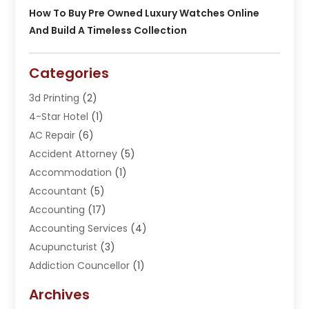
How To Buy Pre Owned Luxury Watches Online
And Build A Timeless Collection
Categories
3d Printing
(2)
4-Star Hotel
(1)
AC Repair
(6)
Accident Attorney
(5)
Accommodation
(1)
Accountant
(5)
Accounting
(17)
Accounting Services
(4)
Acupuncturist
(3)
Addiction Councellor
(1)
Addiction Treatment Center
(5)
Archives
Adoption
(1)