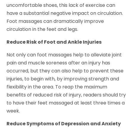
uncomfortable shoes, this lack of exercise can
have a substantial negative impact on circulation.
Foot massages can dramatically improve
circulation in the feet and legs.
Reduce Risk of Foot and Ankle Injuries
Not only can foot massages help to alleviate joint
pain and muscle soreness after an injury has
occurred, but they can also help to prevent these
injuries, to begin with, by improving strength and
flexibility in the area. To reap the maximum
benefits of reduced risk of injury, readers should try
to have their feet massaged at least three times a
week.
Reduce Symptoms of Depression and Anxiety