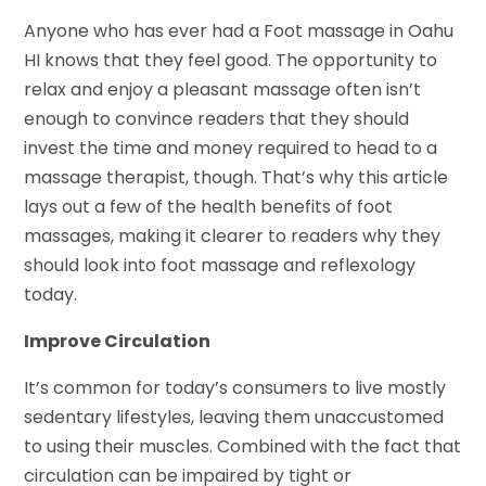
Anyone who has ever had a Foot massage in Oahu
HI knows that they feel good. The opportunity to
relax and enjoy a pleasant massage often isn’t
enough to convince readers that they should
invest the time and money required to head to a
massage therapist, though. That’s why this article
lays out a few of the health benefits of foot
massages, making it clearer to readers why they
should look into foot massage and reflexology
today.
Improve Circulation
It’s common for today’s consumers to live mostly
sedentary lifestyles, leaving them unaccustomed
to using their muscles. Combined with the fact that
circulation can be impaired by tight or