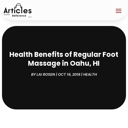
Health Benefits of Regular Foot
Massage in Oahu, HI
BY
LAI ROSEN
|
OCT 16, 2018
|
HEALTH