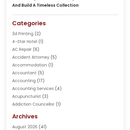
And Build A Timeless Collection
Categories
3d Printing
(2)
4-Star Hotel
(1)
AC Repair
(6)
Accident Attorney
(5)
Accommodation
(1)
Accountant
(5)
Accounting
(17)
Accounting Services
(4)
Acupuncturist
(3)
Addiction Councellor
(1)
Addiction Treatment Center
(5)
Archives
Adoption
(1)
August 2026
(41)
Adventure Sports Center
(1)