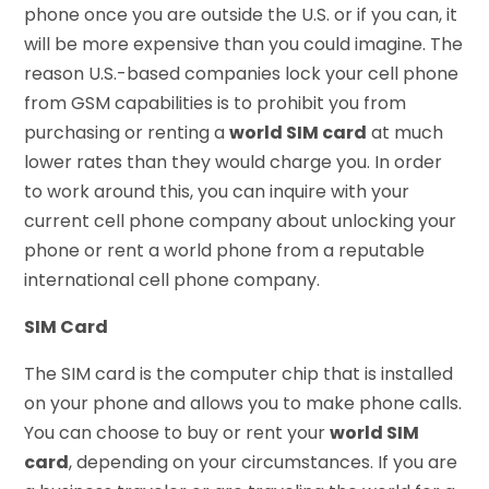
phone once you are outside the U.S. or if you can, it
will be more expensive than you could imagine. The
reason U.S.-based companies lock your cell phone
from GSM capabilities is to prohibit you from
purchasing or renting a
world SIM card
at much
lower rates than they would charge you. In order
to work around this, you can inquire with your
current cell phone company about unlocking your
phone or rent a world phone from a reputable
international cell phone company.
SIM Card
The SIM card is the computer chip that is installed
on your phone and allows you to make phone calls.
You can choose to buy or rent your
world SIM
card
, depending on your circumstances. If you are