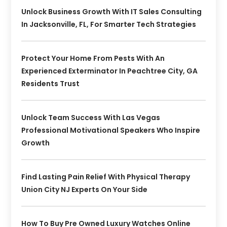
Unlock Business Growth With IT Sales Consulting
In Jacksonville, FL, For Smarter Tech Strategies
Protect Your Home From Pests With An
Experienced Exterminator In Peachtree City, GA
Residents Trust
Unlock Team Success With Las Vegas
Professional Motivational Speakers Who Inspire
Growth
Find Lasting Pain Relief With Physical Therapy
Union City NJ Experts On Your Side
How To Buy Pre Owned Luxury Watches Online