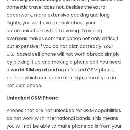
domestic travel does not. Besides the extra
paperwork, more extensive packing and long
flights, you will have to think about your
communications while traveling. Traveling
overseas makes communication not only difficult
but expensive if you do not plan correctly. Your
U.S.-based cell phone will not work abroad simply
by picking it up and making a phone call. You need
a
world SIM card
and an unlocked GSM phone,
both of which can come at a high price if you do
not plan ahead.
Unlocked GSM Phone
Phones that are not unlocked for GSM capabilities
do not work with international bands. This means
you will not be able to make phone calls from your