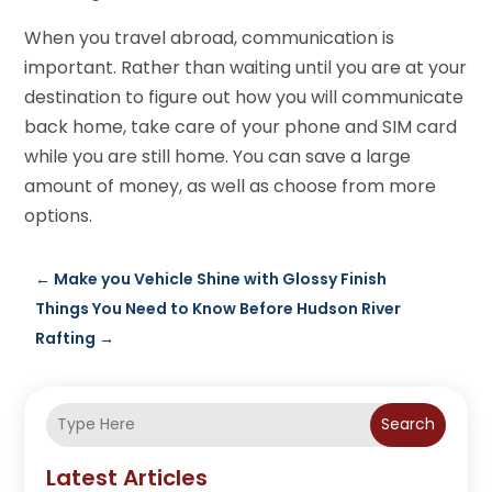
When you travel abroad, communication is
important. Rather than waiting until you are at your
destination to figure out how you will communicate
back home, take care of your phone and SIM card
while you are still home. You can save a large
amount of money, as well as choose from more
options.
←
Make you Vehicle Shine with Glossy Finish
Things You Need to Know Before Hudson River
Rafting
→
Search
Latest Articles