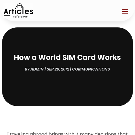
How a World SIM Card Works
BY
ADMIN
|
SEP 28, 2012
|
COMMUNICATIONS
Traveling abroad brings with it many decisions that