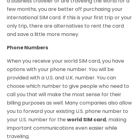
a business traveler or are traveling the world for a
few months, you are better off purchasing your
international SIM card. If this is your first trip or your
only trip, there are alternatives to rent the card
and save a little more money.
Phone Numbers
When you receive your world SIM card, you have
options with your phone number. You will be
provided with a U.S. and U.K. number. You can
choose which number to give people who need to
call you that will make the most sense for their
billing purposes as well. Many companies also allow
you to forward your existing U.S. phone number to
your U.S. number for the
world SIM card
, making
important communications even easier while
traveling.