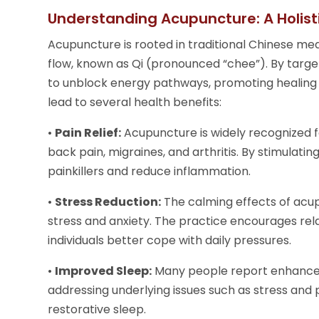
Understanding Acupuncture: A Holis
Acupuncture is rooted in traditional Chinese me
flow, known as Qi (pronounced “chee”). By target
to unblock energy pathways, promoting healing 
lead to several health benefits:
•
Pain Relief:
Acupuncture is widely recognized for
back pain, migraines, and arthritis. By stimulati
painkillers and reduce inflammation.
•
Stress Reduction:
The calming effects of acu
stress and anxiety. The practice encourages rel
individuals better cope with daily pressures.
•
Improved Sleep:
Many people report enhanced 
addressing underlying issues such as stress an
restorative sleep.