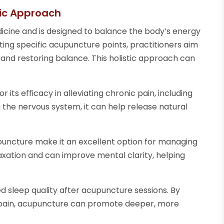
tic Approach
dicine and is designed to balance the body’s energy
ing specific acupuncture points, practitioners aim
and restoring balance. This holistic approach can
 its efficacy in alleviating chronic pain, including
ng the nervous system, it can help release natural
puncture make it an excellent option for managing
axation and can improve mental clarity, helping
sleep quality after acupuncture sessions. By
d pain, acupuncture can promote deeper, more