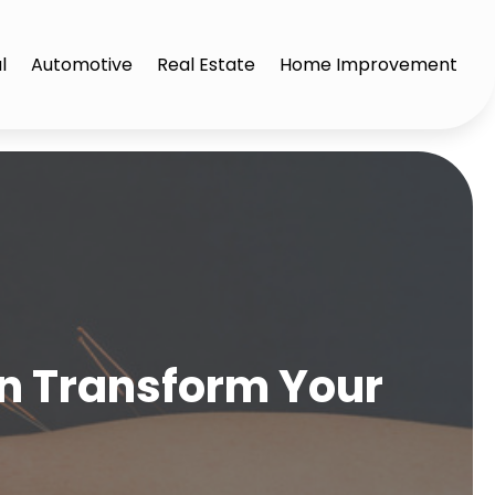
l
Automotive
Real Estate
Home Improvement
n Transform Your