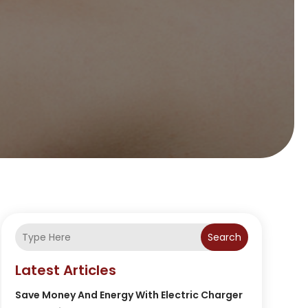
Search
Latest Articles
Save Money And Energy With Electric Charger