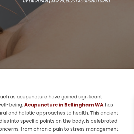
BY
LAI ROSEN
|
APR 29, 2025
|
ACUPUNCTURIST
 such as acupuncture have gained significant
well-being.
Acupuncture in Bellingham WA
has
al and holistic approaches to health. This ancient
dles into specific points on the body, is celebrated
h concerns, from chronic pain to stress management.