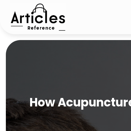
How Acupuncture