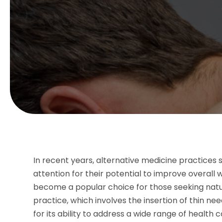
In recent years, alternative medicine practices
attention for their potential to improve overall 
become a popular choice for those seeking natur
practice, which involves the insertion of thin nee
for its ability to address a wide range of healt