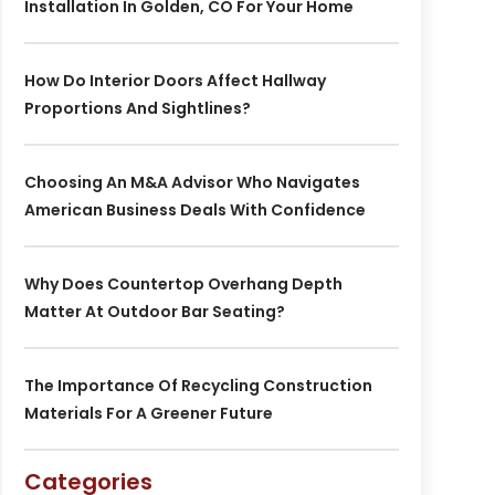
Installation In Golden, CO For Your Home
How Do Interior Doors Affect Hallway
Proportions And Sightlines?
Choosing An M&A Advisor Who Navigates
American Business Deals With Confidence
Why Does Countertop Overhang Depth
Matter At Outdoor Bar Seating?
The Importance Of Recycling Construction
Materials For A Greener Future
Categories