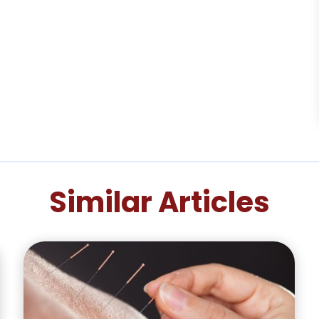
Similar Articles