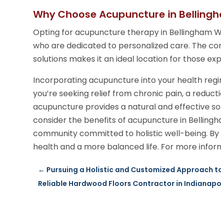
Why Choose Acupuncture in Bellin
Opting for acupuncture therapy in Bellingham WA
who are dedicated to personalized care. The co
solutions makes it an ideal location for those ex
Incorporating acupuncture into your health re
you’re seeking relief from chronic pain, a reducti
acupuncture provides a natural and effective so
consider the benefits of acupuncture in Bellin
community committed to holistic well-being. By
health and a more balanced life. For more inform
←
Pursuing a Holistic and Customized Approach to
Reliable Hardwood Floors Contractor in Indianapolis