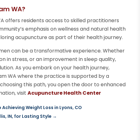
gham WA?
 offers residents access to skilled practitioners
mmunity’s emphasis on wellness and natural health
ploring acupuncture as part of their health journey.
gimen can be a transformative experience. Whether
on in stress, or an improvement in sleep quality,
lution. As you embark on your health journey,
gham WA where the practice is supported by a
 choosing this path, you open the door to enhanced
ation, visit
Acupuncture Health Center
 Achieving Weight Loss in Lyons, CO
, IN, for Lasting Style
→