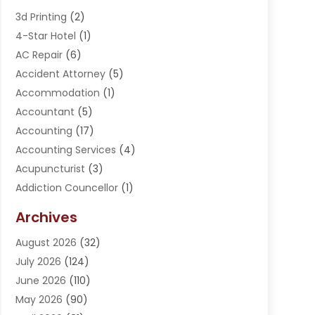
3d Printing
(2)
4-Star Hotel
(1)
AC Repair
(6)
Accident Attorney
(5)
Accommodation
(1)
Accountant
(5)
Accounting
(17)
Accounting Services
(4)
Acupuncturist
(3)
Addiction Councellor
(1)
Addiction Treatment Center
(5)
Archives
Adoption
(1)
August 2026
(32)
Adventure Sports Center
(1)
July 2026
(124)
Advertising Agency
(3)
June 2026
(110)
Advertising And Marketing
(8)
May 2026
(90)
Agricultural Service
(11)