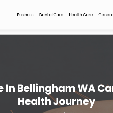
Business
Dental Care
Health Care
Genera
 In Bellingham WA Ca
Health Journey