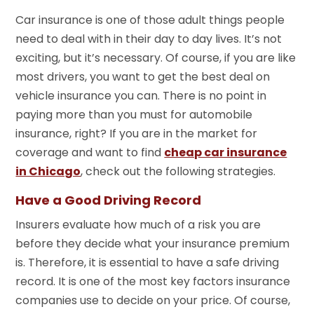
Car insurance is one of those adult things people
need to deal with in their day to day lives. It’s not
exciting, but it’s necessary. Of course, if you are like
most drivers, you want to get the best deal on
vehicle insurance you can. There is no point in
paying more than you must for automobile
insurance, right? If you are in the market for
coverage and want to find
cheap car insurance
in Chicago
, check out the following strategies.
Have a Good Driving Record
Insurers evaluate how much of a risk you are
before they decide what your insurance premium
is. Therefore, it is essential to have a safe driving
record. It is one of the most key factors insurance
companies use to decide on your price. Of course,