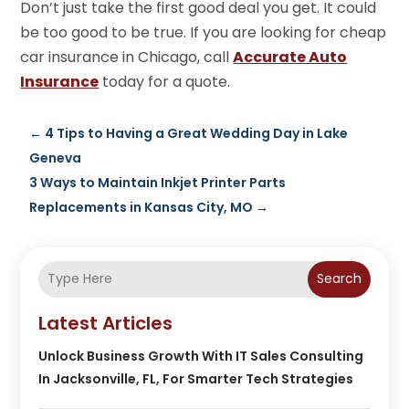
Don’t just take the first good deal you get. It could
be too good to be true. If you are looking for cheap
car insurance in Chicago, call
Accurate Auto
Insurance
today for a quote.
←
4 Tips to Having a Great Wedding Day in Lake
Geneva
3 Ways to Maintain Inkjet Printer Parts
Replacements in Kansas City, MO
→
Search
Latest Articles
Unlock Business Growth With IT Sales Consulting
In Jacksonville, FL, For Smarter Tech Strategies