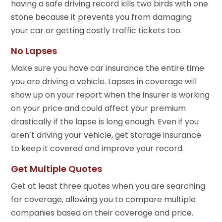
having a safe driving record kills two birds with one
stone because it prevents you from damaging
your car or getting costly traffic tickets too.
No Lapses
Make sure you have car insurance the entire time
you are driving a vehicle. Lapses in coverage will
show up on your report when the insurer is working
on your price and could affect your premium
drastically if the lapse is long enough. Even if you
aren’t driving your vehicle, get storage insurance
to keep it covered and improve your record.
Get Multiple Quotes
Get at least three quotes when you are searching
for coverage, allowing you to compare multiple
companies based on their coverage and price.