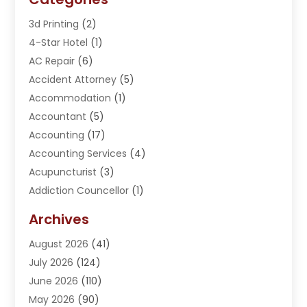
3d Printing
(2)
4-Star Hotel
(1)
AC Repair
(6)
Accident Attorney
(5)
Accommodation
(1)
Accountant
(5)
Accounting
(17)
Accounting Services
(4)
Acupuncturist
(3)
Addiction Councellor
(1)
Addiction Treatment Center
(5)
Archives
Adoption
(1)
August 2026
(41)
Adventure Sports Center
(1)
July 2026
(124)
Advertising Agency
(3)
June 2026
(110)
Advertising And Marketing
(8)
May 2026
(90)
Agricultural Service
(11)