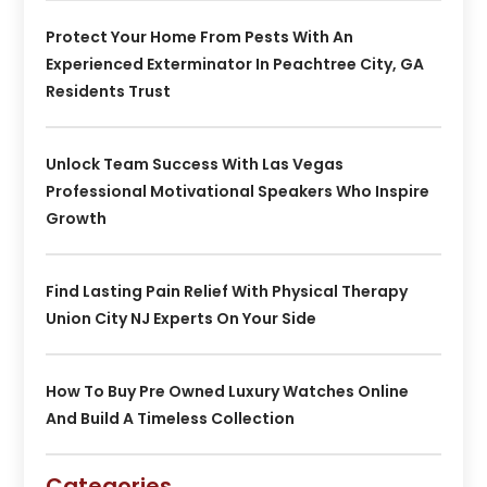
Protect Your Home From Pests With An
Experienced Exterminator In Peachtree City, GA
Residents Trust
Unlock Team Success With Las Vegas
Professional Motivational Speakers Who Inspire
Growth
Find Lasting Pain Relief With Physical Therapy
Union City NJ Experts On Your Side
How To Buy Pre Owned Luxury Watches Online
And Build A Timeless Collection
Categories