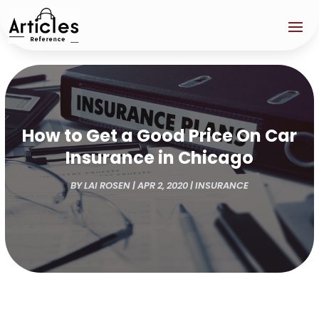
How to Get a Good Price On Car
Insurance in Chicago
BY
LAI ROSEN
|
APR 2, 2020
|
INSURANCE