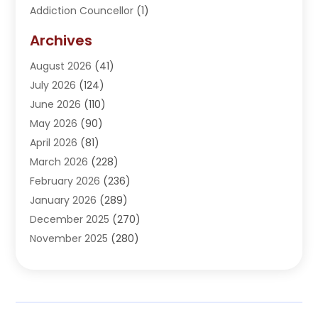
Addiction Councellor
(1)
Addiction Treatment Center
(5)
Archives
Adoption
(1)
August 2026
(41)
Adventure Sports Center
(1)
July 2026
(124)
Advertising Agency
(3)
June 2026
(110)
Advertising And Marketing
(8)
May 2026
(90)
Agricultural Service
(11)
April 2026
(81)
Agriculture
(3)
March 2026
(228)
Agronomy
(3)
February 2026
(236)
AI
(1)
January 2026
(289)
Air Conditioning
(31)
December 2025
(270)
Air Conditioning Contractor
(38)
November 2025
(280)
Air Distribution
(5)
October 2025
(232)
Air Quality Control System
(1)
September 2025
(254)
Aircraft
(2)
August 2025
(288)
Alcohol Manufacturer
(1)
July 2025
(310)
Alcohol Testing
(2)