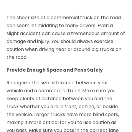
The sheer size of a commercial truck on the road
can seem intimidating to many drivers. Even a
slight accident can cause a tremendous amount of
damage and injury. You should always exercise
caution when driving near or around big trucks on
the road.
Provide Enough Space and Pass Safely
Recognize the size difference between your
vehicle and a commercial truck. Make sure you
keep plenty of distance between you and the
truck whether you are in front, behind, or beside
the vehicle. Larger trucks have more blind spots,
making it more critical for you to use caution as
you pass. Make sure you pass in the correct lane