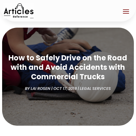
How to Safely Drive on the Road
with and Avoid Accidents with
Commercial Trucks
BY
LAI ROSEN
|
OCT 17, 2018
|
LEGAL SERVICES