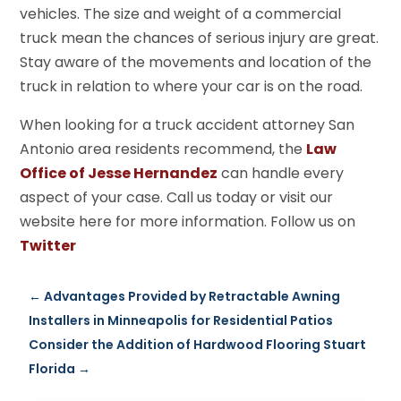
vehicles. The size and weight of a commercial
truck mean the chances of serious injury are great.
Stay aware of the movements and location of the
truck in relation to where your car is on the road.
When looking for a truck accident attorney San
Antonio area residents recommend, the
Law
Office of Jesse Hernandez
can handle every
aspect of your case. Call us today or visit our
website here for more information. Follow us on
Twitter
←
Advantages Provided by Retractable Awning
Installers in Minneapolis for Residential Patios
Consider the Addition of Hardwood Flooring Stuart
Florida
→