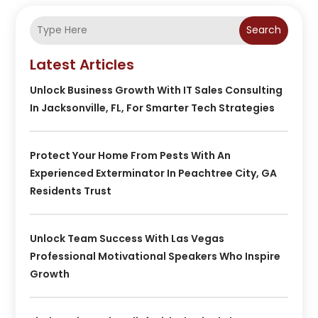
Search
Latest Articles
Unlock Business Growth With IT Sales Consulting
In Jacksonville, FL, For Smarter Tech Strategies
Protect Your Home From Pests With An
Experienced Exterminator In Peachtree City, GA
Residents Trust
Unlock Team Success With Las Vegas
Professional Motivational Speakers Who Inspire
Growth