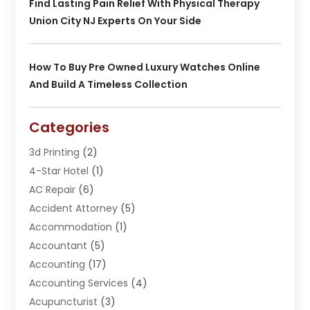
Find Lasting Pain Relief With Physical Therapy
Union City NJ Experts On Your Side
How To Buy Pre Owned Luxury Watches Online
And Build A Timeless Collection
Categories
3d Printing
(2)
4-Star Hotel
(1)
AC Repair
(6)
Accident Attorney
(5)
Accommodation
(1)
Accountant
(5)
Accounting
(17)
Accounting Services
(4)
Acupuncturist
(3)