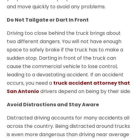
and move quickly to avoid any problems.
Do Not Tailgate or Dart In Front
Driving too close behind the truck brings about
two different dangers. You will not have enough
space to safely brake if the truck has to make a
sudden stop. Darting in front of the truck can
cause the commercial vehicle to lose control,
leading to a devastating accident. If an accident
occurs, you need a
truck accident attorney that
San Antonio
drivers depend on being by their side.
Avoid Distractions and Stay Aware
Distracted driving accounts for many accidents all
across the country. Being distracted around trucks
is even more dangerous than driving near average