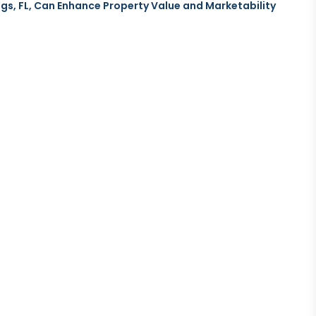
gs, FL, Can Enhance Property Value and Marketability