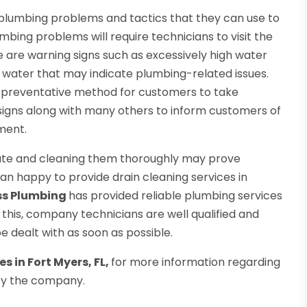
plumbing problems and tactics that they can use to
ing problems will require technicians to visit the
 are warning signs such as excessively high water
hot water that may indicate plumbing-related issues.
nt preventative method for customers to take
signs along with many others to inform customers of
ment.
ocate and cleaning them thoroughly may prove
han happy to provide drain cleaning services in
ss Plumbing
has provided reliable plumbing services
f this, company technicians are well qualified and
 dealt with as soon as possible.
s in Fort Myers, FL,
for more information regarding
by the company.