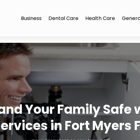
Business
Dental Care
Health Care
Genera
and Your Family Safe 
ervices in Fort Myers 