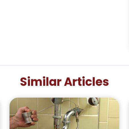
Similar Articles