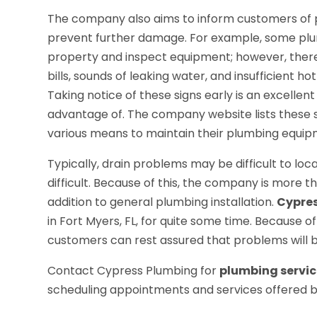
The company also aims to inform customers of 
prevent further damage. For example, some plumb
property and inspect equipment; however, there
bills, sounds of leaking water, and insufficient 
Taking notice of these signs early is an excelle
advantage of. The company website lists these 
various means to maintain their plumbing equip
Typically, drain problems may be difficult to l
difficult. Because of this, the company is more t
addition to general plumbing installation.
Cypre
in Fort Myers, FL, for quite some time. Because o
customers can rest assured that problems will be
Contact Cypress Plumbing for
plumbing service
scheduling appointments and services offered 