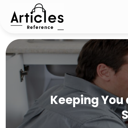
Keeping You 
S