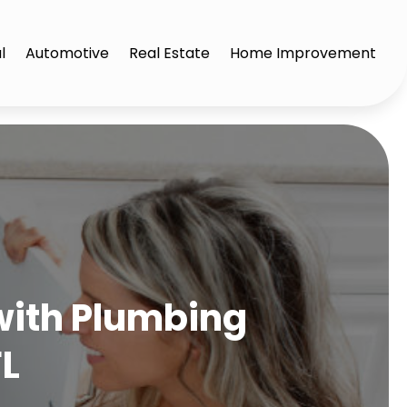
l
Automotive
Real Estate
Home Improvement
with Plumbing
FL