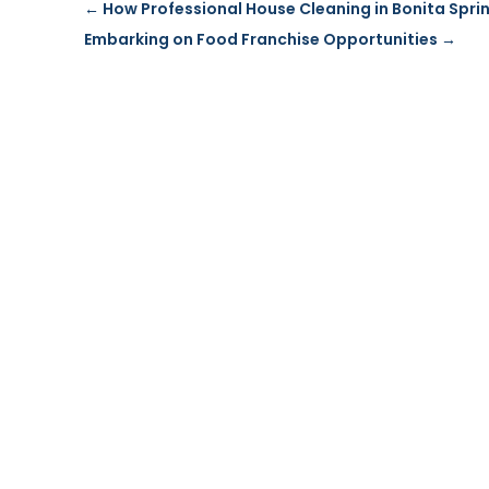
←
How Professional House Cleaning in Bonita Sprin
Embarking on Food Franchise Opportunities
→