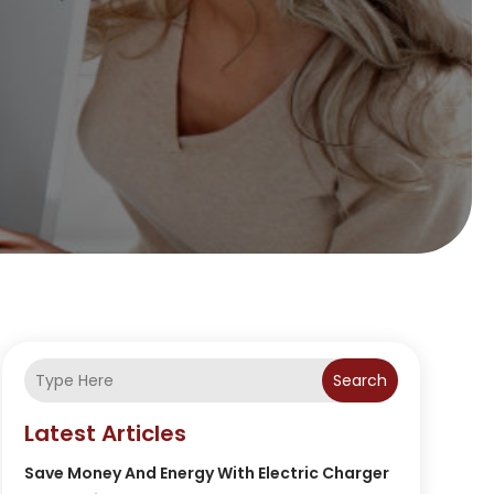
Search
Latest Articles
Save Money And Energy With Electric Charger