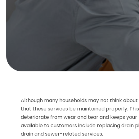
Although many households may not think about th
that these services be maintained properly. Thi
deteriorate from wear and tear and keeps your b
available to customers include replacing drain 
drain and sewer-related services.