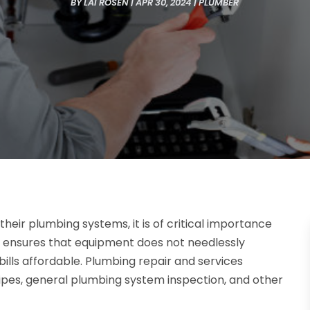
BY
LAI ROSEN
|
APR 30, 2024
|
PLUMBER
eir plumbing systems, it is of critical importance
s ensures that equipment does not needlessly
ills affordable. Plumbing repair and services
pipes, general plumbing system inspection, and other