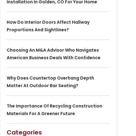
Installation In Golden, CO For Your Home
How Do Interior Doors Affect Hallway
Proportions And Sightlines?
Choosing An M&A Advisor Who Navigates
American Business Deals With Confidence
Why Does Countertop Overhang Depth
Matter At Outdoor Bar Seating?
The Importance Of Recycling Construction
Materials For A Greener Future
Categories