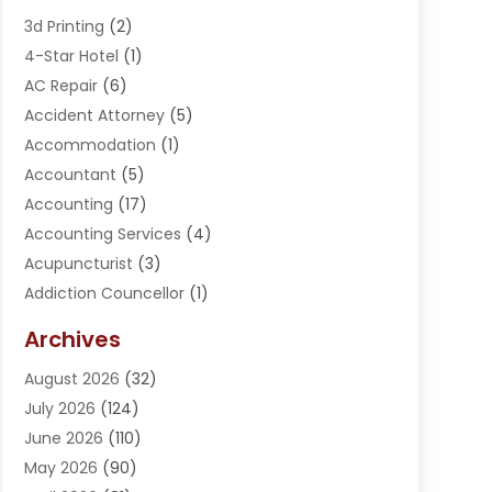
3d Printing
(2)
4-Star Hotel
(1)
AC Repair
(6)
Accident Attorney
(5)
Accommodation
(1)
Accountant
(5)
Accounting
(17)
Accounting Services
(4)
Acupuncturist
(3)
Addiction Councellor
(1)
Addiction Treatment Center
(5)
Archives
Adoption
(1)
August 2026
(32)
Adventure Sports Center
(1)
July 2026
(124)
Advertising Agency
(3)
June 2026
(110)
Advertising And Marketing
(8)
May 2026
(90)
Agricultural Service
(11)