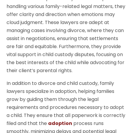
handling various family-related legal matters, they
offer clarity and direction when emotions may
cloud judgment. These lawyers are adept at
managing cases involving divorce, where they can
assist in negotiations, ensuring that settlements
are fair and equitable. Furthermore, they provide
vital support in child custody disputes, focusing on
the best interests of the child while advocating for
their client’s parental rights.
In addition to divorce and child custody, family
lawyers specialize in adoption, helping families
grow by guiding them through the legal
requirements and procedures necessary to adopt
a child. They ensure that all paperwork is correctly
filed and that the
adoption
process runs
smoothly, minimizing delays and potential legal