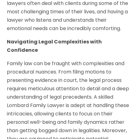
lawyers often deal with clients during some of the
most challenging times of their lives, and having a
lawyer who listens and understands their
emotional needs can be incredibly comforting.
Navigating Legal Complexities with
Confidence
Family law can be fraught with complexities and
procedural nuances. From filing motions to
presenting evidence in court, the legal process
requires meticulous attention to detail and a deep
understanding of legal precedents. A skilled
Lombard Family Lawyer is adept at handling these
intricacies, allowing clients to focus on their
personal well-being and family dynamics rather
than getting bogged down in legalities. Moreover,
they are equipped to anticipate potential