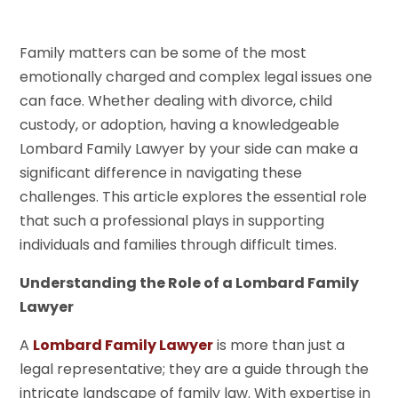
Family matters can be some of the most
emotionally charged and complex legal issues one
can face. Whether dealing with divorce, child
custody, or adoption, having a knowledgeable
Lombard Family Lawyer by your side can make a
significant difference in navigating these
challenges. This article explores the essential role
that such a professional plays in supporting
individuals and families through difficult times.
Understanding the Role of a Lombard Family
Lawyer
A
Lombard Family Lawyer
is more than just a
legal representative; they are a guide through the
intricate landscape of family law. With expertise in