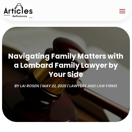
Navigating Family Matters with
a Lombard Family Lawyer by
Your Side
BY
LAI ROSEN
|
MAY 22, 2025
|
LAWYERS AND LAW FIRMS