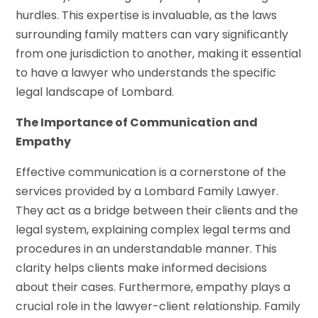
hurdles. This expertise is invaluable, as the laws
surrounding family matters can vary significantly
from one jurisdiction to another, making it essential
to have a lawyer who understands the specific
legal landscape of Lombard.
The Importance of Communication and
Empathy
Effective communication is a cornerstone of the
services provided by a Lombard Family Lawyer.
They act as a bridge between their clients and the
legal system, explaining complex legal terms and
procedures in an understandable manner. This
clarity helps clients make informed decisions
about their cases. Furthermore, empathy plays a
crucial role in the lawyer-client relationship. Family