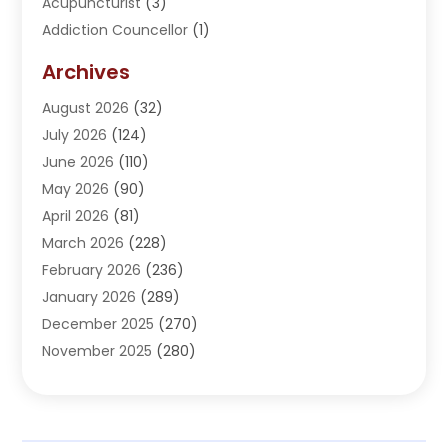
Acupuncturist
(3)
Addiction Councellor
(1)
Addiction Treatment Center
(5)
Archives
Adoption
(1)
August 2026
(32)
Adventure Sports Center
(1)
July 2026
(124)
Advertising Agency
(3)
June 2026
(110)
Advertising And Marketing
(8)
May 2026
(90)
Agricultural Service
(11)
April 2026
(81)
Agriculture
(3)
March 2026
(228)
Agronomy
(3)
February 2026
(236)
AI
(1)
January 2026
(289)
Air Conditioning
(31)
December 2025
(270)
Air Conditioning Contractor
(38)
November 2025
(280)
Air Distribution
(5)
October 2025
(232)
Air Quality Control System
(1)
September 2025
(254)
Aircraft
(2)
August 2025
(288)
Alcohol Manufacturer
(1)