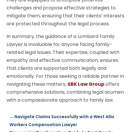
challenges and propose effective strategies to
mitigate them, ensuring that their clients’ interests
are protected throughout the legal process.
In summary, the guidance of a Lombard Family
Lawyer is invaluable for anyone facing family-
related legal issues. Their expertise, coupled with
empathy and effective communication, ensures
that clients are supported both legally and
emotionally. For those seeking a reliable partner in
navigating these matters,
SBK Law Group
offers
comprehensive solutions, combining legal acumen
with a compassionate approach to family law.
←
Navigate Claims Successfully with a West Allis
Workers Compensation Lawyer