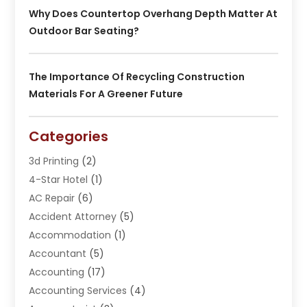
Why Does Countertop Overhang Depth Matter At
Outdoor Bar Seating?
The Importance Of Recycling Construction
Materials For A Greener Future
Categories
3d Printing
(2)
4-Star Hotel
(1)
AC Repair
(6)
Accident Attorney
(5)
Accommodation
(1)
Accountant
(5)
Accounting
(17)
Accounting Services
(4)