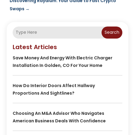
Discovering Raydium: Your Guide to Fast Crypto
Swaps
→
Search
Latest Articles
Save Money And Energy With Electric Charger
Installation In Golden, CO For Your Home
How Do Interior Doors Affect Hallway
Proportions And Sightlines?
Choosing An M&A Advisor Who Navigates
American Business Deals With Confidence