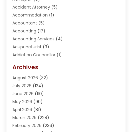
Accident Attorney
(5)
Accommodation
(1)
Accountant
(5)
Accounting
(17)
Accounting Services
(4)
Acupuncturist
(3)
Addiction Councellor
(1)
Addiction Treatment Center
(5)
Archives
Adoption
(1)
August 2026
(32)
Adventure Sports Center
(1)
July 2026
(124)
Advertising Agency
(3)
June 2026
(110)
Advertising And Marketing
(8)
May 2026
(90)
Agricultural Service
(11)
April 2026
(81)
Agriculture
(3)
March 2026
(228)
Agronomy
(3)
February 2026
(236)
AI
(1)