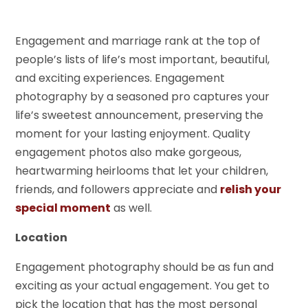
Engagement and marriage rank at the top of
people’s lists of life’s most important, beautiful,
and exciting experiences. Engagement
photography by a seasoned pro captures your
life’s sweetest announcement, preserving the
moment for your lasting enjoyment. Quality
engagement photos also make gorgeous,
heartwarming heirlooms that let your children,
friends, and followers appreciate and
relish your
special moment
as well.
Location
Engagement photography should be as fun and
exciting as your actual engagement. You get to
pick the location that has the most personal