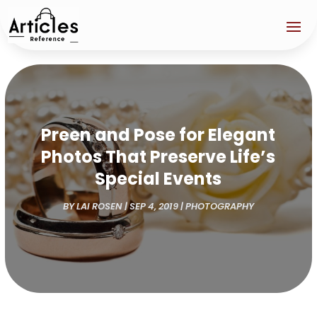
Preen and Pose for Elegant
Photos That Preserve Life’s
Special Events
BY
LAI ROSEN
|
SEP 4, 2019
|
PHOTOGRAPHY