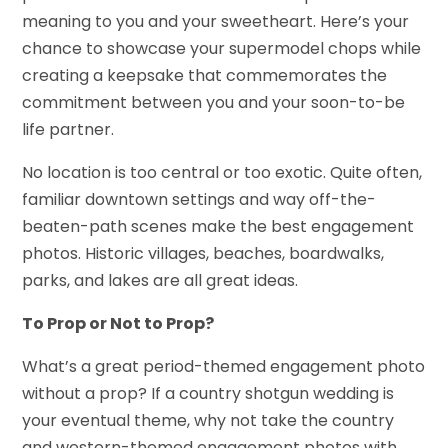
meaning to you and your sweetheart. Here’s your
chance to showcase your supermodel chops while
creating a keepsake that commemorates the
commitment between you and your soon-to-be
life partner.
No location is too central or too exotic. Quite often,
familiar downtown settings and way off-the-
beaten-path scenes make the best engagement
photos. Historic villages, beaches, boardwalks,
parks, and lakes are all great ideas.
To Prop or Not to Prop?
What’s a great period-themed engagement photo
without a prop? If a country shotgun wedding is
your eventual theme, why not take the country
and western-themed engagement photos with