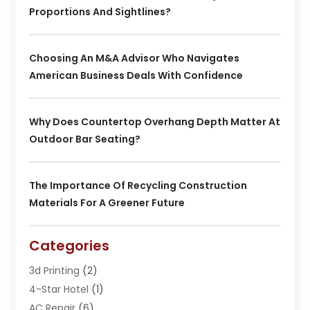
Proportions And Sightlines?
Choosing An M&A Advisor Who Navigates
American Business Deals With Confidence
Why Does Countertop Overhang Depth Matter At
Outdoor Bar Seating?
The Importance Of Recycling Construction
Materials For A Greener Future
Categories
3d Printing
(2)
4-Star Hotel
(1)
AC Repair
(6)