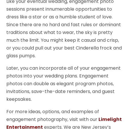
Like your eventual wedding, engagement photo
sessions present innumerable opportunities to
dress like a star or as a humble student of love.
Since there are no hard and fast rules or dominant
traditions about what to wear, the sky is pretty
much the limit. You might keep it casual and crisp,
or you could pull out your best Cinderella frock and
glass pumps.
Later, you can incorporate all of your engagement
photos into your wedding plans. Engagement
photos can double as elegant program photos,
invitations, save-the-date reminders, and guest
keepsakes.
For more ideas, options, and examples of
engagement photography, visit with our
Limelight
Entertainment
experts. We are New Jersey’s