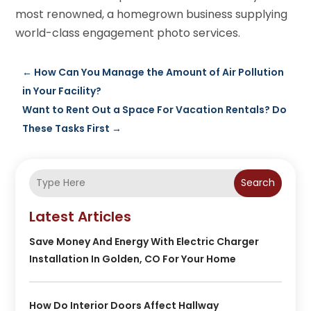
most renowned, a homegrown business supplying
world-class engagement photo services.
←
How Can You Manage the Amount of Air Pollution
in Your Facility?
Want to Rent Out a Space For Vacation Rentals? Do
These Tasks First
→
Search
Latest Articles
Save Money And Energy With Electric Charger
Installation In Golden, CO For Your Home
How Do Interior Doors Affect Hallway