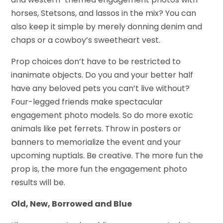
horses, Stetsons, and lassos in the mix? You can
also keep it simple by merely donning denim and
chaps or a cowboy’s sweetheart vest.
Prop choices don’t have to be restricted to
inanimate objects. Do you and your better half
have any beloved pets you can’t live without?
Four-legged friends make spectacular
engagement photo models. So do more exotic
animals like pet ferrets. Throw in posters or
banners to memorialize the event and your
upcoming nuptials. Be creative. The more fun the
prop is, the more fun the engagement photo
results will be.
Old, New, Borrowed and Blue