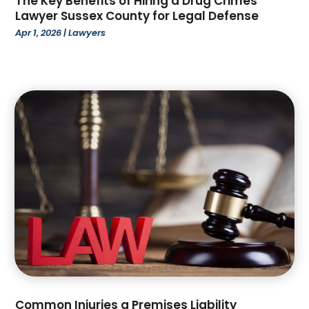
The Key Benefits of Hiring a Drug Crimes
December 2022
(96)
Attorney
(51)
Lawyer Sussex County for Legal Defense
November 2022
(88)
Attorneys
(1)
Apr 1, 2026
|
Lawyers
October 2022
(88)
Auction
(1)
September 2022
(81)
Audiologic Services
(4)
August 2022
(66)
Audiologist
(3)
July 2022
(99)
Auto Body Shop
(2)
June 2022
(52)
Auto Car Transport
(2)
May 2022
(92)
Auto Customization
(1)
April 2022
(76)
Auto Dealer
(1)
March 2022
(51)
Auto Dealership Monroe
(1)
February 2022
(53)
Auto Glass Shop
(6)
January 2022
(39)
Auto Insurance
(5)
December 2021
(78)
Auto Parts Dealer
(1)
November 2021
(52)
Auto Repair
(64)
October 2021
(72)
Auto Sales
(3)
September 2021
(62)
Auto Service & Car Repair
(6)
August 2021
(49)
Common Injuries a Premises Liability
Auto Window Tinting Service
(1)