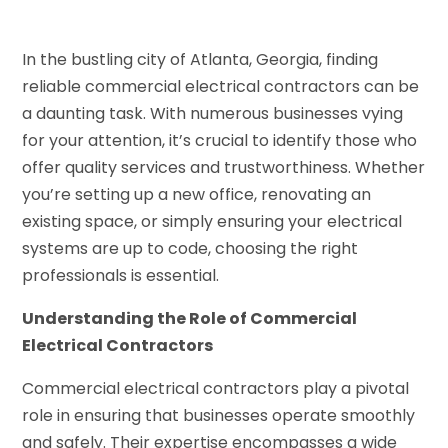
In the bustling city of Atlanta, Georgia, finding
reliable commercial electrical contractors can be
a daunting task. With numerous businesses vying
for your attention, it’s crucial to identify those who
offer quality services and trustworthiness. Whether
you’re setting up a new office, renovating an
existing space, or simply ensuring your electrical
systems are up to code, choosing the right
professionals is essential.
Understanding the Role of Commercial
Electrical Contractors
Commercial electrical contractors play a pivotal
role in ensuring that businesses operate smoothly
and safely. Their expertise encompasses a wide