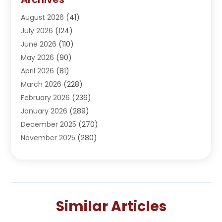
Adoption
(1)
August 2026
(41)
Adventure Sports Center
(1)
July 2026
(124)
Advertising Agency
(3)
June 2026
(110)
Advertising And Marketing
(8)
May 2026
(90)
Agricultural Service
(11)
April 2026
(81)
Agriculture
(3)
March 2026
(228)
Agronomy
(3)
February 2026
(236)
AI
(1)
January 2026
(289)
Air Conditioning
(31)
December 2025
(270)
Air Conditioning Contractor
(38)
November 2025
(280)
Air Distribution
(5)
October 2025
(232)
Air Quality Control System
(1)
September 2025
(254)
Aircraft
(2)
August 2025
(288)
Alcohol Manufacturer
(1)
July 2025
(310)
Alcohol Testing
(2)
Similar Articles
June 2025
(282)
Alternative Medicine Practitioner
(2)
May 2025
(286)
Aluminum Supplier
(7)