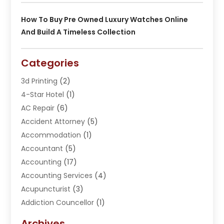
How To Buy Pre Owned Luxury Watches Online
And Build A Timeless Collection
Categories
3d Printing
(2)
4-Star Hotel
(1)
AC Repair
(6)
Accident Attorney
(5)
Accommodation
(1)
Accountant
(5)
Accounting
(17)
Accounting Services
(4)
Acupuncturist
(3)
Addiction Councellor
(1)
Addiction Treatment Center
(5)
Archives