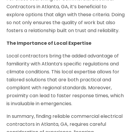
Contractors in Atlanta, GA, it’s beneficial to
explore options that align with these criteria. Doing
so not only ensures the quality of work but also
fosters a relationship built on trust and reliability.
The Importance of Local Expertise
Local contractors bring the added advantage of
familiarity with Atlanta’s specific regulations and
climate conditions. This local expertise allows for
tailored solutions that are both practical and
compliant with regional standards. Moreover,
proximity can lead to faster response times, which
is invaluable in emergencies.
In summary, finding reliable commercial electrical
contractors in Atlanta, GA, requires careful