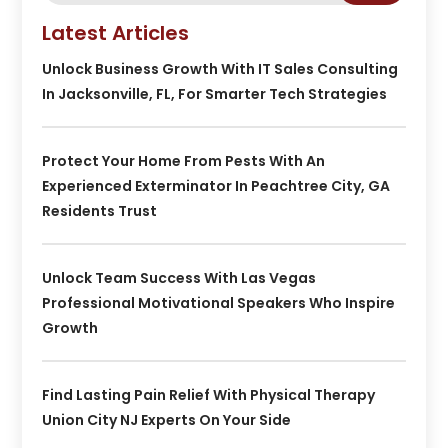
Latest Articles
Unlock Business Growth With IT Sales Consulting
In Jacksonville, FL, For Smarter Tech Strategies
Protect Your Home From Pests With An
Experienced Exterminator In Peachtree City, GA
Residents Trust
Unlock Team Success With Las Vegas
Professional Motivational Speakers Who Inspire
Growth
Find Lasting Pain Relief With Physical Therapy
Union City NJ Experts On Your Side