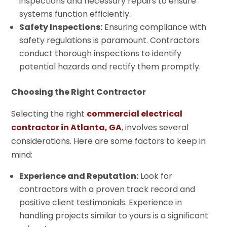
inspections and necessary repairs to ensure
systems function efficiently.
Safety Inspections:
Ensuring compliance with
safety regulations is paramount. Contractors
conduct thorough inspections to identify
potential hazards and rectify them promptly.
Choosing the Right Contractor
Selecting the right
commercial electrical
contractor in Atlanta, GA
, involves several
considerations. Here are some factors to keep in
mind:
Experience and Reputation:
Look for
contractors with a proven track record and
positive client testimonials. Experience in
handling projects similar to yours is a significant