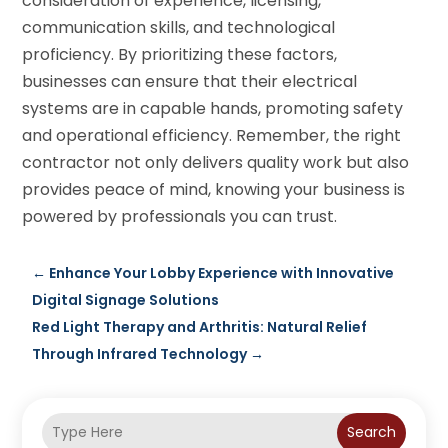
consideration of experience, licensing,
communication skills, and technological
proficiency. By prioritizing these factors,
businesses can ensure that their electrical
systems are in capable hands, promoting safety
and operational efficiency. Remember, the right
contractor not only delivers quality work but also
provides peace of mind, knowing your business is
powered by professionals you can trust.
←
Enhance Your Lobby Experience with Innovative
Digital Signage Solutions
Red Light Therapy and Arthritis: Natural Relief
Through Infrared Technology
→
Search