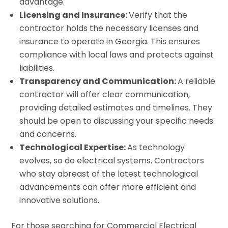
advantage.
Licensing and Insurance:
Verify that the
contractor holds the necessary licenses and
insurance to operate in Georgia. This ensures
compliance with local laws and protects against
liabilities.
Transparency and Communication:
A reliable
contractor will offer clear communication,
providing detailed estimates and timelines. They
should be open to discussing your specific needs
and concerns.
Technological Expertise:
As technology
evolves, so do electrical systems. Contractors
who stay abreast of the latest technological
advancements can offer more efficient and
innovative solutions.
For those searching for Commercial Electrical