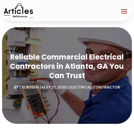
Reliable Commercial Electrical
Contractors in Atlanta, GA You
Can Trust
BY
LAI ROSEN
|
MAY 27, 2025
|
ELECTRICAL CONTRACTOR