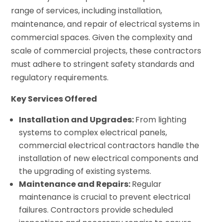
range of services, including installation,
maintenance, and repair of electrical systems in
commercial spaces. Given the complexity and
scale of commercial projects, these contractors
must adhere to stringent safety standards and
regulatory requirements.
Key Services Offered
Installation and Upgrades:
From lighting
systems to complex electrical panels,
commercial electrical contractors handle the
installation of new electrical components and
the upgrading of existing systems.
Maintenance and Repairs:
Regular
maintenance is crucial to prevent electrical
failures. Contractors provide scheduled